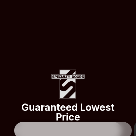
Guaranteed Lowest
Price