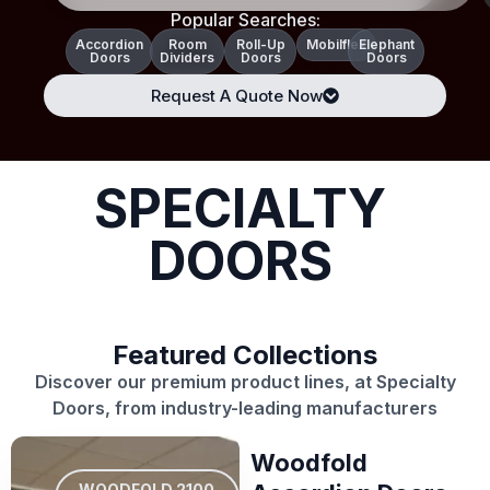
Popular Searches:
Accordion
Room
Roll-Up
Mobilflex
Elephant
Doors
Dividers
Doors
Doors
Request A Quote Now
SPECIALTY
DOORS
Featured Collections
Discover our premium product lines, at Specialty
Doors, from industry-leading manufacturers
Woodfold
WOODFOLD 2100