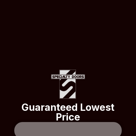
Guaranteed Lowest
Price