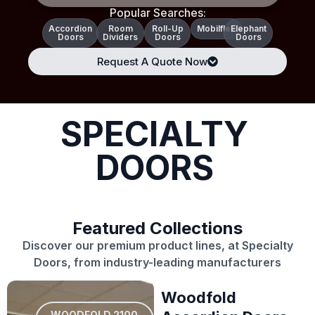
Popular Searches:
Accordion
Room
Roll-Up
Mobilflex
Elephant
Doors
Dividers
Doors
Doors
Request A Quote Now
SPECIALTY
DOORS
Featured Collections
Discover our premium product lines, at Specialty
Doors, from industry-leading manufacturers
Woodfold
WOODFOLD 2100