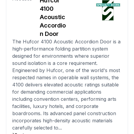
Hufcor
4100
Acoustic
Accordio
n Door
The Hufcor 4100 Acoustic Accordion Door is a
high-performance folding partition system
designed for environments where superior
sound isolation is a core requirement.
Engineered by Hufcor, one of the world's most
respected names in operable wall systems, the
4100 delivers elevated acoustic ratings suitable
for demanding commercial applications
including convention centers, performing arts
facilities, luxury hotels, and corporate
boardrooms. Its advanced panel construction
incorporates high-density acoustic materials
carefully selected to...