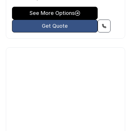
See More Options
Get Quote