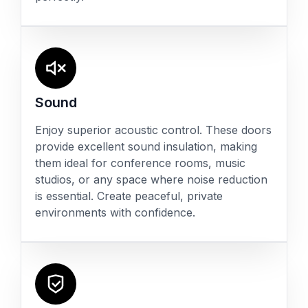
Sound
Enjoy superior acoustic control. These doors
provide excellent sound insulation, making
them ideal for conference rooms, music
studios, or any space where noise reduction
is essential. Create peaceful, private
environments with confidence.