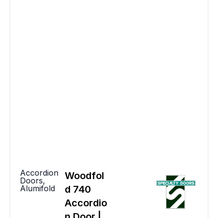
Accordion
Woodfol
Doors
,
Alumifold
d 740
Accordio
n Door |