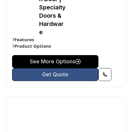
Specialty
Doors &
Hardwar
e
Features
Product Options
See More Options
Get Quote