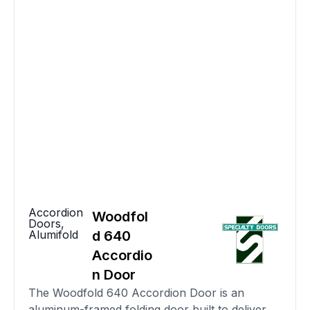
Accordion
Woodfol
Doors
,
Alumifold
d 640
Accordio
n Door
The Woodfold 640 Accordion Door is an
aluminum-framed folding door built to deliver