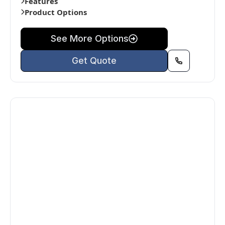
Features
Product Options
See More Options
Get Quote