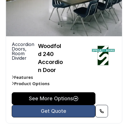
Accordion
Woodfol
Doors
,
Room
d 240
Divider
Accordio
n Door
Features
Product Options
See More Options
Get Quote