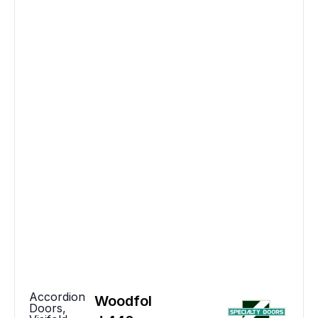
Accordion
Woodfol
Doors
,