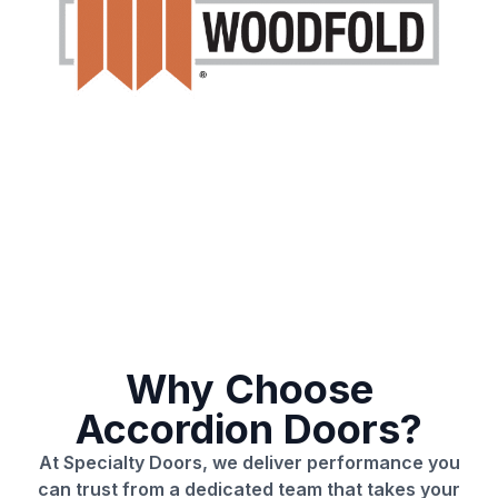
Why Choose
Accordion Doors?
At Specialty Doors, we deliver performance you
can trust from a dedicated team that takes your