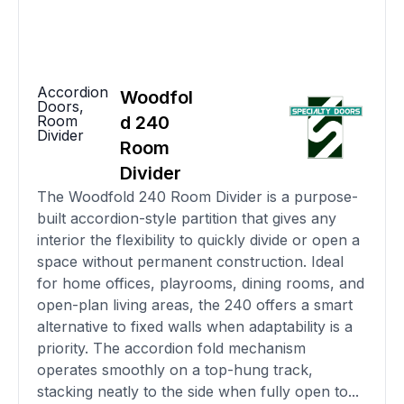
Accordion
Woodfol
Doors
,
Room
d 240
Divider
Room
Divider
The Woodfold 240 Room Divider is a purpose-
built accordion-style partition that gives any
interior the flexibility to quickly divide or open a
space without permanent construction. Ideal
for home offices, playrooms, dining rooms, and
open-plan living areas, the 240 offers a smart
alternative to fixed walls when adaptability is a
priority. The accordion fold mechanism
operates smoothly on a top-hung track,
stacking neatly to the side when fully open to...