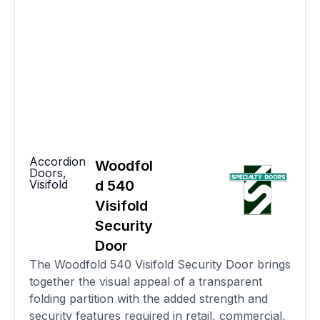
Accordion
Woodfol
Doors
,
Visifold
d 540
Visifold
Security
Door
The Woodfold 540 Visifold Security Door brings
together the visual appeal of a transparent
folding partition with the added strength and
security features required in retail, commercial,