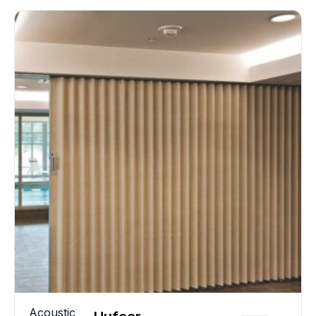
Acoustic