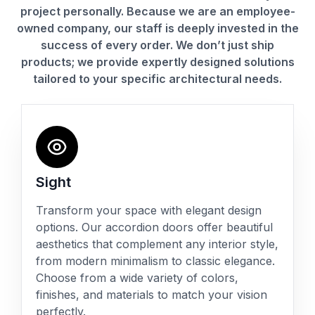
project personally. Because we are an employee-
owned company, our staff is deeply invested in the
success of every order. We don’t just ship
products; we provide expertly designed solutions
tailored to your specific architectural needs.
Sight
Transform your space with elegant design
options. Our accordion doors offer beautiful
aesthetics that complement any interior style,
from modern minimalism to classic elegance.
Choose from a wide variety of colors,
finishes, and materials to match your vision
perfectly.