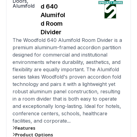
Doors
,
Alumifold
d 640
Alumifol
d Room
Divider
The Woodfold 640 Alumifold Room Divider is a
premium aluminum-framed accordion partition
designed for commercial and institutional
environments where durability, aesthetics, and
flexibility are equally important. The Alumifold
series takes Woodfold's proven accordion fold
technology and pairs it with a lightweight yet
robust aluminum panel construction, resulting
in a room divider that is both easy to operate
and exceptionally long-lasting. Ideal for hotels,
conference centers, schools, healthcare
facilities, and corporate...
Features
Product Options