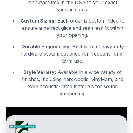
manufactured in the USA to your exact
specifications.
Custom Sizing:
Each order is custom-fitted to
ensure a perfect glide and seamless fit within
your opening.
Durable Engineering:
Built with a heavy-duty
hardware system designed for frequent, long-
term use.
Style Variety:
Available in a wide variety of
finishes, including hardwoods, vinyl-lam, and
even acoustic-rated materials for sound
dampening.