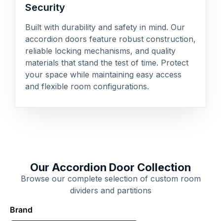
Security
Built with durability and safety in mind. Our
accordion doors feature robust construction,
reliable locking mechanisms, and quality
materials that stand the test of time. Protect
your space while maintaining easy access
and flexible room configurations.
Our Accordion Door Collection
Browse our complete selection of custom room
dividers and partitions
Brand