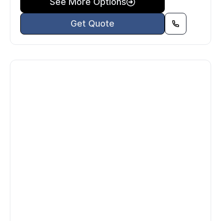
See More Options
Get Quote