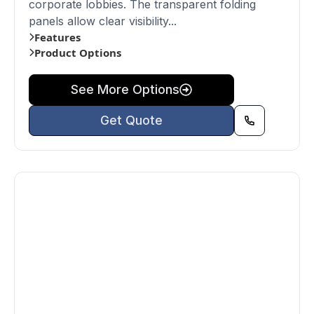
corporate lobbies. The transparent folding
panels allow clear visibility...
Features
Product Options
See More Options
Get Quote