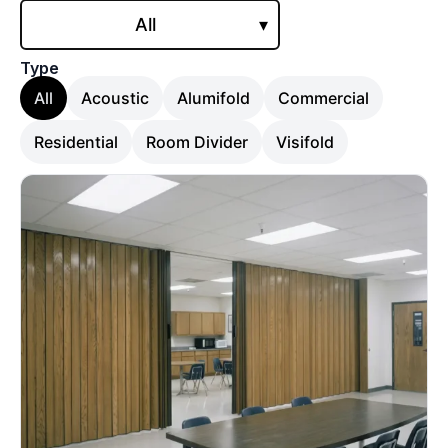
All
▾
Type
All
Acoustic
Alumifold
Commercial
Residential
Room Divider
Visifold