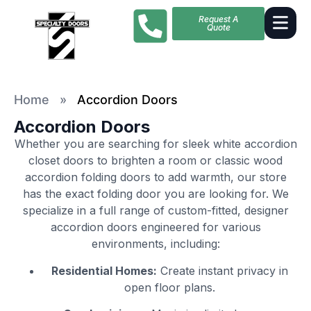
Request A
Quote
Home
»
Accordion Doors
Accordion Doors
Whether you are searching for sleek white accordion
closet doors to brighten a room or classic wood
accordion folding doors to add warmth, our store
has the exact folding door you are looking for. We
specialize in a full range of custom-fitted, designer
accordion doors engineered for various
environments, including:
Residential Homes:
Create instant privacy in
open floor plans.