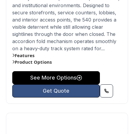
and institutional environments. Designed to
secure storefronts, service counters, lobbies,
and interior access points, the 540 provides a
visible deterrent while still allowing clear
sightlines through the door when closed. The
accordion fold mechanism operates smoothly
on a heavy-duty track system rated for...
Features
Product Options
See More Options
Get Quote