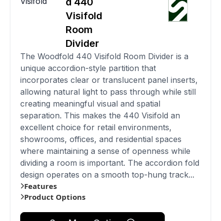
Visifold
d 440
Visifold
Room
Divider
The Woodfold 440 Visifold Room Divider is a
unique accordion-style partition that
incorporates clear or translucent panel inserts,
allowing natural light to pass through while still
creating meaningful visual and spatial
separation. This makes the 440 Visifold an
excellent choice for retail environments,
showrooms, offices, and residential spaces
where maintaining a sense of openness while
dividing a room is important. The accordion fold
design operates on a smooth top-hung track...
Features
Product Options