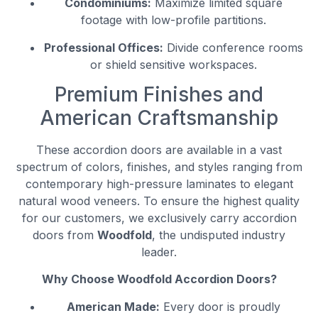
Condominiums:
Maximize limited square
footage with low-profile partitions.
Professional Offices:
Divide conference rooms
or shield sensitive workspaces.
Premium Finishes and
American Craftsmanship
These accordion doors are available in a vast
spectrum of colors, finishes, and styles ranging from
contemporary high-pressure laminates to elegant
natural wood veneers. To ensure the highest quality
for our customers, we exclusively carry accordion
doors from
Woodfold
, the undisputed industry
leader.
Why Choose Woodfold Accordion Doors?
American Made:
Every door is proudly