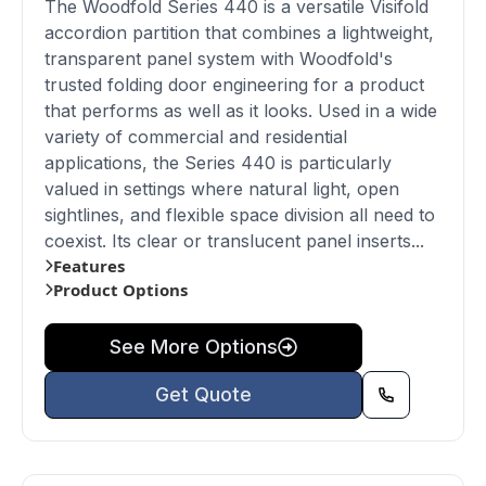
The Woodfold Series 440 is a versatile Visifold
accordion partition that combines a lightweight,
transparent panel system with Woodfold's
trusted folding door engineering for a product
that performs as well as it looks. Used in a wide
variety of commercial and residential
applications, the Series 440 is particularly
valued in settings where natural light, open
sightlines, and flexible space division all need to
coexist. Its clear or translucent panel inserts...
Features
Product Options
See More Options
Get Quote