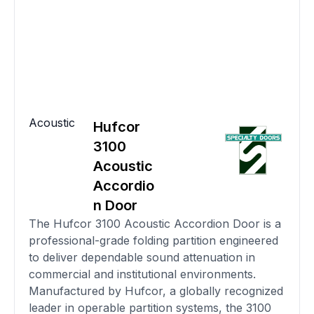
Acoustic
Hufcor
3100
Acoustic
Accordio
n Door
The Hufcor 3100 Acoustic Accordion Door is a
professional-grade folding partition engineered
to deliver dependable sound attenuation in
commercial and institutional environments.
Manufactured by Hufcor, a globally recognized
leader in operable partition systems, the 3100