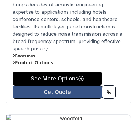
brings decades of acoustic engineering
expertise to applications including hotels,
conference centers, schools, and healthcare
facilities. Its multi-layer panel construction is
designed to reduce noise transmission across a
broad frequency spectrum, providing effective
speech privacy...
Features
Product Options
See More Options
Get Quote