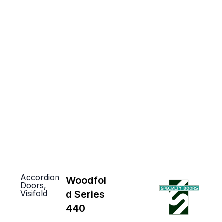
Accordion
Woodfol
Doors
,
Visifold
d Series
440