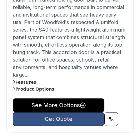
reliable, long-term performance in commercial
and institutional spaces that see heavy daily
use. Part of Woodfold's respected Alumifold
series, the 640 features a lightweight aluminum
panel system that combines structural strength
with smooth, effortless operation along its top-
hung track. This accordion door is a practical
solution for office spaces, schools, retail
environments, and hospitality venues where
large...
Features
Product Options
See More Options
Get Quote