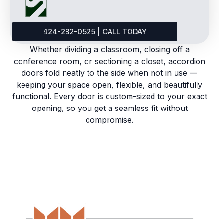
424-282-0525 | CALL TODAY
Whether dividing a classroom, closing off a
conference room, or sectioning a closet, accordion
doors fold neatly to the side when not in use —
keeping your space open, flexible, and beautifully
functional. Every door is custom-sized to your exact
opening, so you get a seamless fit without
compromise.