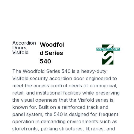
Accordion
Woodfol
Doors
,
Visifold
d Series
540
The Woodfold Series 540 is a heavy-duty
Visifold security accordion door engineered to
meet the access control needs of commercial,
retail, and institutional facilities while preserving
the visual openness that the Visifold series is
known for. Built on a reinforced track and
panel system, the 540 is designed for frequent
operation in demanding environments such as
storefronts, parking structures, libraries, and