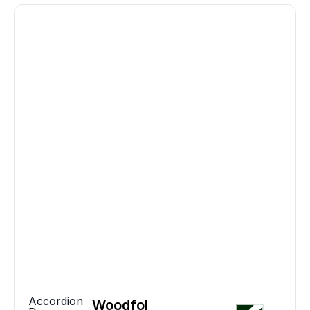
Accordion
Woodfol