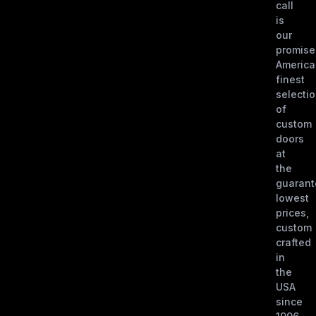
call
is
our
promise
America
finest
selecti
of
custom
doors
at
the
guaran
lowest
prices,
custom
crafted
in
the
USA
since