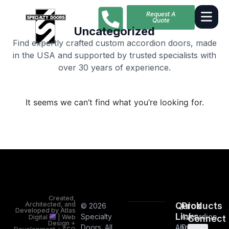
Request A
Quote
Uncategorized
Find expertly crafted custom accordion doors, made
in the USA and supported by trusted specialists with
over 30 years of experience.
It seems we can’t find what you’re looking for.
Created,
Architected, and
Quick
Products
© 2026
Developed by Atlas
Links
Specialty
Accordion
Digital
| Web
Connect
Design +
Doors. All
About
Doors