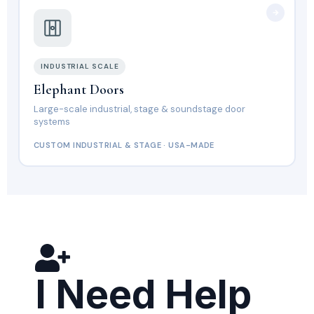
INDUSTRIAL SCALE
Elephant Doors
Large-scale industrial, stage & soundstage door
systems
CUSTOM INDUSTRIAL & STAGE · USA-MADE
I Need Help