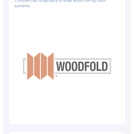
Commercial, hospitality & retail wood roll-up door
systems