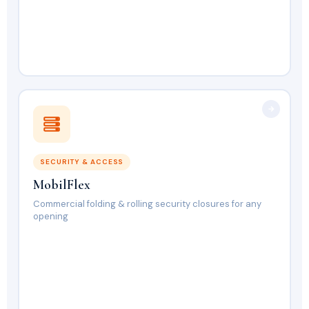
SECURITY & ACCESS
MobilFlex
Commercial folding & rolling security closures for any
opening