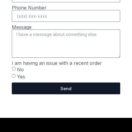
Phone Number
Message
I am having an issue with a recent order
No
Yes
Send