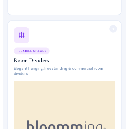
FLEXIBLE SPACES
Room Dividers
Elegant hanging, freestanding & commercial room
dividers