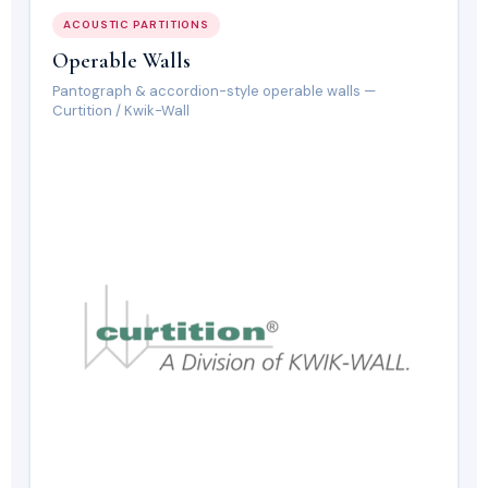
ACOUSTIC PARTITIONS
Operable Walls
Pantograph & accordion-style operable walls —
Curtition / Kwik-Wall