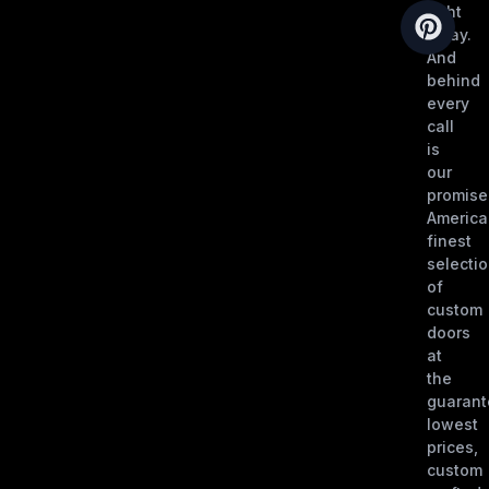
right
away.
And
behind
every
call
is
our
promise
America
finest
selecti
of
custom
doors
at
the
guaran
lowest
prices,
custom