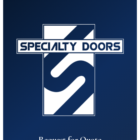
Request for Quote