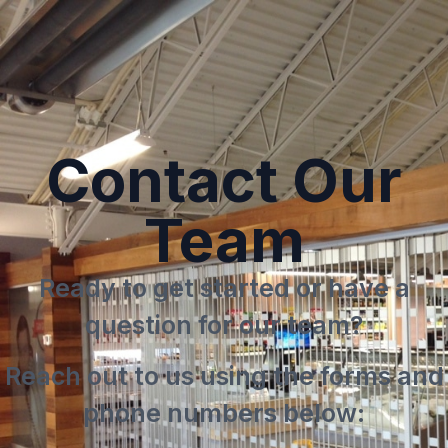
Request A
Quote
Contact Our
Team
Ready to get started or have a
question for our team?
Reach out to us using the forms and
phone numbers below: