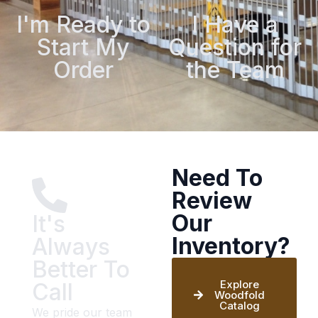
I'm Ready to
I Have a
Start My
Question for
Order
the Team
Need To
Review
Our
It's
Inventory?
Always
Better To
Explore
Call
Woodfold
Catalog
We pride our team