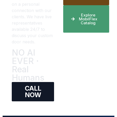
on a personal
connection with our
Explore
clients. We have live
MobilFlex
representatives
Catalog
available 24/7 to
discuss your custom
door needs.
NO AI
EVER ·
Real
Humans
CALL
NOW