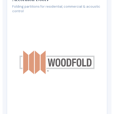
Folding partitions for residential, commercial & acoustic
control