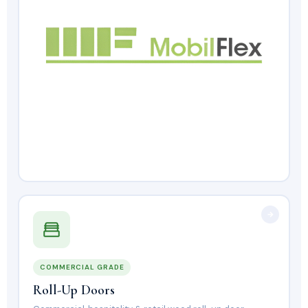
COMMERCIAL GRADE
Roll-Up Doors