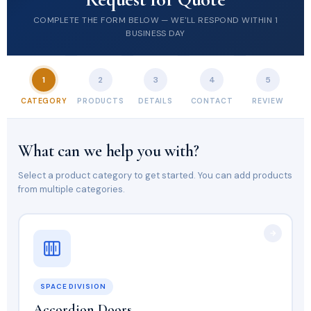
COMPLETE THE FORM BELOW — WE'LL RESPOND WITHIN 1
BUSINESS DAY
1
2
3
4
5
CATEGORY
PRODUCTS
DETAILS
CONTACT
REVIEW
What can we help you with?
Select a product category to get started. You can add products
from multiple categories.
SPACE DIVISION
Accordion Doors