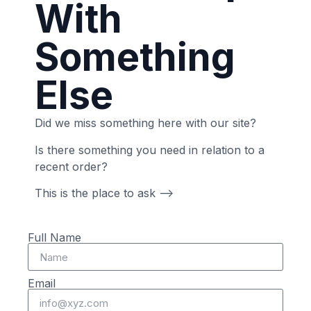
With
Something
Else
Did we miss something here with our site?
Is there something you need in relation to a
recent order?
This is the place to ask –>
Full Name
Email