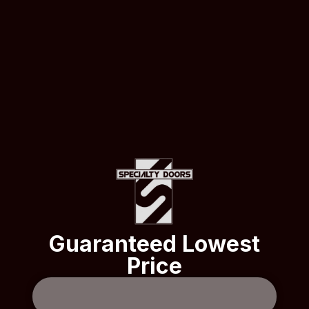
Guaranteed Lowest
Price