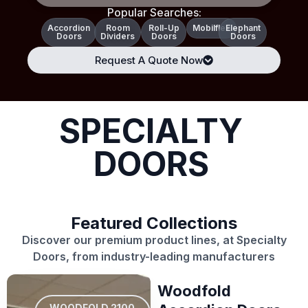
Popular Searches:
Accordion
Room
Roll-Up
Mobilflex
Elephant
Doors
Dividers
Doors
Doors
Request A Quote Now
SPECIALTY
DOORS
Featured Collections
Discover our premium product lines, at Specialty
Doors, from industry-leading manufacturers
Woodfold
WOODFOLD 2100