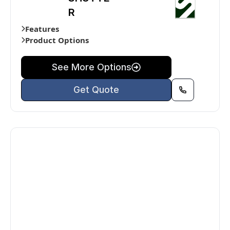
R
Features
Product Options
See More Options
Get Quote