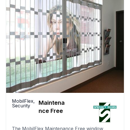
MobilFlex
,
Maintena
Security
nce Free
The MobilFlex Maintenance Free window