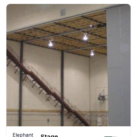
Elephant
Stage