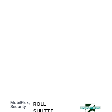
MobilFlex
,
ROLL
Security
SHUTTE