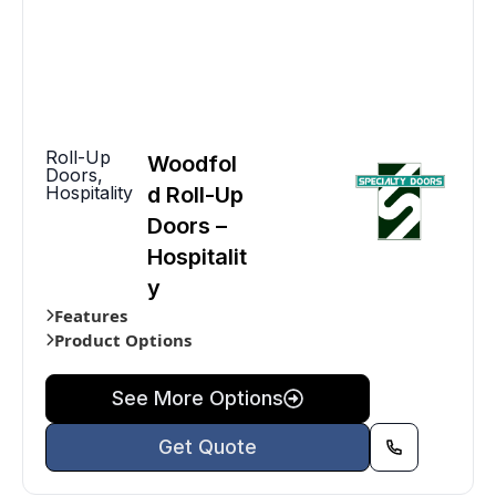
Roll-Up
Woodfol
Doors
,
Hospitality
d Roll-Up
Doors –
Hospitalit
y
Features
Product Options
See More Options
Get Quote