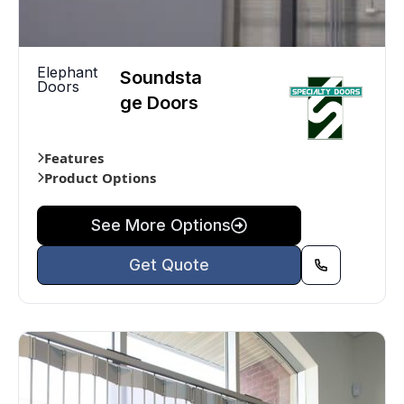
Elephant
Soundsta
Doors
ge Doors
Features
Product Options
See More Options
Get Quote