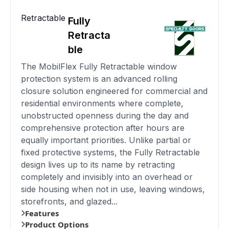
Retractable
Fully
Retracta
ble
The MobilFlex Fully Retractable window
protection system is an advanced rolling
closure solution engineered for commercial and
residential environments where complete,
unobstructed openness during the day and
comprehensive protection after hours are
equally important priorities. Unlike partial or
fixed protective systems, the Fully Retractable
design lives up to its name by retracting
completely and invisibly into an overhead or
side housing when not in use, leaving windows,
storefronts, and glazed...
Features
Product Options