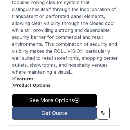
focused rolling closure system that
distinguishes itself through the incorporation of
transparent or perforated panel elements,
allowing clear visibility through the closed door
while still providing a strong and dependable
security barrier for commercial and retail
environments. This combination of security and
visibility makes the ROLL VISION particularly
well suited to retail storefronts, shopping center
outlets, showrooms, and hospitality venues
where maintaining a visual...
Features
Product Options
See More Options
Get Quote