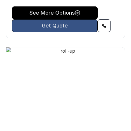
See More Options
Get Quote