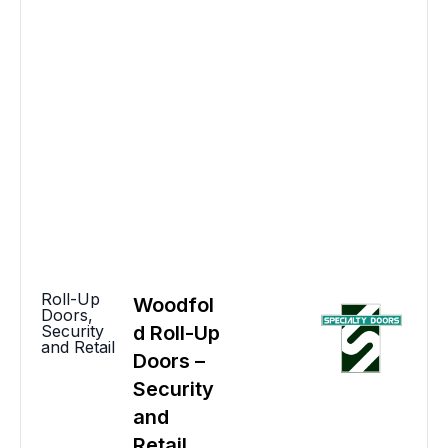
Roll-Up
Woodfol
Doors
,
Security
d Roll-Up
and Retail
Doors –
Security
and
Retail