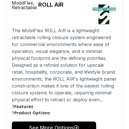
MobilFlex
,
ROLL AIR
Retractable
The MobilFlex ROLL AIR is a lightweight
retractable rolling closure system engineered
for commercial environments where ease of
operation, visual elegance, and a minimal
physical footprint are the defining priorities.
Designed as a refined solution for upscale
retail, hospitality, corporate, and lifestyle brand
environments, the ROLL AIR's lightweight panel
construction makes it one of the easiest rolling
closure systems to operate, requiring minimal
physical effort to retract or deploy even...
Features
Product Options
See More Options