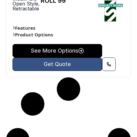
ROLL 99
Open Style
,
Retractable
Features
Product Options
See More Options
Get Quote