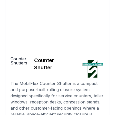
Counter
Counter
Shutters
Shutter
The MobilFlex Counter Shutter is a compact
and purpose-built rolling closure system
designed specifically for service counters, teller
windows, reception desks, concession stands,
and other customer-facing openings where a
reliable, space-efficient security closure is