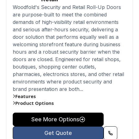
Woodfold's Security and Retail Roll-Up Doors
are purpose-built to meet the combined
demands of high-visibility retail environments
and serious after-hours security, delivering a
door solution that performs equally well as a
welcoming storefront feature during business
hours and a robust security barrier when the
doors are closed. Engineered for retail shops,
boutiques, shopping center outlets,
pharmacies, electronics stores, and other retail
environments where product security and
brand presentation are both...
Features
Product Options
See More Options
Get Quote