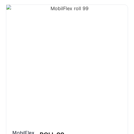
MobilFlex
,