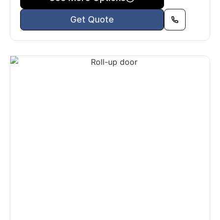
Get Quote