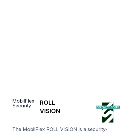
MobilFlex
,
ROLL
Security
VISION
The MobilFlex ROLL VISION is a security-