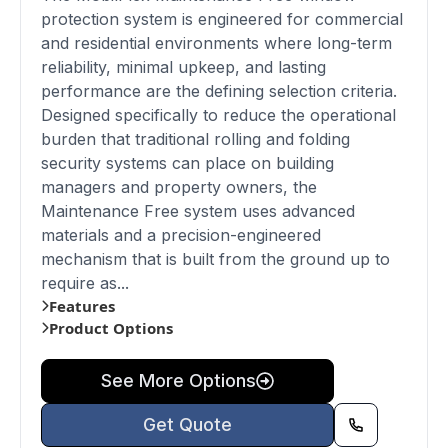
protection system is engineered for commercial
and residential environments where long-term
reliability, minimal upkeep, and lasting
performance are the defining selection criteria.
Designed specifically to reduce the operational
burden that traditional rolling and folding
security systems can place on building
managers and property owners, the
Maintenance Free system uses advanced
materials and a precision-engineered
mechanism that is built from the ground up to
require as...
Features
Product Options
See More Options
Get Quote