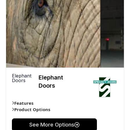
Elephant
Elephant
Doors
Doors
Features
Product Options
See More Options