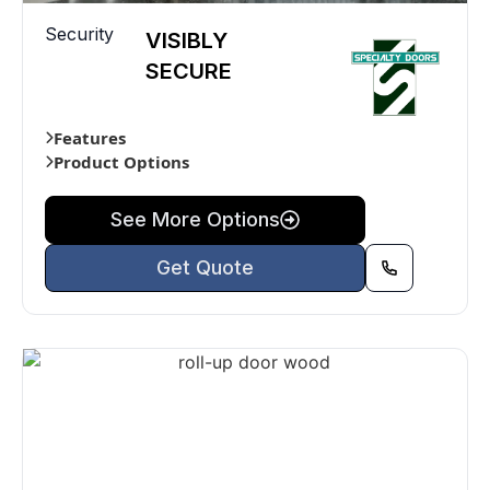
Security
VISIBLY
SECURE
Features
Product Options
See More Options
Get Quote