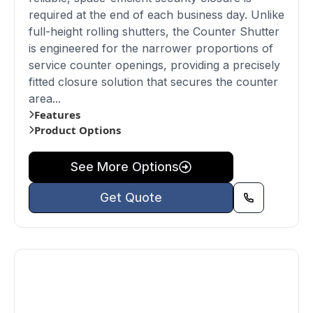
required at the end of each business day. Unlike
full-height rolling shutters, the Counter Shutter
is engineered for the narrower proportions of
service counter openings, providing a precisely
fitted closure solution that secures the counter
area...
Features
Product Options
See More Options
Get Quote