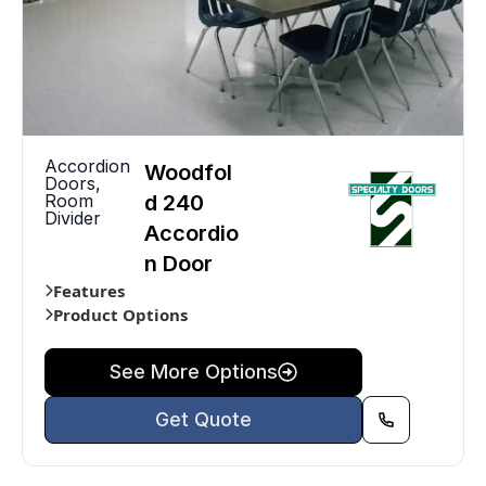
Accordion
Woodfol
Doors
,
Room
d 240
Divider
Accordio
n Door
Features
Product Options
See More Options
Get Quote