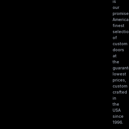
is
our
promise
America
finest
selecti
of
custom
doors
at
the
guaran
lowest
prices,
custom
crafted
in
the
USA
since
1996.