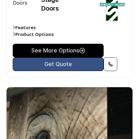
Doors
Doors
Features
Product Options
See More Options
Get Quote