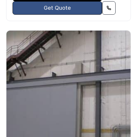
Get Quote