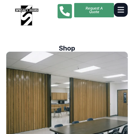
Request A
Quote
Shop