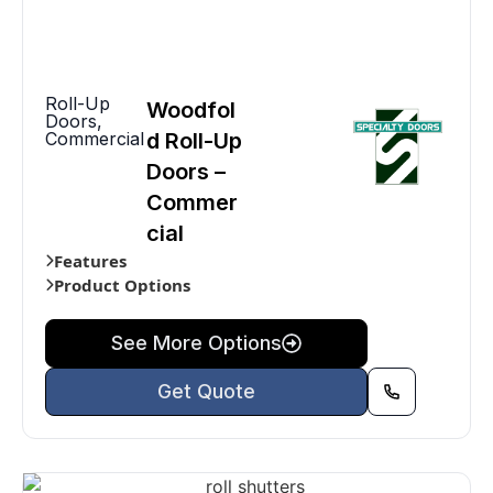
Roll-Up
Woodfol
Doors
,
Commercial
d Roll-Up
Doors –
Commer
cial
Features
Product Options
See More Options
Get Quote