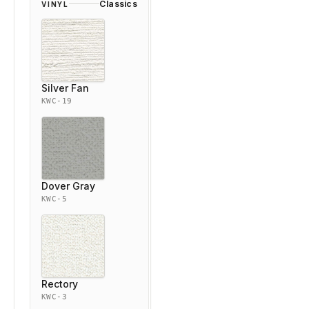
Classics
VINYL
Silver Fan
KWC-19
Dover Gray
KWC-5
Rectory
KWC-3