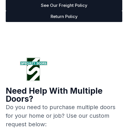
See Our Freight Policy
Return Policy
Need Help With Multiple
Doors?
Do you need to purchase multiple doors
for your home or job? Use our custom
request below: