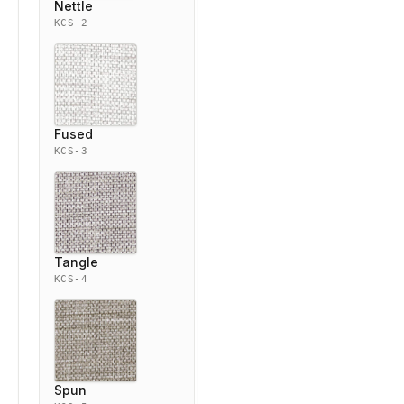
Nettle
KCS-2
Fused
KCS-3
Tangle
KCS-4
Spun