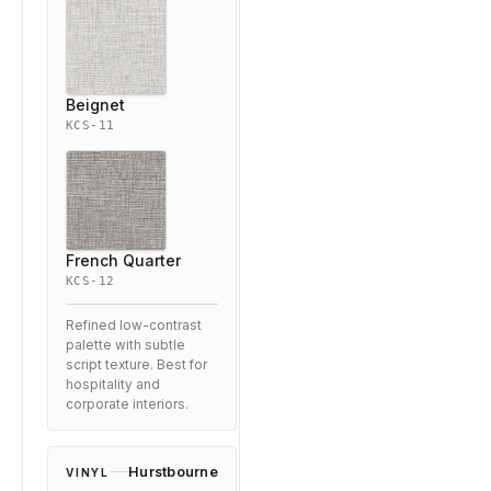
Beignet
KCS-11
French Quarter
KCS-12
Refined low-contrast
palette with subtle
script texture. Best for
hospitality and
corporate interiors.
Hurstbourne
VINYL