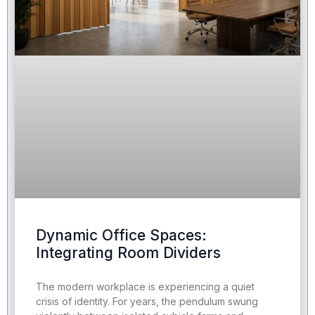
Dynamic Office Spaces:
Integrating Room Dividers
The modern workplace is experiencing a quiet
crisis of identity. For years, the pendulum swung