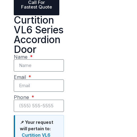
Call For
Fastest Quote
Curtition
VL6 Series
Accordion
Door
Name
Email
Phone
📌 Your request
will pertain to:
Curtition VL6