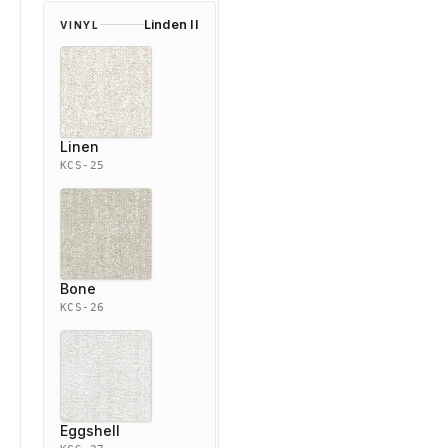
Linden II
VINYL
Linen
KCS-25
Bone
KCS-26
Eggshell