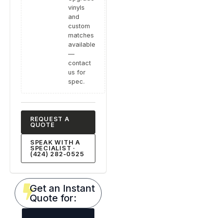
vinyls
and
custom
matches
available
—
contact
us for
spec.
REQUEST A
QUOTE
SPEAK WITH A
SPECIALIST ·
(424) 282-0525
Get an Instant
Quote for: