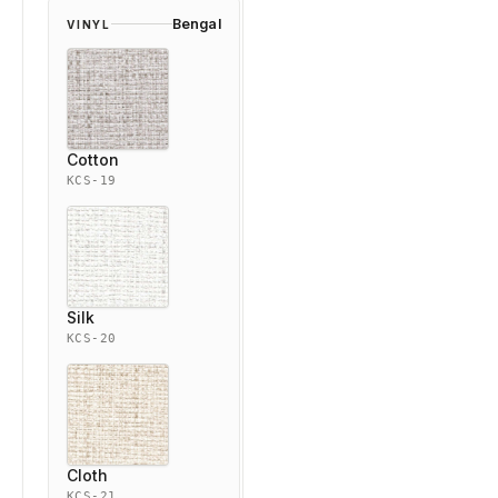
Bengal
VINYL
Cotton
KCS-19
Silk
KCS-20
Cloth
KCS-21