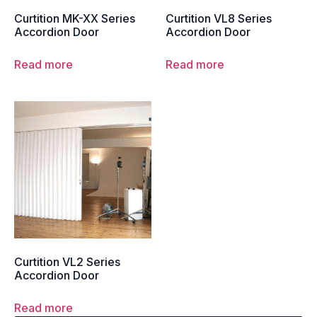
Curtition MK-XX Series
Curtition VL8 Series
Accordion Door
Accordion Door
Read more
Read more
Curtition VL2 Series
Accordion Door
Read more