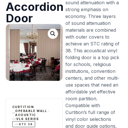
sound attenuation with a
Accordion
strong emphasis on
Door
economy. Three layers
of sound attenuation
materials are combined
with outer covers to
achieve an STC rating of
38. This acoustical vinyl
folding door is a top pick
for schools, religious
institutions, convention
centers, and other multi-
use spaces that need an
affordable yet effective
room partition.
Compatible with
CURTITION
OPERABLE WALL ·
Curtition’s full range of
ACOUSTIC
vinyl color selections
VL6 SERIES
STC 38
and door guide options.