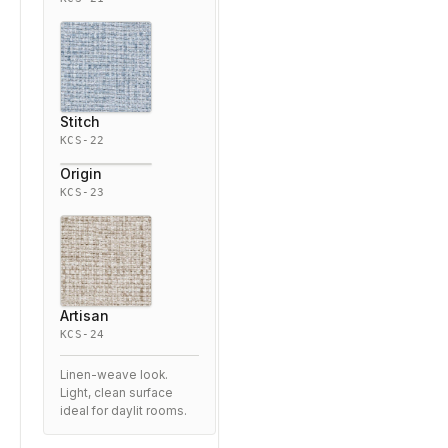
Stitch
KCS-22
Origin
KCS-23
Artisan
KCS-24
Linen-weave look.
Light, clean surface
ideal for daylit rooms.