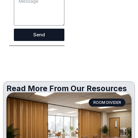
Send
Read More From Our Resources
ROOM DIVIDER