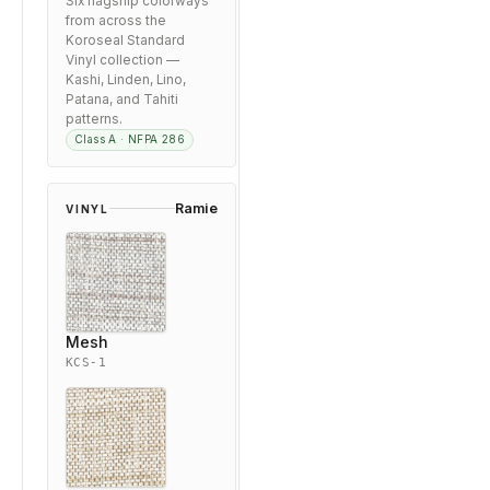
Six flagship colorways
from across the
Koroseal Standard
Vinyl collection —
Kashi, Linden, Lino,
Patana, and Tahiti
patterns.
Class A · NFPA 286
Ramie
VINYL
Mesh
KCS-1