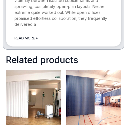
violently between isolated cubicle farms and
sprawling, completely open-plan layouts. Neither
extreme quite worked out. While open offices
promised effortless collaboration, they frequently
delivered a
READ MORE »
Related products