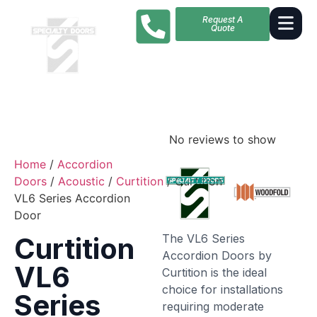
Request A
Quote
No reviews to show
Home
/
Accordion
Doors
/
Acoustic
/
Curtition
/ Curtition
VL6 Series Accordion
Door
The VL6 Series
Curtition
Accordion Doors by
VL6
Curtition is the ideal
choice for installations
Series
requiring moderate