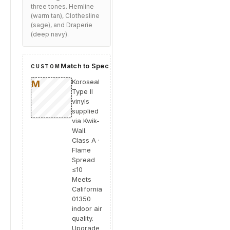
three tones. Hemline
(warm tan), Clothesline
(sage), and Draperie
(deep navy).
Match to Spec
CUSTOM
Koroseal
Type II
vinyls
supplied
via Kwik-
Wall.
Class A ·
Flame
Spread
≤10
Meets
California
01350
indoor air
quality.
Upgrade