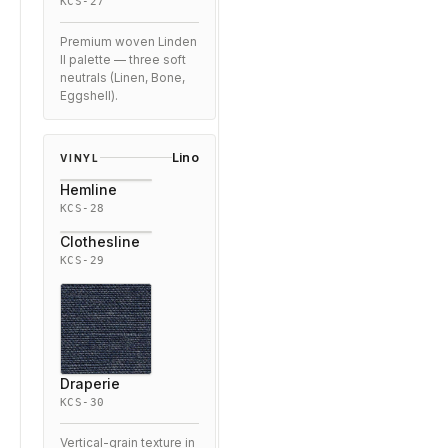
KCS-27
Premium woven Linden
II palette — three soft
neutrals (Linen, Bone,
Eggshell).
Lino
VINYL
Hemline
KCS-28
Clothesline
KCS-29
Draperie
KCS-30
Vertical-grain texture in