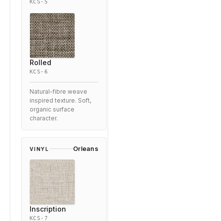
KCS-5
Rolled
KCS-6
Natural-fibre weave
inspired texture. Soft,
organic surface
character.
Orleans
VINYL
Inscription
KCS-7