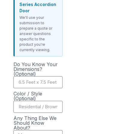
Series Accordion
Door
We'll use your
submission to
prepare a quote or
answer questions
specific to the
product you're
currently viewing.
Do You Know Your
Dimensions?
(Optional)
Color / Style
(Optional)
Any Thing Else We
Should Know
About?