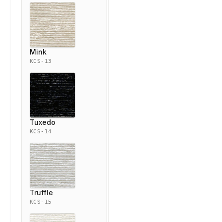
Mink
KCS-13
Tuxedo
KCS-14
Truffle
KCS-15