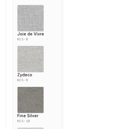
Joie de Vivre
KCS-8
Zydeco
KCS-9
Fine Silver
KCS-10