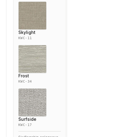
Skylight
KWC-11
Frost
KWC-34
Surfside
KWC-17