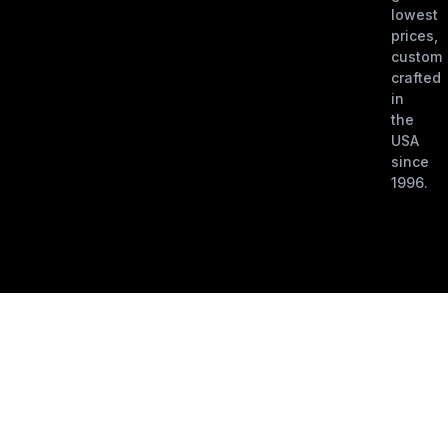
lowest
prices,
custom
crafted
in
the
USA
since
1996.