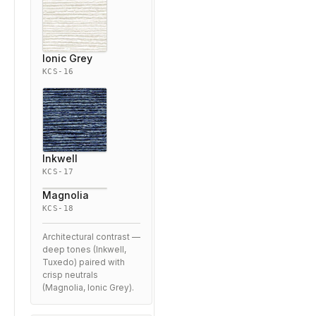
Ionic Grey
KCS-16
Inkwell
KCS-17
Magnolia
KCS-18
Architectural contrast —
deep tones (Inkwell,
Tuxedo) paired with
crisp neutrals
(Magnolia, Ionic Grey).