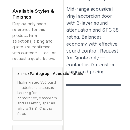
Mid-range acoustical
Available Styles &
vinyl accordion door
Finishes
with 3-layer sound
Display-only spec
attenuation and STC 38
reference for this
product. Final
rating. Balances
selections, sizing and
economy with effective
quote are confirmed
sound control. Request
with our team — call or
for Quote only —
request a quote below.
contact us for custom
sizing and pricing.
Pantograph Acoustic Partition
STYLE
Higher-rated VL6 build
— additional acoustic
layering for
conference, classroom,
and assembly spaces
where 38 STC is the
floor.