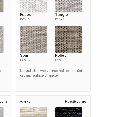
Fused
Tangle
KCS-3
KCS-4
Spun
Rolled
KCS-5
KCS-6
e
Natural-fibre weave inspired texture. Soft,
organic surface character.
leans
Hurstbourne
VINYL