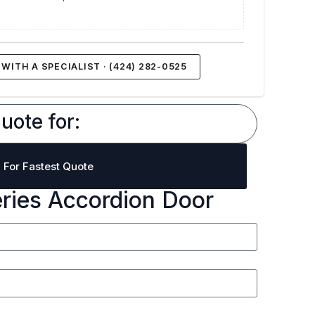
WITH A SPECIALIST · (424) 282-0525
uote for:
l For Fastest Quote
eries Accordion Door