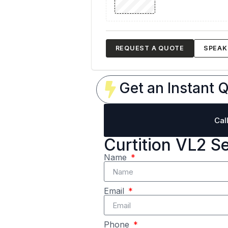
REQUEST A QUOTE
SPEAK 
Get an Instant Q
Cal
Curtition VL2 S
Name
Email
Phone