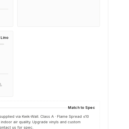
e
Lino
),
Match to Spec
 supplied via Kwik-Wall.
Class A · Flame Spread ≤10
indoor air quality. Upgrade vinyls and custom
ntact us for spec.