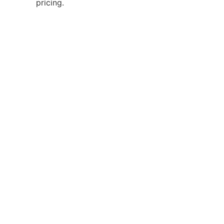
pricing.