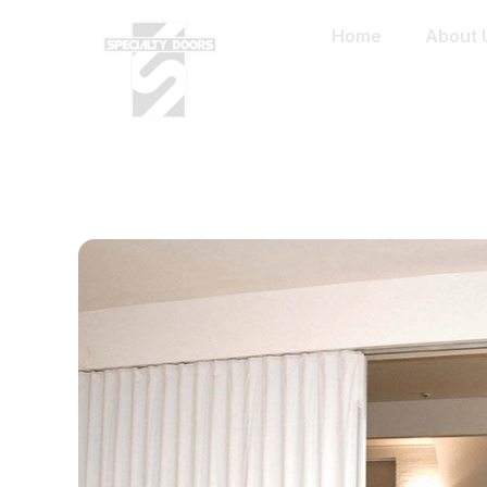
Home
About 