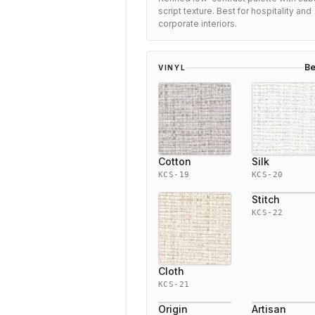
script texture. Best for hospitality and
corporate interiors.
Be
VINYL
Cotton
Silk
KCS-19
KCS-20
Stitch
KCS-22
Cloth
KCS-21
Origin
Artisan