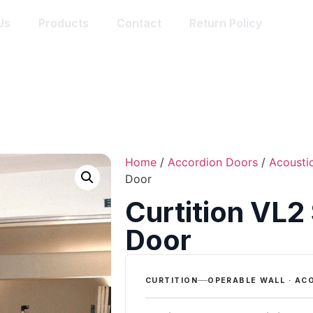
Us
Products
Contact
Return Policy
Home
/
Accordion Doors
/
Acousti
Door
Curtition VL2
Door
CURTITION
OPERABLE WALL · AC