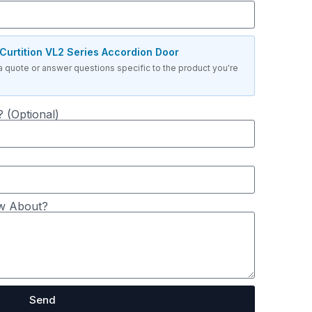
Curtition VL2 Series Accordion Door
a quote or answer questions specific to the product you're
 (Optional)
w About?
Send