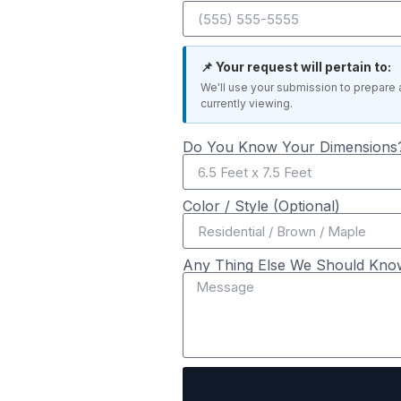
📌 Your request will pertain to:
We'll use your submission to prepare 
currently viewing.
Do You Know Your Dimensions?
Color / Style (Optional)
Any Thing Else We Should Kno