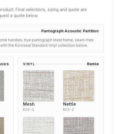
roduct. Final selections, sizing and quote are
quest a quote below.
Pantograph Acoustic Partition
ome handles, true pantograph steel frame, seam-free
s with the Koroseal Standard Vinyl collection below.
ssics
Ramie
VINYL
Mesh
Nettle
KCS-1
KCS-2