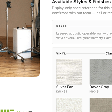
Available Styles & Finishes
Display-only spec reference for this p
confirmed with our team — call or re
STYLE
Layered acoustic operable wall — chr
vinyl covers. Five-year warranty. Pair
Cla
VINYL
Silver Fan
Dover Gray
KWC-19
KWC-5