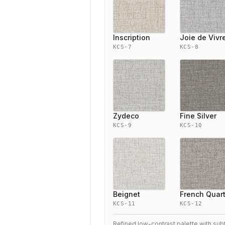
Inscription
Joie de Vivr
KCS-7
KCS-8
Zydeco
Fine Silver
KCS-9
KCS-10
Beignet
French Quar
KCS-11
KCS-12
Refined low-contrast palette with sub