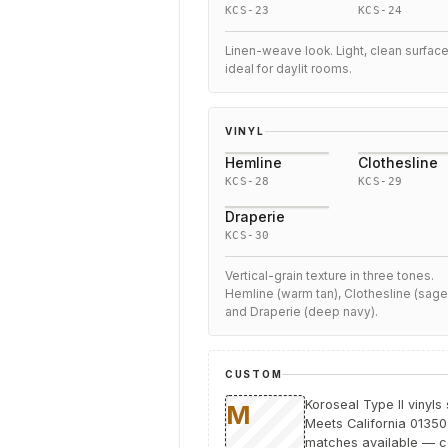
KCS-23
KCS-24
Linen-weave look. Light, clean surfac
ideal for daylit rooms.
VINYL
Hemline
Clothesline
KCS-28
KCS-29
Draperie
KCS-30
Vertical-grain texture in three tones.
Hemline (warm tan), Clothesline (sage
and Draperie (deep navy).
CUSTOM
Koroseal Type II vinyls
Meets California 01350 
matches available — co