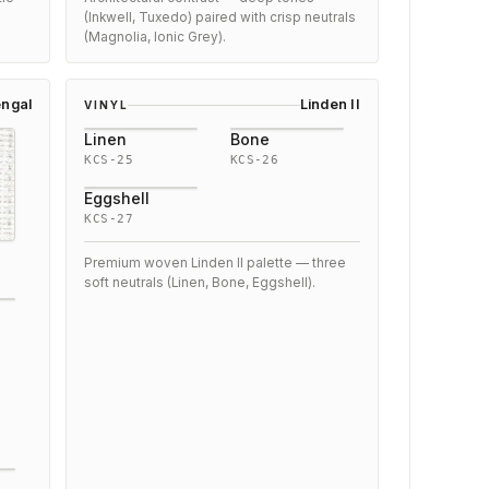
(Inkwell, Tuxedo) paired with crisp neutrals
(Magnolia, Ionic Grey).
ngal
Linden II
VINYL
Linen
Bone
KCS-25
KCS-26
Eggshell
KCS-27
Premium woven Linden II palette — three
soft neutrals (Linen, Bone, Eggshell).