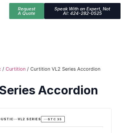
Request
Speak With an Expert, Not
A Quote
AI: 424-282-0525
c
/
Curtition
/ Curtition VL2 Series Accordion
 Series Accordion
OUSTIC
VL2 SERIES
STC 35