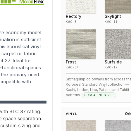
Rectory
Skylight
KWC-3
KWC-11
 the economy model
ation is sufficient
is acoustical vinyl
 carpet or fabric
 37. Ideal for
Frost
Surfside
i-functional spaces
KWC-34
KWC-17
s the primary need.
Six flagship colorways from across th
compatible with
Koroseal Standard Vinyl collection —
Kashi, Linden, Lino, Patana, and Tahiti
patterns.
Class A · NFPA 286
ith STC 37 rating.
Or
VINYL
le space separation.
 custom sizing and