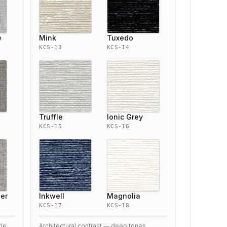
e
Mink
Tuxedo
KCS-13
KCS-14
Truffle
Ionic Grey
KCS-15
KCS-16
ter
Inkwell
Magnolia
KCS-17
KCS-18
tle
Architectural contrast — deep tones