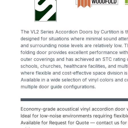
The VL2 Series Accordion Doors by Curtition is
designed for situations where minimal sound attenu
and surrounding noise levels are relatively low. Th
folding door provides excellent performance with
outer coverings and has achieved an STC rating of
schools, churches, healthcare facilities, and mult
where flexible and cost-effective space division i
Available in a wide selection of vinyl colors and 
multiple door guide configurations.
Economy-grade acoustical vinyl accordion door w
Ideal for low-noise environments requiring flexib
Available for Request for Quote — contact us for