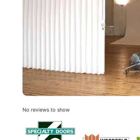
No reviews to show