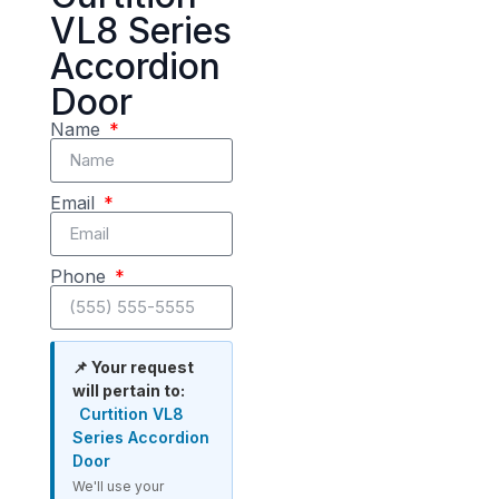
VL8 Series
Accordion
Door
Name
Email
Phone
📌 Your request
will pertain to:
Curtition VL8
Series Accordion
Door
We'll use your