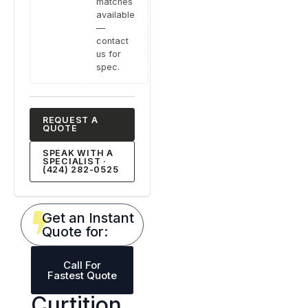
matches
available
—
contact
us for
spec.
REQUEST A
QUOTE
SPEAK WITH A
SPECIALIST ·
(424) 282-0525
Get an Instant
Quote for:
Call For
Fastest Quote
Curtition