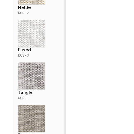
Nettle
KCS-2
Fused
KCS-3
Tangle
KCS-4