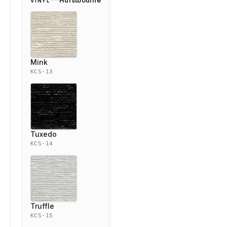
Hurstbourne
VINYL
Mink
KCS-13
Tuxedo
KCS-14
Truffle
KCS-15