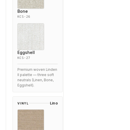
Bone
KCS-26
Eggshell
KCS-27
Premium woven Linden
II palette — three soft
neutrals (Linen, Bone,
Eggshell).
Lino
VINYL