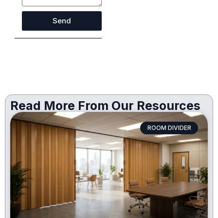
Send
Read More From Our Resources
ROOM DIVIDER