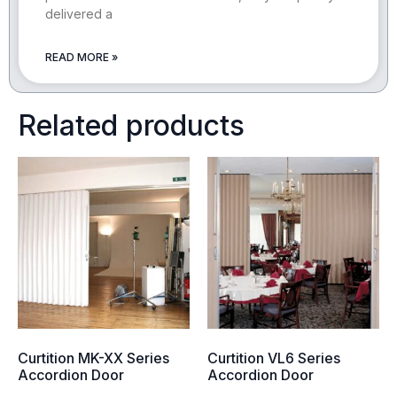
delivered a
READ MORE »
Related products
Curtition MK-XX Series
Curtition VL6 Series
Accordion Door
Accordion Door