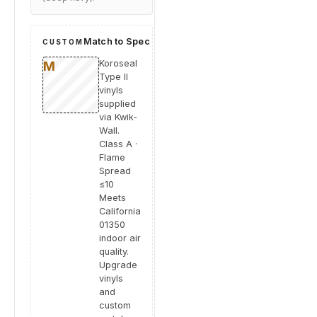
Match to Spec
CUSTOM
Koroseal
Type II
vinyls
supplied
via Kwik-
Wall.
Class A ·
Flame
Spread
≤10
Meets
California
01350
indoor air
quality.
Upgrade
vinyls
and
custom