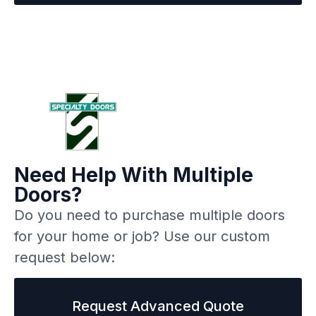
Need Help With Multiple
Doors?
Do you need to purchase multiple doors
for your home or job? Use our custom
request below:
Request Advanced Quote