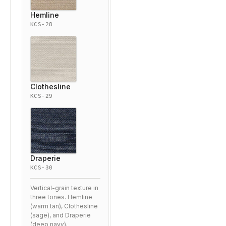
Hemline
KCS-28
Clothesline
KCS-29
Draperie
KCS-30
Vertical-grain texture in
three tones. Hemline
(warm tan), Clothesline
(sage), and Draperie
(deep navy).