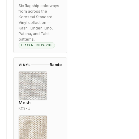
Six flagship colorways
from across the
Koroseal Standard
Vinyl collection —
Kashi, Linden, Lino,
Patana, and Tahiti
patterns.
Class A · NFPA 286
Ramie
VINYL
Mesh
KCS-1