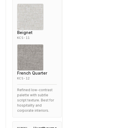
Beignet
KCS-11
French Quarter
KCS-12
Refined low-contrast
palette with subtle
script texture. Best for
hospitality and
corporate interiors.