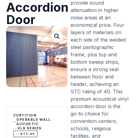
provide sound
Accordion
attenuation in higher
Door
noise areas at an
economical price. Four
layers of materials on
each side of the welded
steel pantographic
frame, plus top and
bottom sweep strips,
ensure a strong seal
between floor and
header, achieving an
STC rating of 40. This
premium acoustical vinyl
accordion door is the
go-to choice for
CURTITION
OPERABLE WALL ·
convention centers,
ACOUSTIC
schools, religious
VL8 SERIES
STC 40
facilities, and