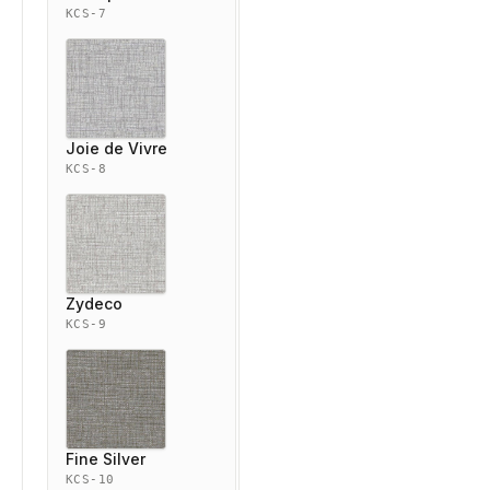
KCS-7
Joie de Vivre
KCS-8
Zydeco
KCS-9
Fine Silver
KCS-10