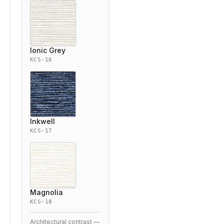
Ionic Grey
KCS-16
Inkwell
KCS-17
Magnolia
KCS-18
Architectural contrast —