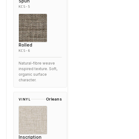
Spun
KCS-5
Rolled
KCS-6
Natural-fibre weave
inspired texture. Soft,
organic surface
character.
Orleans
VINYL
Inscription