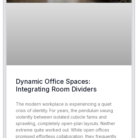
Dynamic Office Spaces:
Integrating Room Dividers
The modern workplace is experiencing a quiet
crisis of identity. For years, the pendulum swung
violently between isolated cubicle farms and
sprawling, completely open-plan layouts. Neither
extreme quite worked out. While open offices
promised effortless collaboration, they frequently