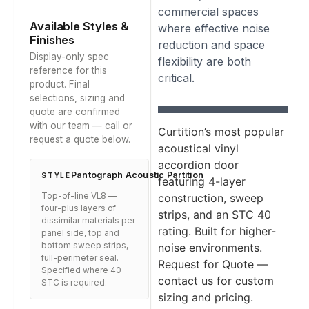
commercial spaces
Available Styles &
where effective noise
Finishes
reduction and space
Display-only spec
flexibility are both
reference for this
critical.
product. Final
selections, sizing and
quote are confirmed
with our team — call or
Curtition’s most popular
request a quote below.
acoustical vinyl
accordion door
Pantograph Acoustic Partition
STYLE
featuring 4-layer
Top-of-line VL8 —
construction, sweep
four-plus layers of
strips, and an STC 40
dissimilar materials per
rating. Built for higher-
panel side, top and
bottom sweep strips,
noise environments.
full-perimeter seal.
Request for Quote —
Specified where 40
contact us for custom
STC is required.
sizing and pricing.