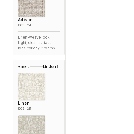
Artisan
KCS-24
Linen-weave look.
Light, clean surface
ideal for daylit rooms.
Linden II
VINYL
Linen
KCS-25