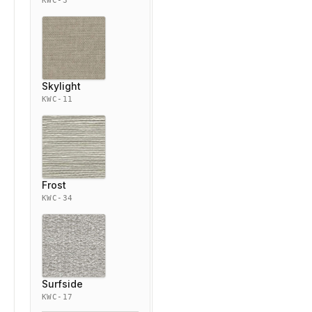
KWC-3
Skylight
KWC-11
Frost
KWC-34
Surfside
KWC-17