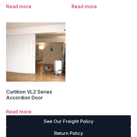
Read more
Read more
Curtition VL2 Series
Accordion Door
Read more
See Our Freight Policy
Return Policy