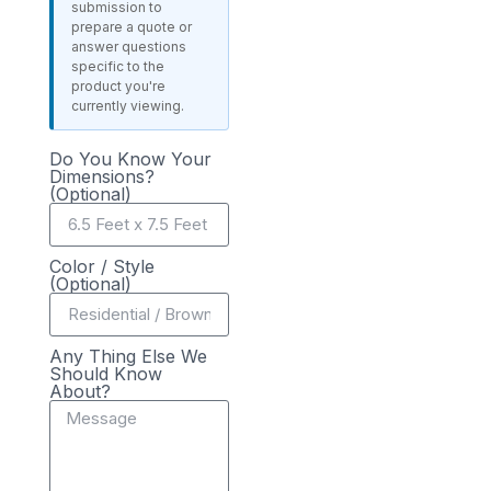
submission to
prepare a quote or
answer questions
specific to the
product you're
currently viewing.
Do You Know Your
Dimensions?
(Optional)
Color / Style
(Optional)
Any Thing Else We
Should Know
About?