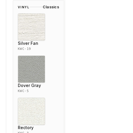
Classics
VINYL
Silver Fan
KWC-19
Dover Gray
KWC-5
Rectory