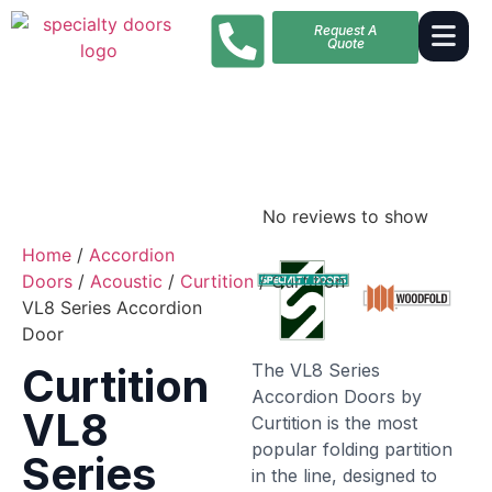
Request A
Quote
No reviews to show
Home
/
Accordion
Doors
/
Acoustic
/
Curtition
/ Curtition
VL8 Series Accordion
Door
The VL8 Series
Curtition
Accordion Doors by
VL8
Curtition is the most
popular folding partition
Series
in the line, designed to