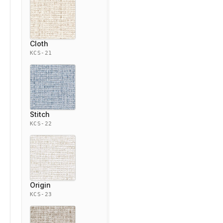
Cloth
KCS-21
Stitch
KCS-22
Origin
KCS-23