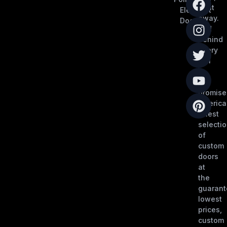
right
Elephant
away.
Doors
And
behind
every
call
is
our
promise
America
finest
selecti
of
custom
doors
at
the
guaran
lowest
prices,
custom