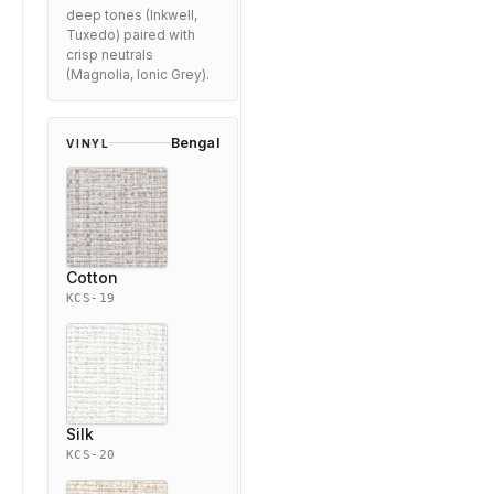
deep tones (Inkwell,
Tuxedo) paired with
crisp neutrals
(Magnolia, Ionic Grey).
Bengal
VINYL
Cotton
KCS-19
Silk
KCS-20