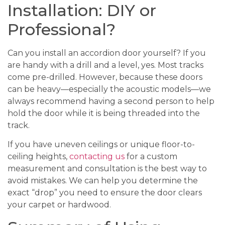
Installation: DIY or
Professional?
Can you install an accordion door yourself? If you
are handy with a drill and a level, yes. Most tracks
come pre-drilled. However, because these doors
can be heavy—especially the acoustic models—we
always recommend having a second person to help
hold the door while it is being threaded into the
track.
If you have uneven ceilings or unique floor-to-
ceiling heights,
contacting us
for a custom
measurement and consultation is the best way to
avoid mistakes. We can help you determine the
exact “drop” you need to ensure the door clears
your carpet or hardwood.