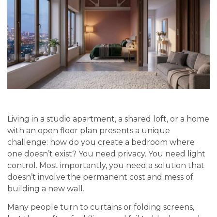
Living in a studio apartment, a shared loft, or a home
with an open floor plan presents a unique
challenge: how do you create a bedroom where
one doesn’t exist? You need privacy. You need light
control. Most importantly, you need a solution that
doesn’t involve the permanent cost and mess of
building a new wall.
Many people turn to curtains or folding screens,