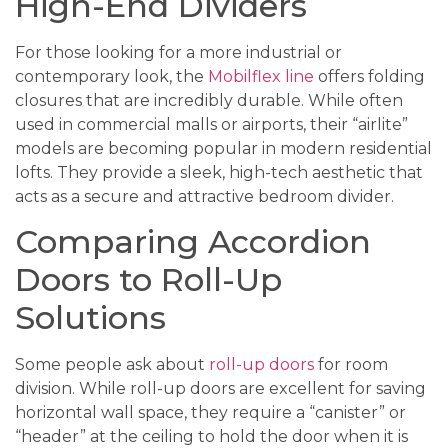
High-End Dividers
For those looking for a more industrial or
contemporary look, the
Mobilflex line
offers folding
closures that are incredibly durable. While often
used in commercial malls or airports, their “airlite”
models are becoming popular in modern residential
lofts. They provide a sleek, high-tech aesthetic that
acts as a secure and attractive bedroom divider.
Comparing Accordion
Doors to Roll-Up
Solutions
Some people ask about
roll-up doors
for room
division. While roll-up doors are excellent for saving
horizontal wall space, they require a “canister” or
“header” at the ceiling to hold the door when it is