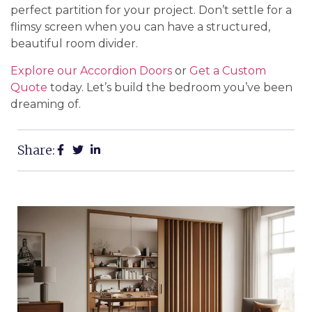
perfect partition for your project. Don’t settle for a
flimsy screen when you can have a structured,
beautiful room divider.
Explore our Accordion Doors
or
Get a Custom
Quote
today. Let’s build the bedroom you’ve been
dreaming of.
Share: