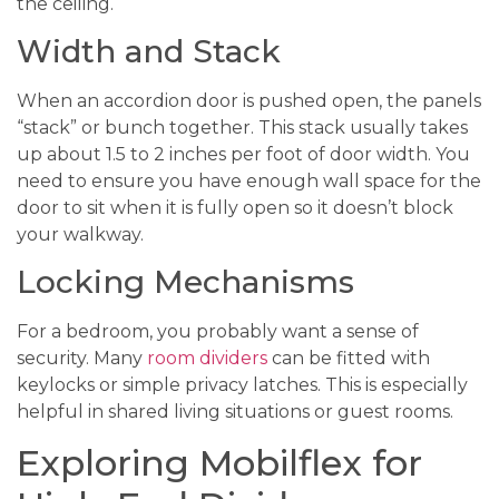
the ceiling.
Width and Stack
When an accordion door is pushed open, the panels
“stack” or bunch together. This stack usually takes
up about 1.5 to 2 inches per foot of door width. You
need to ensure you have enough wall space for the
door to sit when it is fully open so it doesn’t block
your walkway.
Locking Mechanisms
For a bedroom, you probably want a sense of
security. Many
room dividers
can be fitted with
keylocks or simple privacy latches. This is especially
helpful in shared living situations or guest rooms.
Exploring Mobilflex for