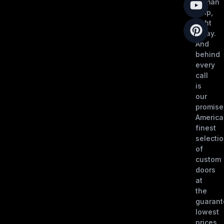
human
help,
right
away.
And
behind
every
call
is
our
promise
America
finest
selecti
of
custom
doors
at
the
guaran
lowest
prices,