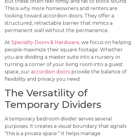
but these often feel flimsy and fail to block sound.
This is why more homeowners and renters are
looking toward accordion doors. They offer a
structured, retractable barrier that mimics a
permanent wall without the permanence.
At
Specialty Doors & Hardware
, we focus on helping
people maximize their square footage. Whether
you are dividing a master suite into a nursery or
turning a corner of your living room into a guest
space, our
accordion doors
provide the balance of
flexibility and privacy you need.
The Versatility of
Temporary Dividers
A temporary bedroom divider serves several
purposes. It creates a visual boundary that signals
“this is a private space.” It helps manage