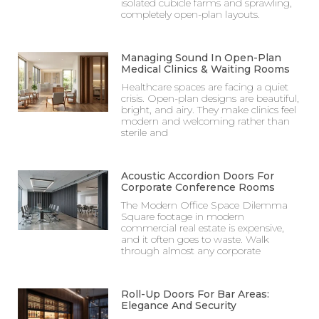
isolated cubicle farms and sprawling,
completely open-plan layouts.
Managing Sound In Open-Plan
Medical Clinics & Waiting Rooms
Healthcare spaces are facing a quiet
crisis. Open-plan designs are beautiful,
bright, and airy. They make clinics feel
modern and welcoming rather than
sterile and
Acoustic Accordion Doors For
Corporate Conference Rooms
The Modern Office Space Dilemma
Square footage in modern
commercial real estate is expensive,
and it often goes to waste. Walk
through almost any corporate
Roll-Up Doors For Bar Areas:
Elegance And Security