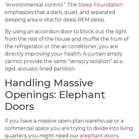
“environmental control.” The
Sleep Foundation
emphasizes that a dark, quiet, and separated
sleeping area is vital for deep REM sleep.
By using an accordion door to block out the light
from the rest of the house and muffle the hum of
the refrigerator or the air conditioner, you are
directly improving your health. A curtain simply
cannot provide the same “sensory isolation” as a
rigid, acoustic-lined partition.
Handling Massive
Openings: Elephant
Doors
If you have a massive open-plan warehouse or a
commercial space you are trying to divide into living
quarters, you might need our
elephant doors
.