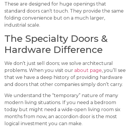
These are designed for huge openings that
standard doors can’t touch. They provide the same
folding convenience but on a much larger,
industrial scale.
The Specialty Doors &
Hardware Difference
We don’t just sell doors; we solve architectural
problems. When you visit our
about page
, you’ll see
that we have a deep history of providing hardware
and doors that other companies simply don’t carry.
We understand the “temporary” nature of many
modern living situations. If you need a bedroom
today but might need a wide-open living room six
months from now, an accordion door is the most
logical investment you can make.