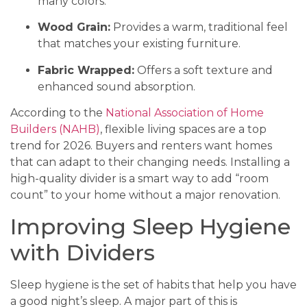
many colors.
Wood Grain:
Provides a warm, traditional feel
that matches your existing furniture.
Fabric Wrapped:
Offers a soft texture and
enhanced sound absorption.
According to the
National Association of Home
Builders (NAHB)
, flexible living spaces are a top
trend for 2026. Buyers and renters want homes
that can adapt to their changing needs. Installing a
high-quality divider is a smart way to add “room
count” to your home without a major renovation.
Improving Sleep Hygiene
with Dividers
Sleep hygiene is the set of habits that help you have
a good night’s sleep. A major part of this is