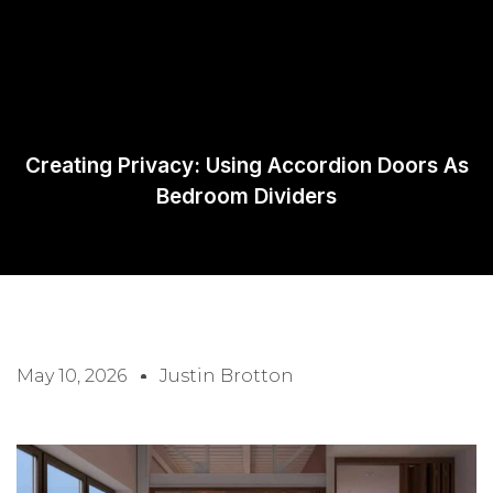
Request A
Quote
Creating Privacy: Using Accordion Doors As
Bedroom Dividers
May 10, 2026
Justin Brotton