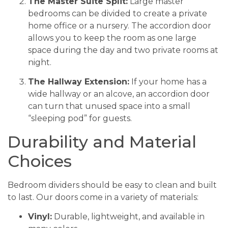
The Master Suite Split:
Large master
bedrooms can be divided to create a private
home office or a nursery. The accordion door
allows you to keep the room as one large
space during the day and two private rooms at
night.
The Hallway Extension:
If your home has a
wide hallway or an alcove, an accordion door
can turn that unused space into a small
“sleeping pod” for guests.
Durability and Material
Choices
Bedroom dividers should be easy to clean and built
to last. Our doors come in a variety of materials:
Vinyl:
Durable, lightweight, and available in