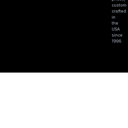
custom
crafted
in
the
USA
since
1996.