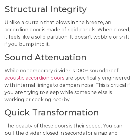
Structural Integrity
Unlike a curtain that blows in the breeze, an
accordion door is made of rigid panels. When closed,
it feels like a solid partition. It doesn’t wobble or shift
if you bump into it.
Sound Attenuation
While no temporary divider is 100% soundproof,
acoustic accordion doors
are specifically engineered
with internal linings to dampen noise. This is critical if
you are trying to sleep while someone else is
working or cooking nearby.
Quick Transformation
The beauty of these doors is their speed. You can
pull the divider closed in seconds for a nap and