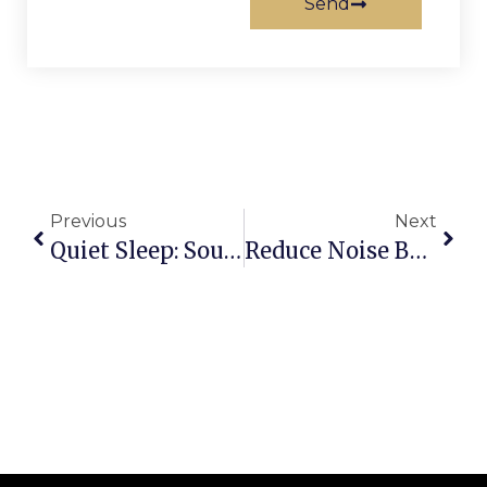
Send
Previous
Next
Quiet Sleep: Soundproofing A Nursery With Acoustic Doors
Reduce Noise Between Rooms With Accordion Doors