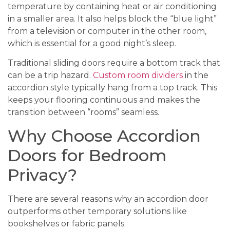
temperature by containing heat or air conditioning
in a smaller area. It also helps block the “blue light”
from a television or computer in the other room,
which is essential for a good night’s sleep.
Traditional sliding doors require a bottom track that
can be a trip hazard.
Custom room dividers
in the
accordion style typically hang from a top track. This
keeps your flooring continuous and makes the
transition between “rooms” seamless.
Why Choose Accordion
Doors for Bedroom
Privacy?
There are several reasons why an accordion door
outperforms other temporary solutions like
bookshelves or fabric panels.