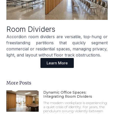
Room Dividers
Accordion room dividers are versatile, top-hung or
freestanding partitions that quickly segment
commercial or residential spaces, managing privacy,
light, and layout without floor track obstructions.
Learn More
More Posts
Dynamic Office Spaces:
Integrating Room Dividers
The modern workplace is experiencing
a quiet crisis of identity. For years, the
pendulum swung violently between