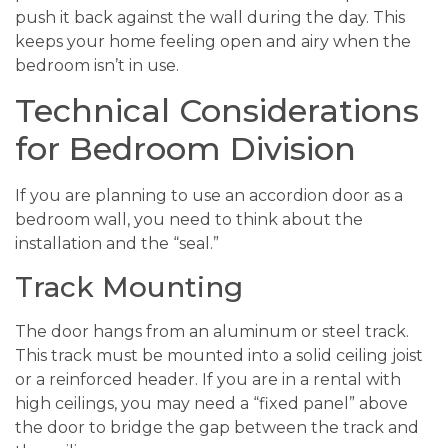
push it back against the wall during the day. This
keeps your home feeling open and airy when the
bedroom isn’t in use.
Technical Considerations
for Bedroom Division
If you are planning to use an accordion door as a
bedroom wall, you need to think about the
installation and the “seal.”
Track Mounting
The door hangs from an aluminum or steel track.
This track must be mounted into a solid ceiling joist
or a reinforced header. If you are in a rental with
high ceilings, you may need a “fixed panel” above
the door to bridge the gap between the track and