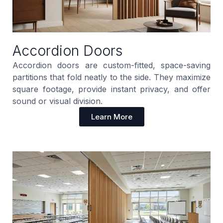
Accordion Doors
Accordion doors are custom-fitted, space-saving
partitions that fold neatly to the side. They maximize
square footage, provide instant privacy, and offer
sound or visual division.
Learn More