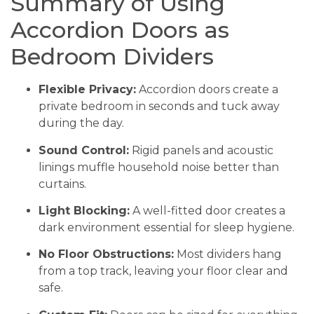
Summary of Using
Accordion Doors as
Bedroom Dividers
Flexible Privacy:
Accordion doors create a
private bedroom in seconds and tuck away
during the day.
Sound Control:
Rigid panels and acoustic
linings muffle household noise better than
curtains.
Light Blocking:
A well-fitted door creates a
dark environment essential for sleep hygiene.
No Floor Obstructions:
Most dividers hang
from a top track, leaving your floor clear and
safe.