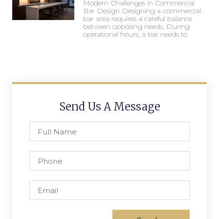
Modern Challenges in Commercial
Bar Design Designing a commercial
bar area requires a careful balance
between opposing needs. During
operational hours, a bar needs to
Send Us A Message