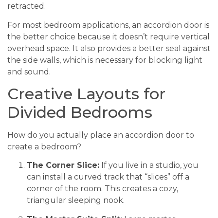
retracted.
For most bedroom applications, an accordion door is
the better choice because it doesn’t require vertical
overhead space. It also provides a better seal against
the side walls, which is necessary for blocking light
and sound.
Creative Layouts for
Divided Bedrooms
How do you actually place an accordion door to
create a bedroom?
The Corner Slice:
If you live in a studio, you
can install a curved track that “slices” off a
corner of the room. This creates a cozy,
triangular sleeping nook.