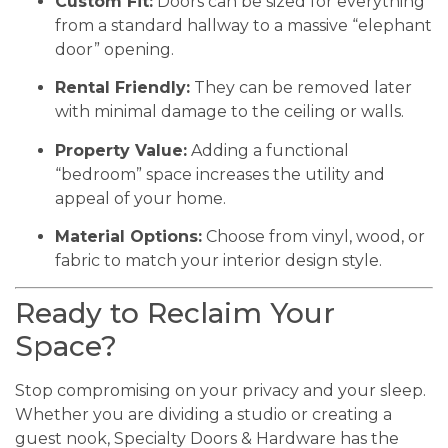
Custom Fit:
Doors can be sized for everything
from a standard hallway to a massive “elephant
door” opening.
Rental Friendly:
They can be removed later
with minimal damage to the ceiling or walls.
Property Value:
Adding a functional
“bedroom” space increases the utility and
appeal of your home.
Material Options:
Choose from vinyl, wood, or
fabric to match your interior design style.
Ready to Reclaim Your
Space?
Stop compromising on your privacy and your sleep.
Whether you are dividing a studio or creating a
guest nook, Specialty Doors & Hardware has the