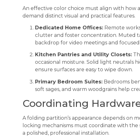
An effective color choice must align with how a 
demand distinct visual and practical features.
Dedicated Home Offices:
Remote worksp
clutter and foster concentration. Muted ta
backdrop for video meetings and focused d
Kitchen Pantries and Utility Closets:
The
occasional moisture. Solid light neutrals h
ensure surfaces are easy to wipe down.
Primary Bedroom Suites:
Bedrooms benef
soft sages, and warm woodgrains help cre
Coordinating Hardware
A folding partition’s appearance depends on mo
locking mechanisms must coordinate with the 
a polished, professional installation.