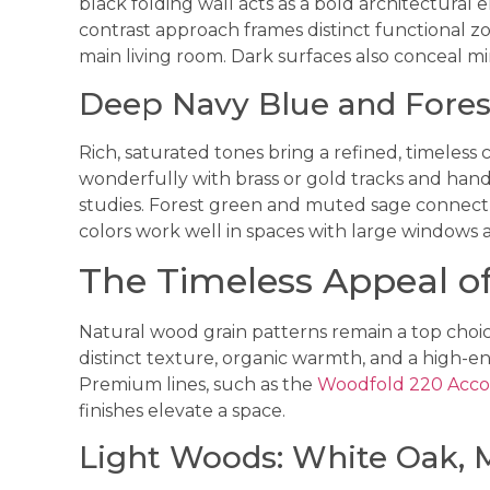
black folding wall acts as a bold architectural e
contrast approach frames distinct functional zo
main living room. Dark surfaces also conceal m
Deep Navy Blue and Fores
Rich, saturated tones bring a refined, timeless 
wonderfully with brass or gold tracks and handl
studies. Forest green and muted sage connect 
colors work well in spaces with large windows 
The Timeless Appeal o
Natural wood grain patterns remain a top choic
distinct texture, organic warmth, and a high-en
Premium lines, such as the
Woodfold 220 Acco
finishes elevate a space.
Light Woods: White Oak, M