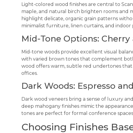
Light-colored wood finishes are central to Sca
maple, and natural birch brighten rooms and m
highlight delicate, organic grain patterns with
minimalist furniture, linen curtains, and indoor 
Mid-Tone Options: Cherry
Mid-tone woods provide excellent visual balance
with varied brown tones that complement both
wood offers warm, subtle red undertones that
offices.
Dark Woods: Espresso an
Dark wood veneers bring a sense of luxury and
deep mahogany finishes mimic the appearance o
tones are perfect for formal conference spaces
Choosing Finishes Bas