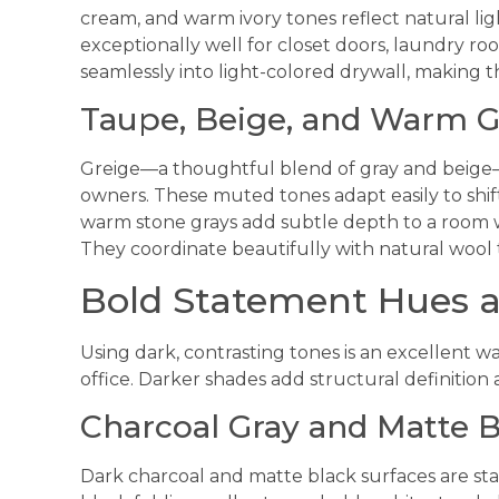
cream, and warm ivory tones reflect natural li
exceptionally well for closet doors, laundry r
seamlessly into light-colored drywall, making t
Taupe, Beige, and Warm G
Greige—a thoughtful blend of gray and beige—
owners. These muted tones adapt easily to shi
warm stone grays add subtle depth to a room w
They coordinate beautifully with natural wool t
Bold Statement Hues 
Using dark, contrasting tones is an excellent wa
office. Darker shades add structural definition 
Charcoal Gray and Matte B
Dark charcoal and matte black surfaces are sta