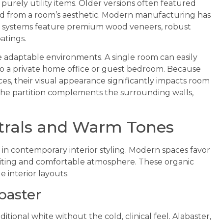
 purely utility items. Older versions often featured
cted from a room’s aesthetic. Modern manufacturing has
d systems feature premium wood veneers, robust
atings.
e adaptable environments. A single room can easily
to a private home office or guest bedroom. Because
es, their visual appearance significantly impacts room
 the partition complements the surrounding walls,
trals and Warm Tones
y in contemporary interior styling. Modern spaces favor
nviting and comfortable atmosphere. These organic
e interior layouts.
baster
ditional white without the cold, clinical feel. Alabaster,