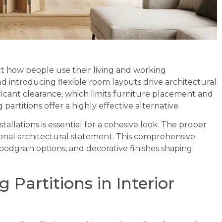
lect how people use their living and working
d introducing flexible room layouts drive architectural
ificant clearance, which limits furniture placement and
artitions offer a highly effective alternative.
tallations is essential for a cohesive look. The proper
ntional architectural statement. This comprehensive
oodgrain options, and decorative finishes shaping
 Partitions in Interior