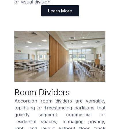
or visual division.
Learn More
Room Dividers
Accordion room dividers are versatile,
top-hung or freestanding partitions that
quickly segment commercial or
residential spaces, managing privacy,
light, and layout without floor track