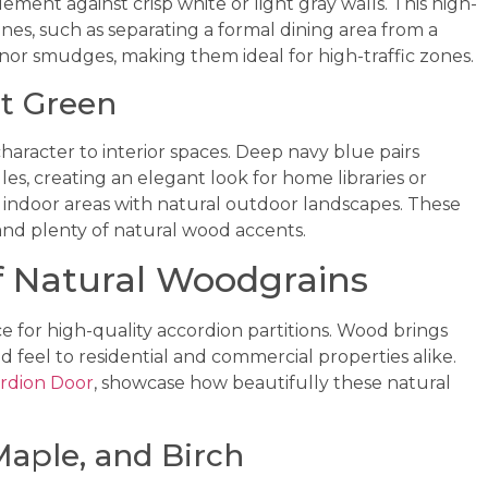
lement against crisp white or light gray walls. This high-
nes, such as separating a formal dining area from a
inor smudges, making them ideal for high-traffic zones.
t Green
character to interior spaces. Deep navy blue pairs
es, creating an elegant look for home libraries or
indoor areas with natural outdoor landscapes. These
and plenty of natural wood accents.
f Natural Woodgrains
e for high-quality accordion partitions. Wood brings
d feel to residential and commercial properties alike.
rdion Door
, showcase how beautifully these natural
aple, and Birch