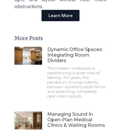
obstructions.
Learn More
More Posts
Dynamic Office Spaces:
Integrating Room
Dividers
The modern workplace is
experiencing a quiet crisis of
identity. For years, the
pendulum swung violently
between isolated cubicle farms
and sprawling, completely
open-plan layouts.
Managing Sound In
Open-Plan Medical
Clinics & Waiting Rooms