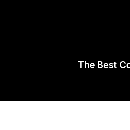
Home
About 
The Best Co