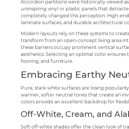
Accordion partitions were historically viewed as
uninspiring vinyl or plastic panels that detra
completely changed this perception. High-en
laminate surfaces, and durable architectural co
Modern layouts rely on these systems to creat
transform from an open-concept living area in
these barriers occupy prominent vertical surfac
aesthetics. Selecting an optimal color ensures
flooring, and furniture.
Embracing Earthy Neu
Pure, stark white surfaces are losing popularit
warmer, softer neutral tones that create an i
colors provide an excellent backdrop for flexibl
Off-White, Cream, and Ala
Soft off-white shades offer the clean look of tra