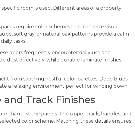
specific room is used. Different areas of a property
aces require color schemes that minimize visual
upe, soft gray, or natural oak patterns provide a calm
aily tasks.
se doors frequently encounter daily use and
ide dust effectively, while durable laminate finishes
it from soothing, restful color palettes. Deep blues,
ate a relaxing environment perfect for winding down.
 and Track Finishes
re than just the panels. The upper track, handles, and
selected color scheme. Matching these details ensures