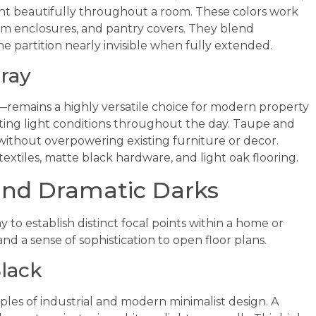
ght beautifully throughout a room. These colors work
oom enclosures, and pantry covers. They blend
he partition nearly invisible when fully extended.
ray
remains a highly versatile choice for modern property
fting light conditions throughout the day. Taupe and
ithout overpowering existing furniture or decor.
extiles, matte black hardware, and light oak flooring.
and Dramatic Darks
y to establish distinct focal points within a home or
and a sense of sophistication to open floor plans.
lack
ples of industrial and modern minimalist design. A