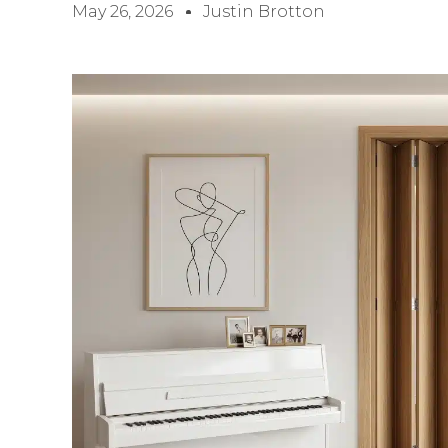
May 26, 2026
Justin Brotton