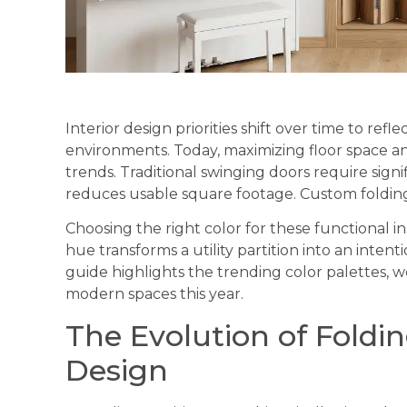
Interior design priorities shift over time to ref
environments. Today, maximizing floor space an
trends. Traditional swinging doors require sign
reduces usable square footage. Custom folding p
Choosing the right color for these functional ins
hue transforms a utility partition into an inte
guide highlights the trending color palettes, w
modern spaces this year.
The Evolution of Folding
Design