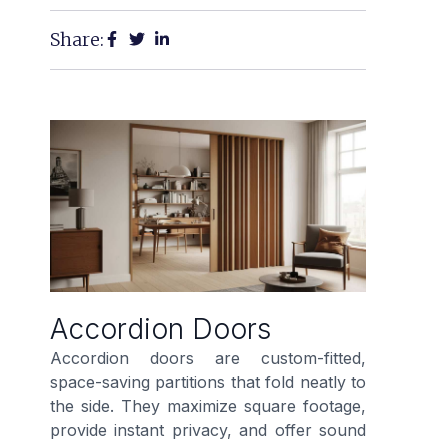
Share:
Accordion Doors
Accordion doors are custom-fitted,
space-saving partitions that fold neatly to
the side. They maximize square footage,
provide instant privacy, and offer sound