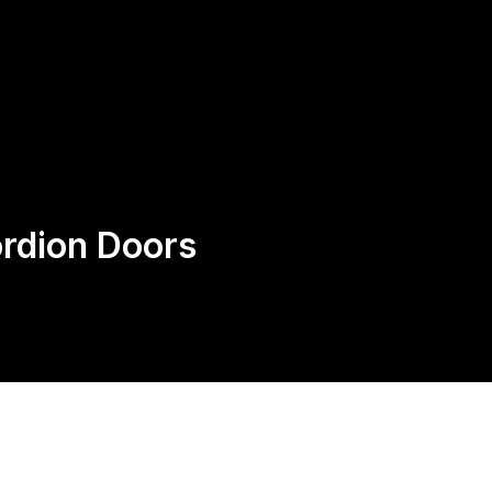
Request
Speak With an Expert, Not
A Quote
AI: 424-282-0525
ordion Doors