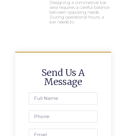
Designing a commercial bar
area requires a careful balance
between opposing needs.
During operational hours, a
bar needs to
Send Us A
Message