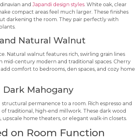
ndinavian and
Japandi design styles
. White oak, clear
ake compact areas feel much larger. These finishes
out darkening the room. They pair perfectly with
plants.
 and Natural Walnut
. Natural walnut features rich, swirling grain lines
 mid-century modern and traditional spaces. Cherry
 add comfort to bedrooms, den spaces, and cozy home
d Dark Mahogany
 structural permanence to a room. Rich espresso and
f traditional, high-end millwork. These dark wood
, upscale home theaters, or elegant walk-in closets.
ed on Room Function