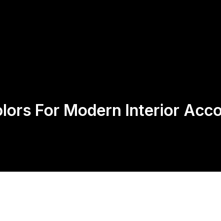
Us
Products
Contact
Return Policy
lors For Modern Interior Acc