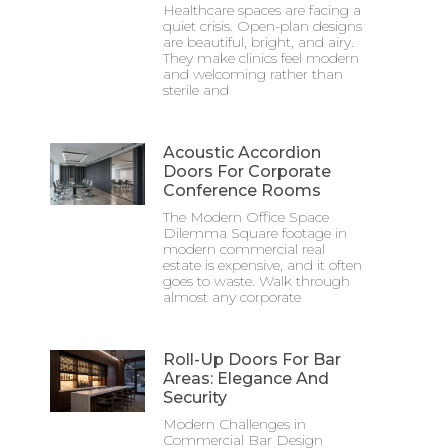
Healthcare spaces are facing a
quiet crisis. Open-plan designs
are beautiful, bright, and airy.
They make clinics feel modern
and welcoming rather than
sterile and
Acoustic Accordion
Doors For Corporate
Conference Rooms
The Modern Office Space
Dilemma Square footage in
modern commercial real
estate is expensive, and it often
goes to waste. Walk through
almost any corporate
Roll-Up Doors For Bar
Areas: Elegance And
Security
Modern Challenges in
Commercial Bar Design