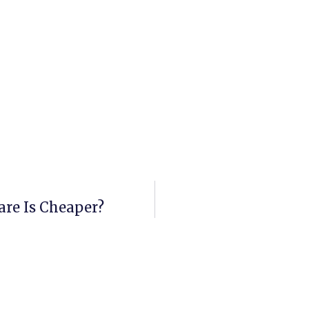
are Is Cheaper?