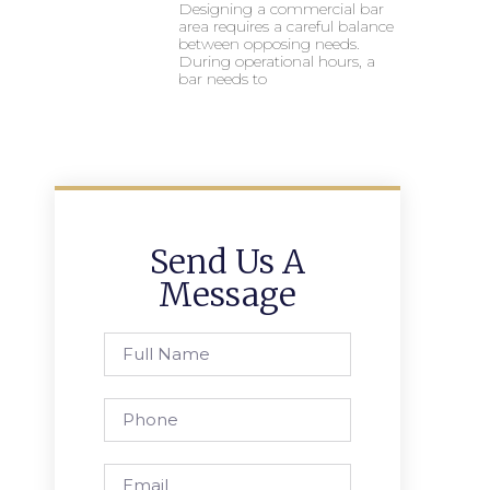
Designing a commercial bar
area requires a careful balance
between opposing needs.
During operational hours, a
bar needs to
Send Us A
Message