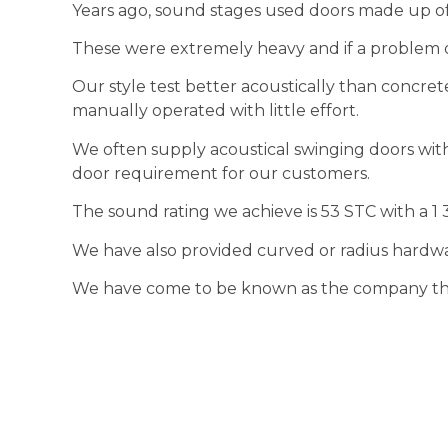
Years ago, sound stages used doors made up of 8
These were extremely heavy and if a problem o
Our style test better acoustically than concrete
manually operated with little effort.
We often supply acoustical swinging doors wit
door requirement for our customers.
The sound rating we achieve is 53 STC with a 1 
We have also provided curved or radius hardwa
We have come to be known as the company that