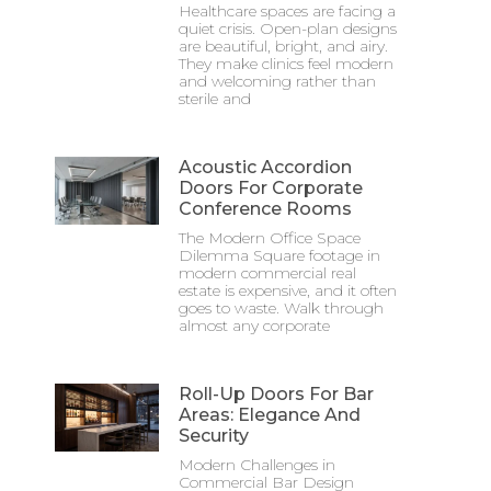
Healthcare spaces are facing a
quiet crisis. Open-plan designs
are beautiful, bright, and airy.
They make clinics feel modern
and welcoming rather than
sterile and
Acoustic Accordion
Doors For Corporate
Conference Rooms
The Modern Office Space
Dilemma Square footage in
modern commercial real
estate is expensive, and it often
goes to waste. Walk through
almost any corporate
Roll-Up Doors For Bar
Areas: Elegance And
Security
Modern Challenges in
Commercial Bar Design