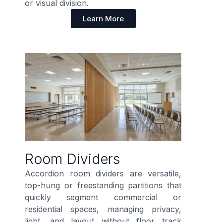
or visual division.
Learn More
Room Dividers
Accordion room dividers are versatile,
top-hung or freestanding partitions that
quickly segment commercial or
residential spaces, managing privacy,
light, and layout without floor track