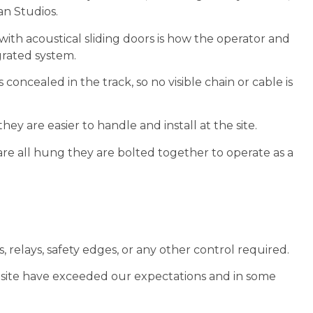
n Studios.
ith acoustical sliding doors is how the operator and
grated system.
s concealed in the track, so no visible chain or cable is
hey are easier to handle and install at the site.
are all hung they are bolted together to operate as a
 relays, safety edges, or any other control required.
 site have exceeded our expectations and in some