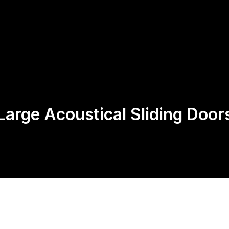
Us
Products
Contact
Return Policy
Large Acoustical Sliding Door