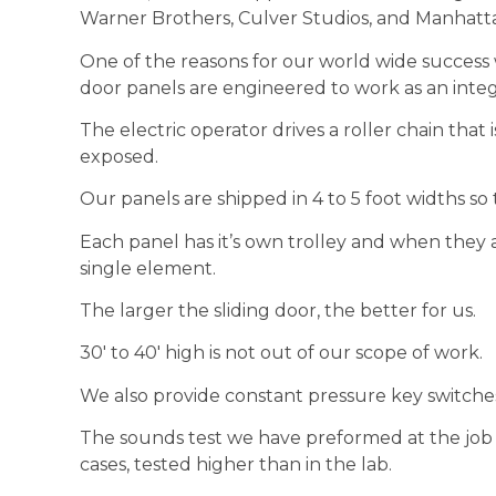
Warner Brothers, Culver Studios, and Manhatta
One of the reasons for our world wide success w
door panels are engineered to work as an inte
The electric operator drives a roller chain that i
exposed.
Our panels are shipped in 4 to 5 foot widths so t
Each panel has it’s own trolley and when they 
single element.
The larger the sliding door, the better for us.
30′ to 40′ high is not out of our scope of work.
We also provide constant pressure key switches,
The sounds test we have preformed at the job
cases, tested higher than in the lab.