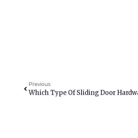
Previous
Which Type Of Sliding Door Hardw