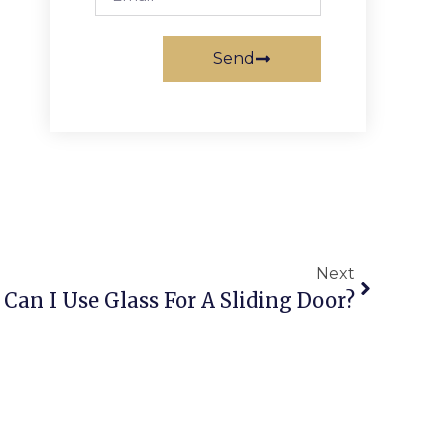
Send
Next
Can I Use Glass For A Sliding Door?