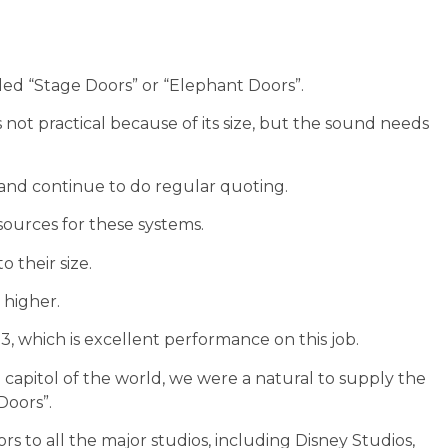
led “Stage Doors” or “Elephant Doors”.
not practical because of its size, but the sound needs
 and continue to do regular quoting.
sources for these systems.
o their size.
 higher.
, which is excellent performance on this job.
 capitol of the world, we were a natural to supply the
Doors”.
rs to all the major studios, including Disney Studios,