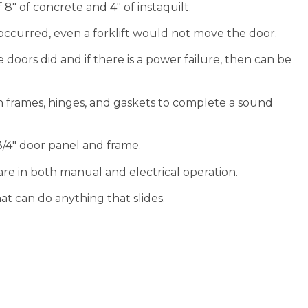
″ of concrete and 4″ of instaquilt.
ccurred, even a forklift would not move the door.
 doors did and if there is a power failure, then can be
h frames, hinges, and gaskets to complete a sound
3/4″ door panel and frame.
re in both manual and electrical operation.
 can do anything that slides.