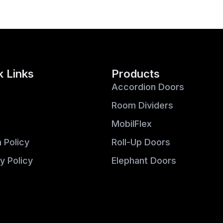
k Links
Products
Accordion Doors
Room Dividers
MobilFlex
 Policy
Roll-Up Doors
y Policy
Elephant Doors