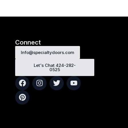
Connect
Info@specialtydoors.com
Let's Chat 424-282-
0525