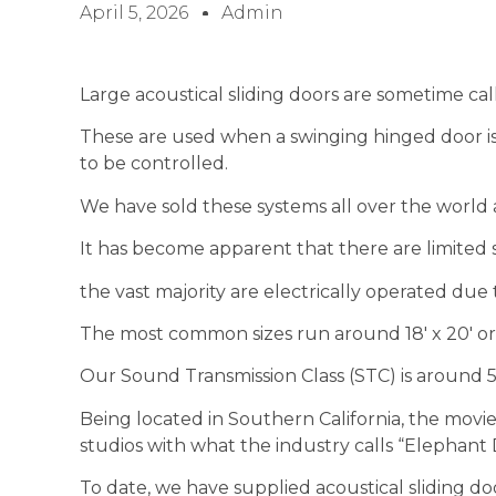
April 5, 2026
Admin
Large acoustical sliding doors are sometime cal
These are used when a swinging hinged door is 
to be controlled.
We have sold these systems all over the world
It has become apparent that there are limited 
the vast majority are electrically operated due t
The most common sizes run around 18′ x 20′ or
Our Sound Transmission Class (STC) is around 53
Being located in Southern California, the movie
studios with what the industry calls “Elephant 
To date, we have supplied acoustical sliding doo