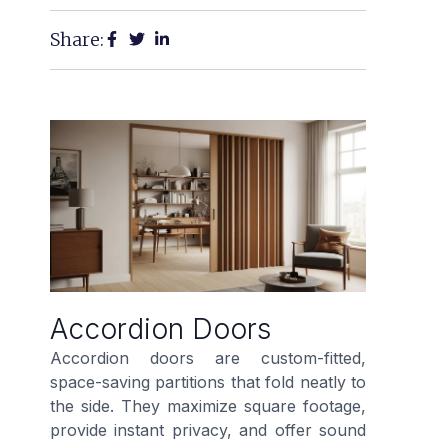
Share:
Accordion Doors
Accordion doors are custom-fitted,
space-saving partitions that fold neatly to
the side. They maximize square footage,
provide instant privacy, and offer sound