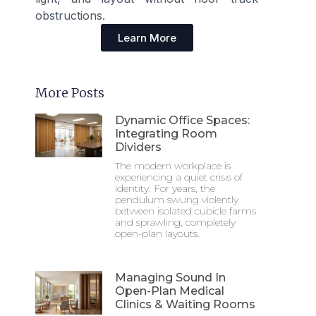
obstructions.
Learn More
More Posts
Dynamic Office Spaces:
Integrating Room
Dividers
The modern workplace is
experiencing a quiet crisis of
identity. For years, the
pendulum swung violently
between isolated cubicle farms
and sprawling, completely
open-plan layouts.
Managing Sound In
Open-Plan Medical
Clinics & Waiting Rooms