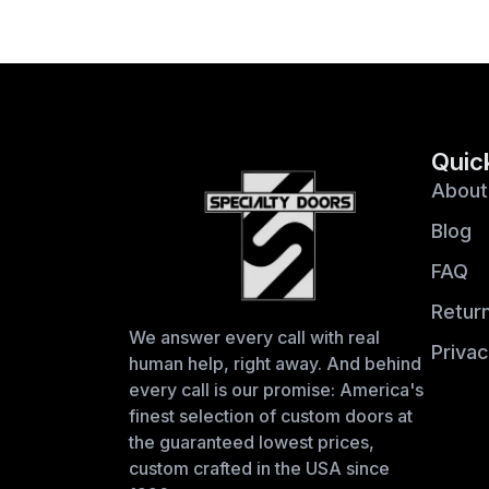
Quic
About
Blog
FAQ
Return
We answer every call with real
Privac
human help, right away. And behind
every call is our promise: America's
finest selection of custom doors at
the guaranteed lowest prices,
custom crafted in the USA since