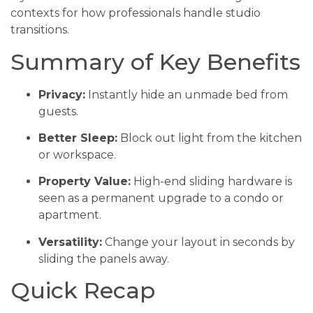
contexts for how professionals handle studio
transitions.
Summary of Key Benefits
Privacy:
Instantly hide an unmade bed from
guests.
Better Sleep:
Block out light from the kitchen
or workspace.
Property Value:
High-end sliding hardware is
seen as a permanent upgrade to a condo or
apartment.
Versatility:
Change your layout in seconds by
sliding the panels away.
Quick Recap