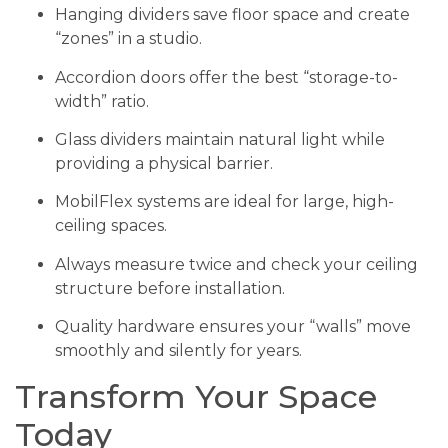
Hanging dividers save floor space and create
“zones” in a studio.
Accordion doors offer the best “storage-to-
width” ratio.
Glass dividers maintain natural light while
providing a physical barrier.
MobilFlex systems are ideal for large, high-
ceiling spaces.
Always measure twice and check your ceiling
structure before installation.
Quality hardware ensures your “walls” move
smoothly and silently for years.
Transform Your Space
Today