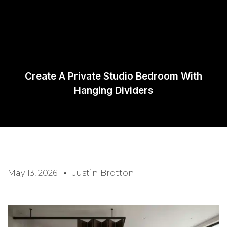
Request A
Quote
Create A Private Studio Bedroom With
Hanging Dividers
May 13, 2026
Justin Brotton