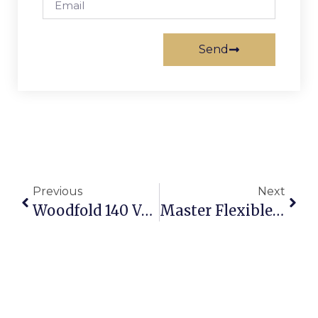
Send
Previous
Next
Woodfold 140 Vs. 220: Choosing Your Ideal Accordion Door
Master Flexible Workspaces With Accordion Dividers