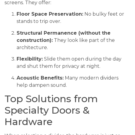
screens. They offer:
Floor Space Preservation:
No bulky feet or
stands to trip over.
Structural Permanence (without the
construction):
They look like part of the
architecture.
Flexibility:
Slide them open during the day
and shut them for privacy at night.
Acoustic Benefits:
Many modern dividers
help dampen sound.
Top Solutions from
Specialty Doors &
Hardware