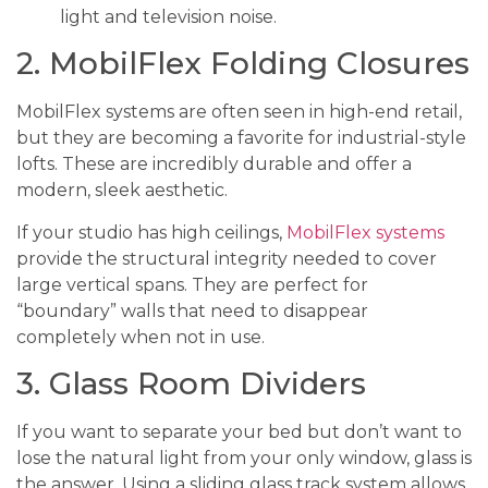
light and television noise.
2. MobilFlex Folding Closures
MobilFlex systems are often seen in high-end retail,
but they are becoming a favorite for industrial-style
lofts. These are incredibly durable and offer a
modern, sleek aesthetic.
If your studio has high ceilings,
MobilFlex systems
provide the structural integrity needed to cover
large vertical spans. They are perfect for
“boundary” walls that need to disappear
completely when not in use.
3. Glass Room Dividers
If you want to separate your bed but don’t want to
lose the natural light from your only window, glass is
the answer. Using a sliding glass track system allows