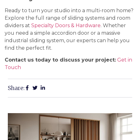
Ready to turn your studio into a multi-room home?
Explore the full range of sliding systems and room
dividers at
Specialty Doors & Hardware
. Whether
you need a simple accordion door or a massive
industrial sliding system, our experts can help you
find the perfect fit.
Contact us today to discuss your project:
Get in
Touch
Share: