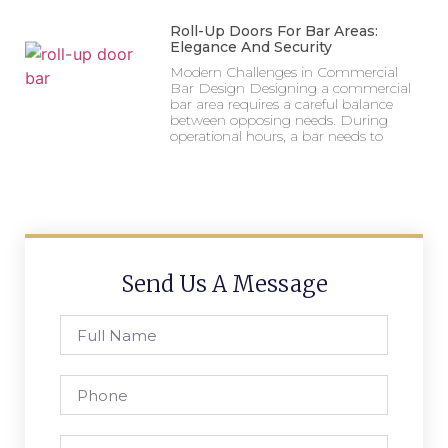
Roll-Up Doors For Bar Areas:
Elegance And Security
Modern Challenges in Commercial
Bar Design Designing a commercial
bar area requires a careful balance
between opposing needs. During
operational hours, a bar needs to
Send Us A Message