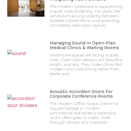
The modern workplace is experiencing
a quiet crisis of identity. For years, the
pendulum swung violently between
isolated cubicle farms and sprawling,
completely open-plan layouts.
Managing Sound In Open-Plan
Medical Clinics & Waiting Rooms
Healthcare spaces are facing a quiet
crisis. Open-plan designs are beautiful,
bright, and airy. They make clinics feel
modern and welcoming rather than
sterile and
Acoustic Accordion Doors For
Corporate Conference Rooms
The Modern Office Space Dilemma
Square footage in modern
commercial real estate is expensive,
and it often goes to waste. Walk
through almost any corporate