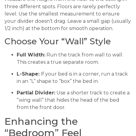
three different spots. Floors are rarely perfectly
level. Use the smallest measurement to ensure
your divider doesn’t drag. Leave a small gap (usually
1/2 inch) at the bottom for smooth operation.
Choose Your “Wall” Style
Full Width:
Run the track from wall to wall.
This creates a true separate room.
L-Shape:
If your bed is in a corner, run a track
in an “L” shape to “box” the bed in.
Partial Divider:
Use a shorter track to create a
“wing wall” that hides the head of the bed
from the front door.
Enhancing the
“Bedroom” Feel