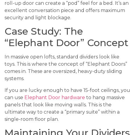
roll-up door can create a “pod” feel for a bed. It’s an
excellent conversation piece and offers maximum
security and light blockage.
Case Study: The
“Elephant Door” Concept
In massive open lofts, standard dividers look like
toys. This is where the concept of “Elephant Doors”
comes in. These are oversized, heavy-duty sliding
systems.
If you are lucky enough to have 15-foot ceilings, you
can use
Elephant Door hardware
to hang massive
panels that look like moving walls. This is the
ultimate way to create a “primary suite” within a
single-room floor plan.
Maintaining Your Dividers