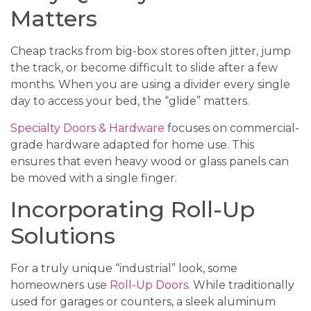
Matters
Cheap tracks from big-box stores often jitter, jump
the track, or become difficult to slide after a few
months. When you are using a divider every single
day to access your bed, the “glide” matters.
Specialty Doors & Hardware
focuses on commercial-
grade hardware adapted for home use. This
ensures that even heavy wood or glass panels can
be moved with a single finger.
Incorporating Roll-Up
Solutions
For a truly unique “industrial” look, some
homeowners use
Roll-Up Doors
. While traditionally
used for garages or counters, a sleek aluminum