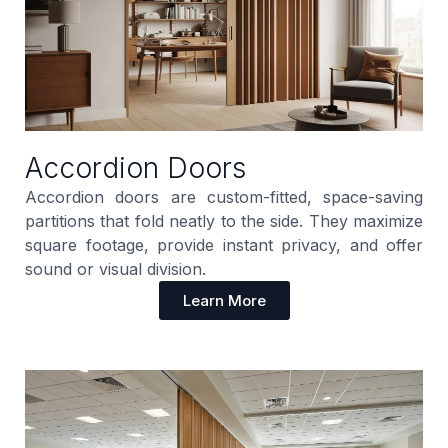
Accordion Doors
Accordion doors are custom-fitted, space-saving
partitions that fold neatly to the side. They maximize
square footage, provide instant privacy, and offer
sound or visual division.
Learn More