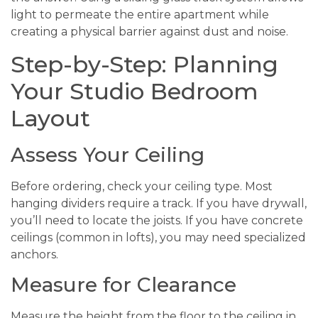
light to permeate the entire apartment while
creating a physical barrier against dust and noise.
Step-by-Step: Planning
Your Studio Bedroom
Layout
Assess Your Ceiling
Before ordering, check your ceiling type. Most
hanging dividers require a track. If you have drywall,
you’ll need to locate the joists. If you have concrete
ceilings (common in lofts), you may need specialized
anchors.
Measure for Clearance
Measure the height from the floor to the ceiling in