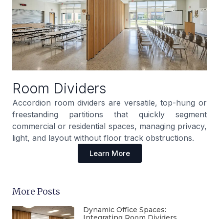
Room Dividers
Accordion room dividers are versatile, top-hung or
freestanding partitions that quickly segment
commercial or residential spaces, managing privacy,
light, and layout without floor track obstructions.
Learn More
More Posts
Dynamic Office Spaces:
Integrating Room Dividers