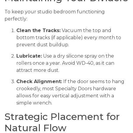
To keep your studio bedroom functioning
perfectly:
Clean the Tracks:
Vacuum the top and
bottom tracks (if applicable) every month to
prevent dust buildup.
Lubricate:
Use a dry silicone spray on the
rollers once a year. Avoid WD-40, as it can
attract more dust.
Check Alignment:
If the door seems to hang
crookedly, most Specialty Doors hardware
allows for easy vertical adjustment with a
simple wrench.
Strategic Placement for
Natural Flow