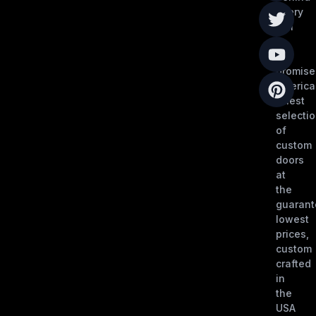
every
call
is
our
promise
America
finest
selecti
of
custom
doors
at
the
guaran
lowest
prices,
custom
crafted
in
the
USA