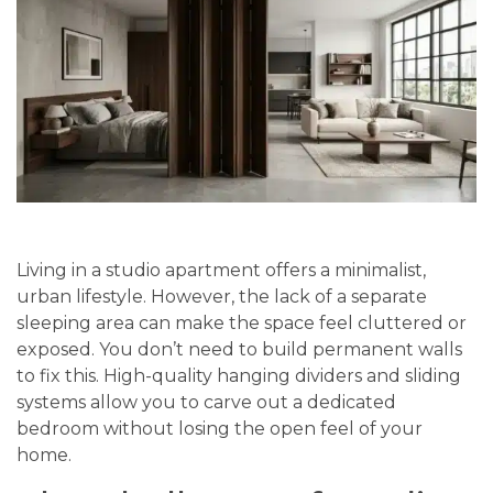
Living in a studio apartment offers a minimalist,
urban lifestyle. However, the lack of a separate
sleeping area can make the space feel cluttered or
exposed. You don’t need to build permanent walls
to fix this. High-quality hanging dividers and sliding
systems allow you to carve out a dedicated
bedroom without losing the open feel of your
home.