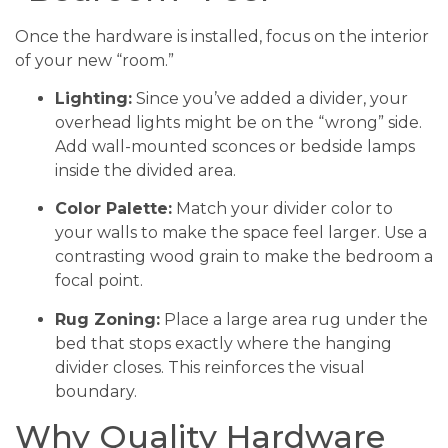
Once the hardware is installed, focus on the interior
of your new “room.”
Lighting:
Since you’ve added a divider, your
overhead lights might be on the “wrong” side.
Add wall-mounted sconces or bedside lamps
inside the divided area.
Color Palette:
Match your divider color to
your walls to make the space feel larger. Use a
contrasting wood grain to make the bedroom a
focal point.
Rug Zoning:
Place a large area rug under the
bed that stops exactly where the hanging
divider closes. This reinforces the visual
boundary.
Why Quality Hardware