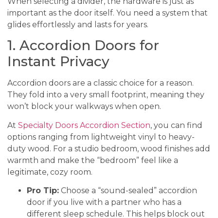
When selecting a divider, the hardware is just as
important as the door itself. You need a system that
glides effortlessly and lasts for years.
1. Accordion Doors for
Instant Privacy
Accordion doors are a classic choice for a reason.
They fold into a very small footprint, meaning they
won’t block your walkways when open.
At
Specialty Doors Accordion Section
, you can find
options ranging from lightweight vinyl to heavy-
duty wood. For a studio bedroom, wood finishes add
warmth and make the “bedroom” feel like a
legitimate, cozy room.
Pro Tip:
Choose a “sound-sealed” accordion
door if you live with a partner who has a
different sleep schedule. This helps block out