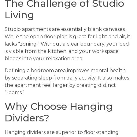
The Challenge of Studio
Living
Studio apartments are essentially blank canvases.
While the open floor plan is great for light and air, it
lacks “zoning.” Without a clear boundary, your bed
is visible from the kitchen, and your workspace
bleeds into your relaxation area.
Defining a bedroom area improves mental health
by separating sleep from daily activity. It also makes
the apartment feel larger by creating distinct
“rooms.”
Why Choose Hanging
Dividers?
Hanging dividers are superior to floor-standing