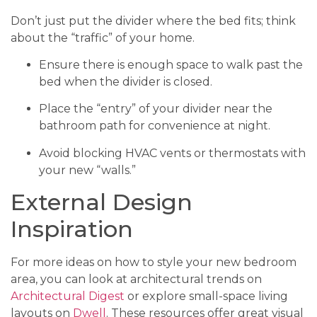
Don’t just put the divider where the bed fits; think
about the “traffic” of your home.
Ensure there is enough space to walk past the
bed when the divider is closed.
Place the “entry” of your divider near the
bathroom path for convenience at night.
Avoid blocking HVAC vents or thermostats with
your new “walls.”
External Design
Inspiration
For more ideas on how to style your new bedroom
area, you can look at architectural trends on
Architectural Digest
or explore small-space living
layouts on
Dwell
. These resources offer great visual