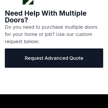
Need Help With Multiple
Doors?
Do you need to purchase multiple doors
for your home or job? Use our custom
request below:
Request Advanced Quote