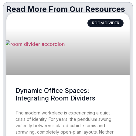
Read More From Our Resources
ROOM DIVIDER
Dynamic Office Spaces:
Integrating Room Dividers
The modern workplace is experiencing a quiet
crisis of identity. For years, the pendulum swung
violently between isolated cubicle farms and
sprawling, completely open-plan layouts. Neither