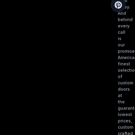
right
away.
And
behind
every
call
is
our
promise
America
finest
selecti
of
custom
doors
at
the
guaran
lowest
prices,
custom
crafted