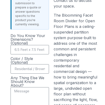
Contact us to discuss
submission to
your space.
prepare a quote or
answer questions
The Bloomming Facet
specific to the
product you're
Room Divider for Open
currently viewing.
Floor Plans is a ceiling-
suspended partition
Do You Know Your
system purpose-built to
Dimensions?
(Optional)
address one of the most
common and persistent
challenges in
Color / Style
contemporary
(Optional)
residential and
commercial design —
how to bring meaningful
Any Thing Else We
Should Know
spatial organization to a
About?
large, undivided open
floor plan without
sacrificing the light, flow,