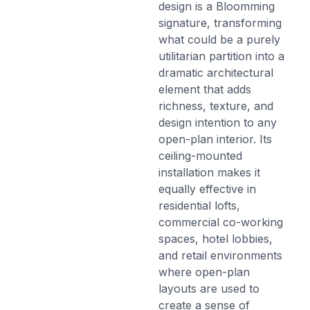
design is a Bloomming
signature, transforming
what could be a purely
utilitarian partition into a
dramatic architectural
element that adds
richness, texture, and
design intention to any
open-plan interior. Its
ceiling-mounted
installation makes it
equally effective in
residential lofts,
commercial co-working
spaces, hotel lobbies,
and retail environments
where open-plan
layouts are used to
create a sense of