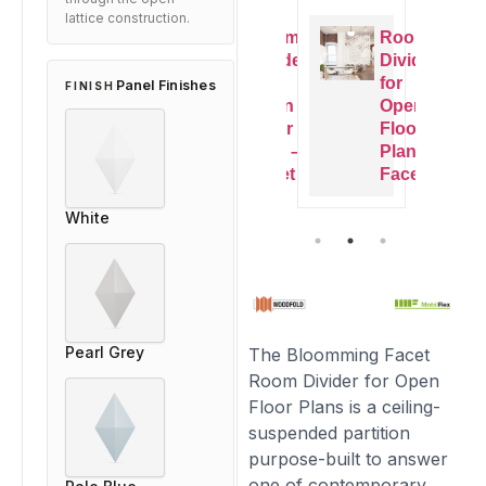
lattice construction.
Room
Room
Room
Room
Dividers
Dividers
Dividers
Dividers
or
for
for
for
Panel Finishes
FINISH
Open
Open
Open
Open
Floor
Floor
Floor
Floor
Plan –
Plan –
Plan –
Plan –
Facet
Facet
Facet
Facet
White
Pearl Grey
The Bloomming Facet
Room Divider for Open
Floor Plans is a ceiling-
suspended partition
purpose-built to answer
one of contemporary