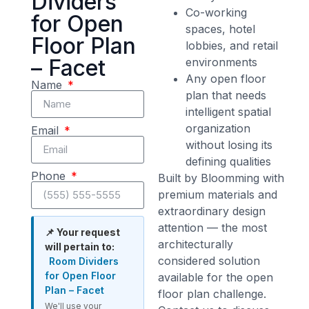
Dividers
Co-working
for Open
spaces, hotel
Floor Plan
lobbies, and retail
– Facet
environments
Any open floor
Name
plan that needs
intelligent spatial
organization
Email
without losing its
defining qualities
Phone
Built by Bloomming with
premium materials and
extraordinary design
attention — the most
📌 Your request
architecturally
will pertain to:
considered solution
Room Dividers
for Open Floor
available for the open
Plan – Facet
floor plan challenge.
We'll use your