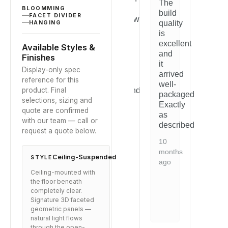
ratings
The
was
it
w
BLOOMMING
build
FACET DIVIDER
s
straightforward
blends
s
quality
HANGING
tly
and
perfectly
a
is
the
with
t
excellent
Available Styles &
quality
our
q
and
Finishes
.
is
space.
is
it
Display-only spec
evident.
e
arrived
2
reference for this
Would
W
well-
years
product. Final
recommend
r
packaged.
ago
selections, sizing and
to
to
Exactly
quote are confirmed
anyone
a
as
with our team — call or
looking
l
described.
request a quote below.
for
fo
this
th
10
type
t
months
Ceiling-Suspended
STYLE
of
of
ago
solution.
s
Ceiling-mounted with
the floor beneath
9
9
completely clear.
months
m
Signature 3D faceted
ago
a
geometric panels —
natural light flows
through the open-