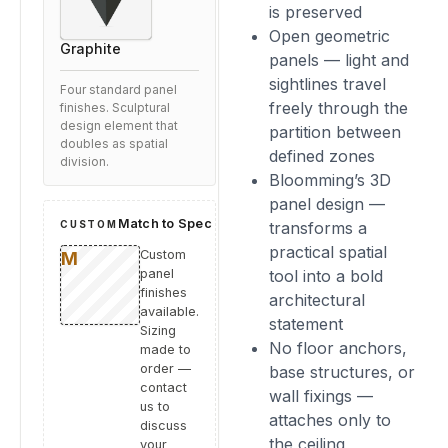
is preserved
Open geometric
Graphite
panels — light and
sightlines travel
Four standard panel
freely through the
finishes. Sculptural
design element that
partition between
doubles as spatial
defined zones
division.
Bloomming’s 3D
panel design —
Match to Spec
CUSTOM
transforms a
practical spatial
Custom
panel
tool into a bold
finishes
architectural
available.
statement
Sizing
No floor anchors,
made to
order —
base structures, or
contact
wall fixings —
us to
attaches only to
discuss
the ceiling
your