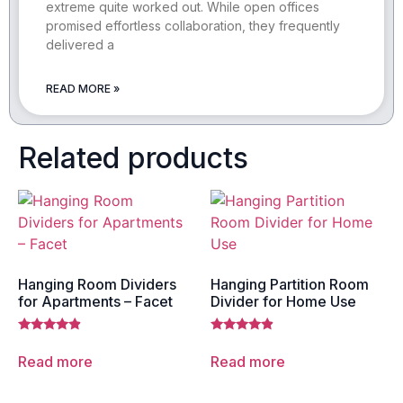
extreme quite worked out. While open offices
promised effortless collaboration, they frequently
delivered a
READ MORE »
Related products
Hanging Room Dividers
Hanging Partition Room
for Apartments – Facet
Divider for Home Use
Rated
Rated
4.67
4.67
Read more
Read more
out of 5
out of 5