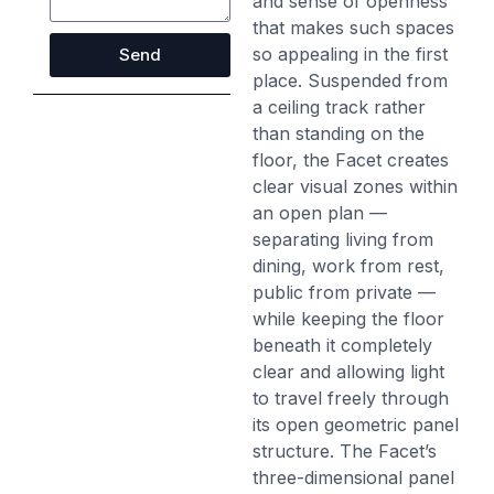
and sense of openness
that makes such spaces
so appealing in the first
Send
place. Suspended from
a ceiling track rather
than standing on the
floor, the Facet creates
clear visual zones within
an open plan —
separating living from
dining, work from rest,
public from private —
while keeping the floor
beneath it completely
clear and allowing light
to travel freely through
its open geometric panel
structure. The Facet’s
three-dimensional panel