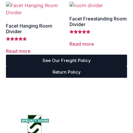
Facet Freestanding Room
Divider
Facet Hanging Room
Divider
Rated
5.00
Read more
Rated
out of 5
4.67
Read more
out of 5
See Our Freight Policy
Return Policy