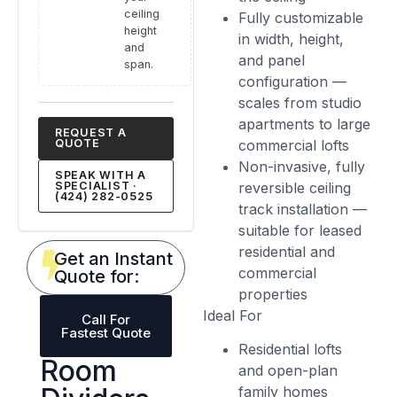
ceiling
Fully customizable
height
in width, height,
and
and panel
span.
configuration —
scales from studio
apartments to large
REQUEST A
QUOTE
commercial lofts
Non-invasive, fully
SPEAK WITH A
SPECIALIST ·
reversible ceiling
(424) 282-0525
track installation —
suitable for leased
residential and
Get an Instant
commercial
Quote for:
properties
Ideal For
Call For
Fastest Quote
Residential lofts
Room
and open-plan
family homes