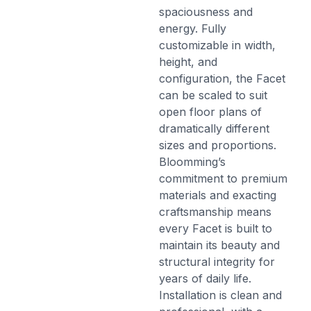
spaciousness and
energy. Fully
customizable in width,
height, and
configuration, the Facet
can be scaled to suit
open floor plans of
dramatically different
sizes and proportions.
Bloomming’s
commitment to premium
materials and exacting
craftsmanship means
every Facet is built to
maintain its beauty and
structural integrity for
years of daily life.
Installation is clean and