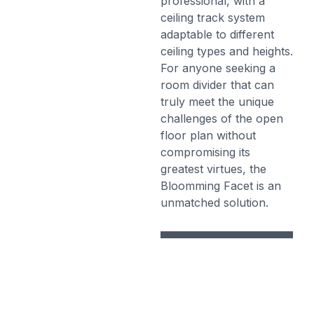
professional, with a
ceiling track system
adaptable to different
ceiling types and heights.
For anyone seeking a
room divider that can
truly meet the unique
challenges of the open
floor plan without
compromising its
greatest virtues, the
Bloomming Facet is an
unmatched solution.