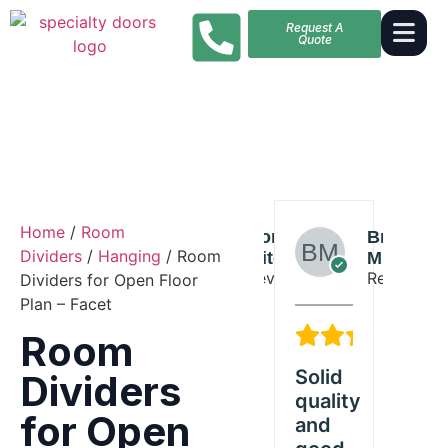
Request A
Quote
Home
/
Room
Liam
Donald
Brian
Liam
Dividers
/
Hanging
/ Room
Young
Mitchell
Miller
Young
Reviewer
Reviewer
Reviewer
Reviewer
Dividers for Open Floor
Plan – Facet
5/5
3/5
5/5
Room
ded
Great
Solid
Exceeded
Gr
Dividers
Room
quality
our
Ro
for Open
tations
product
and
expectations
pr