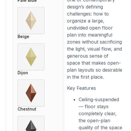
Pale Blue
design’s defining
challenges: how to
organize a large,
undivided open floor
plan into meaningful
Beige
zones without sacrificing
the light, visual flow, and
generous sense of
space that makes open-
plan layouts so desirable
Dijon
in the first place.
Key Features
Ceiling-suspended
— floor stays
Chestnut
completely clear,
the open-plan
quality of the space