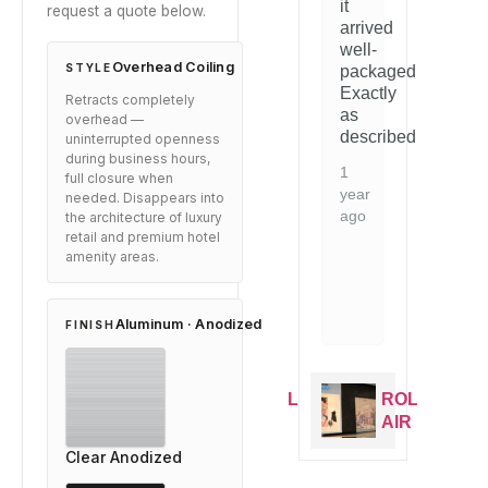
it
request a quote below.
t.
evident.
arrived
1
1
d
Would
well-
year
y
mmend
recommend
Overhead Coiling
STYLE
packaged.
ago
a
to
Exactly
Retracts completely
e
anyone
as
overhead —
g
looking
described.
uninterrupted openness
for
during business hours,
this
1
full closure when
type
year
needed. Disappears into
of
ago
the architecture of luxury
on.
solution.
retail and premium hotel
amenity areas.
2
years
ago
Aluminum · Anodized
FINISH
ROLL
ROLL
ROLL
ROLL
AIR
AIR
AIR
AIR
Clear Anodized