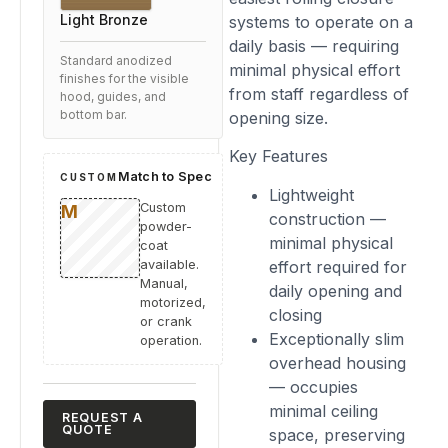
Light Bronze
systems to operate on a
daily basis — requiring
Standard anodized
minimal physical effort
finishes for the visible
from staff regardless of
hood, guides, and
opening size.
bottom bar.
Key Features
Match to Spec
CUSTOM
Lightweight
Custom
construction —
powder-
minimal physical
coat
effort required for
available.
Manual,
daily opening and
motorized,
closing
or crank
Exceptionally slim
operation.
overhead housing
— occupies
minimal ceiling
REQUEST A
QUOTE
space, preserving