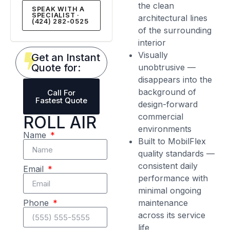
the clean
SPEAK WITH A
SPECIALIST ·
architectural lines
(424) 282-0525
of the surrounding
interior
Visually
Get an Instant
Quote for:
unobtrusive —
disappears into the
background of
Call For
Fastest Quote
design-forward
commercial
ROLL AIR
environments
Name
Built to MobilFlex
quality standards —
consistent daily
Email
performance with
minimal ongoing
maintenance
Phone
across its service
life