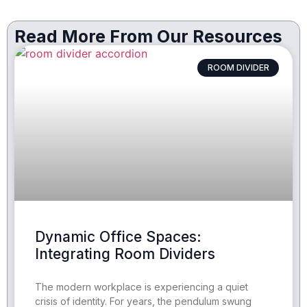
Read More From Our Resources
ROOM DIVIDER
Dynamic Office Spaces:
Integrating Room Dividers
The modern workplace is experiencing a quiet
crisis of identity. For years, the pendulum swung