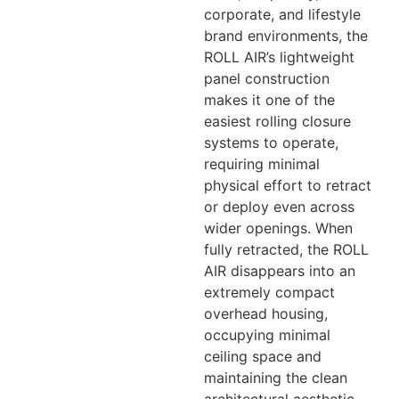
corporate, and lifestyle
brand environments, the
ROLL AIR’s lightweight
panel construction
makes it one of the
easiest rolling closure
systems to operate,
requiring minimal
physical effort to retract
or deploy even across
wider openings. When
fully retracted, the ROLL
AIR disappears into an
extremely compact
overhead housing,
occupying minimal
ceiling space and
maintaining the clean
architectural aesthetic