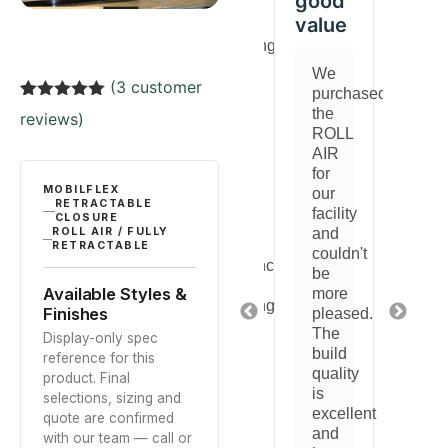
good
value
y
After
Really
A
researching
happy
r
options,
with
o
We
(
3
customer
we
this
w
purchased
chose
ROLL
c
Rated
3
5.00
the
reviews)
this
AIR.
th
out of 5
ROLL
based on
ROLL
It
R
AIR
customer
AIR
does
A
for
ratings
y
and
exactly
a
MOBILFLEX
our
are
what
a
RETRACTABLE
facility
CLOSURE
very
we
v
and
ROLL AIR / FULLY
d
satisfied.
needed
sa
RETRACTABLE
couldn't
Performance
for
P
be
is
our
is
Available Styles &
more
.
outstanding
space.
o
Finishes
pleased.
ation
and
Installation
a
The
Display-only spec
it
was
it
build
reference for this
htforward
blends
straightforward
b
quality
product. Final
perfectly
and
p
is
selections, sizing and
with
the
w
excellent
quote are confirmed
y
our
quality
o
and
with our team — call or
space.
is
s