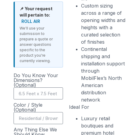
Custom sizing
📌 Your request
across a range of
will pertain to:
opening widths and
ROLL AIR
heights with a
We'll use your
submission to
curated selection
prepare a quote or
of finishes
answer questions
Continental
specific to the
product you're
shipping and
currently viewing.
installation support
through
Do You Know Your
MobilFlex’s North
Dimensions?
(Optional)
American
distribution
network
Color / Style
Ideal For
(Optional)
Luxury retail
boutiques and
Any Thing Else We
premium hotel
Should Know