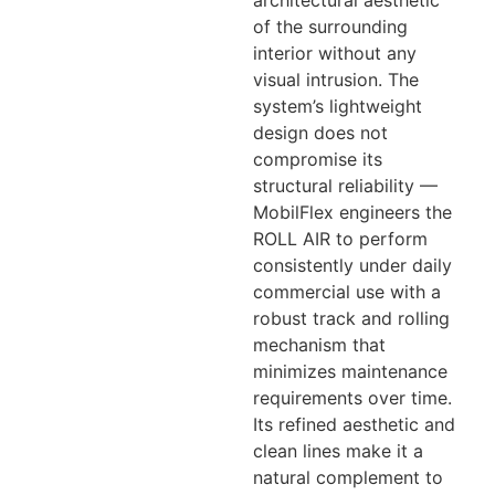
of the surrounding
interior without any
visual intrusion. The
system’s lightweight
design does not
compromise its
structural reliability —
MobilFlex engineers the
ROLL AIR to perform
consistently under daily
commercial use with a
robust track and rolling
mechanism that
minimizes maintenance
requirements over time.
Its refined aesthetic and
clean lines make it a
natural complement to