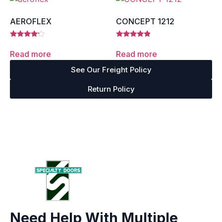
AEROFLEX
CONCEPT 1212
Rated
Rated
4.00
4.67
Read more
Read more
out of 5
out of 5
See Our Freight Policy
Return Policy
Need Help With Multiple