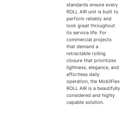
standards ensure every
ROLL AIR unit is built to
perform reliably and
look great throughout
its service life. For
commercial projects
that demand a
retractable rolling
closure that prioritizes
lightness, elegance, and
effortless daily
operation, the MobilFlex
ROLL AIR is a beautifully
considered and highly
capable solution.