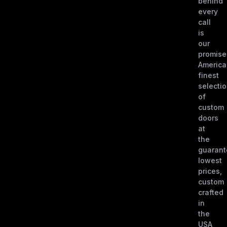
behind
every
call
is
our
promise
America
finest
selecti
of
custom
doors
at
the
guaran
lowest
prices,
custom
crafted
in
the
USA