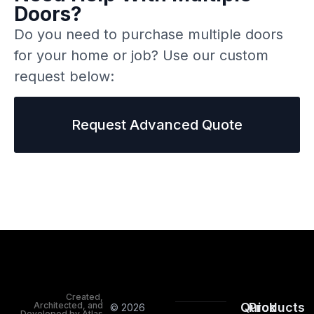
Doors?
Do you need to purchase multiple doors
for your home or job? Use our custom
request below:
Request Advanced Quote
Created,
Architected, and
Quick
Products
© 2026
Developed by Atlas