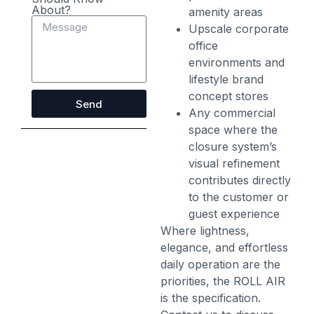
About?
amenity areas
Upscale corporate
office
environments and
lifestyle brand
concept stores
Send
Any commercial
space where the
closure system’s
visual refinement
contributes directly
to the customer or
guest experience
Where lightness,
elegance, and effortless
daily operation are the
priorities, the ROLL AIR
is the specification.