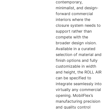
contemporary,
minimalist, and design-
forward commercial
interiors where the
closure system needs to
support rather than
compete with the
broader design vision.
Available in a curated
selection of material and
finish options and fully
customizable in width
and height, the ROLL AIR
can be specified to
integrate seamlessly into
virtually any commercial
opening. MobilFlex’s
manufacturing precision
and quality control