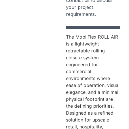
Contact us to discuss
your project
requirements.
The MobilFlex ROLL AIR
is a lightweight
retractable rolling
closure system
engineered for
commercial
environments where
ease of operation, visual
elegance, and a minimal
physical footprint are
the defining priorities.
Designed as a refined
solution for upscale
retail, hospitality,