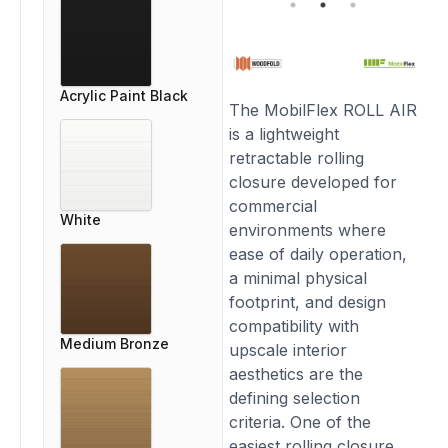
Acrylic Paint Black
The MobilFlex ROLL AIR
is a lightweight
retractable rolling
closure developed for
commercial
White
environments where
ease of daily operation,
a minimal physical
footprint, and design
compatibility with
Medium Bronze
upscale interior
aesthetics are the
defining selection
criteria. One of the
easiest rolling closure