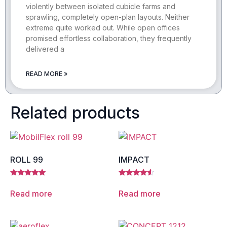
violently between isolated cubicle farms and
sprawling, completely open-plan layouts. Neither
extreme quite worked out. While open offices
promised effortless collaboration, they frequently
delivered a
READ MORE »
Related products
ROLL 99
IMPACT
Rated
Rated
5.00
4.33
Read more
Read more
out of 5
out of 5