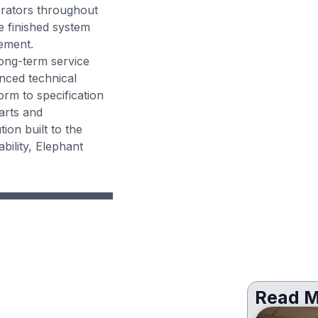
erators throughout
e finished system
ement.
long-term service
nced technical
orm to specification
arts and
ion built to the
bility, Elephant
Read M