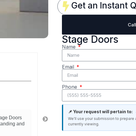
Get an Instant Q
Cal
Stage Doors
Name
Michelle Diaz
Email
Reviewer
Phone
4/5
Great Stage product
📌 Your request will pertain to:
tage Doors
Really happy with this Stage Doors. I
We'll use your submission to prepare 
standing and
what we needed for our space. Instal
currently viewing.
straightforward and the quality is evi
recommend to anyone looking for this 