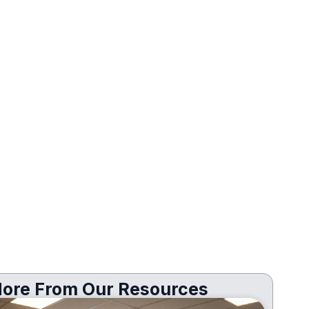
ore From Our Resources