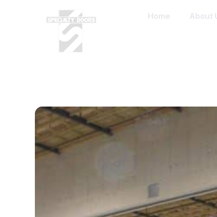
Home
About 