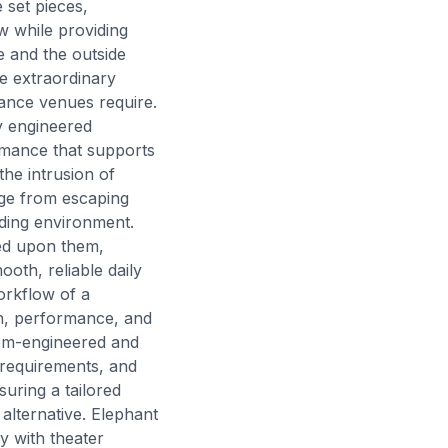
set pieces,
w while providing
e and the outside
e extraordinary
mance venues require.
y engineered
rmance that supports
the intrusion of
age from escaping
nding environment.
ced upon them,
oth, reliable daily
workflow of a
in, performance, and
tom-engineered and
 requirements, and
suring a tailored
alternative. Elephant
y with theater