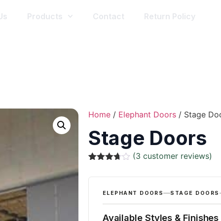
Us
Products
Contact
Return Policy
Home
/
Elephant Doors
/ Stage Do
Stage Doors
(
3
customer reviews)
Rated
3
3.67
out
of 5
based
ELEPHANT DOORS
STAGE DOORS
on
customer
ratings
Available Styles & Finishes