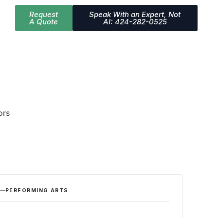
Request
Speak With an Expert, Not
A Quote
AI: 424-282-0525
ors
PERFORMING ARTS