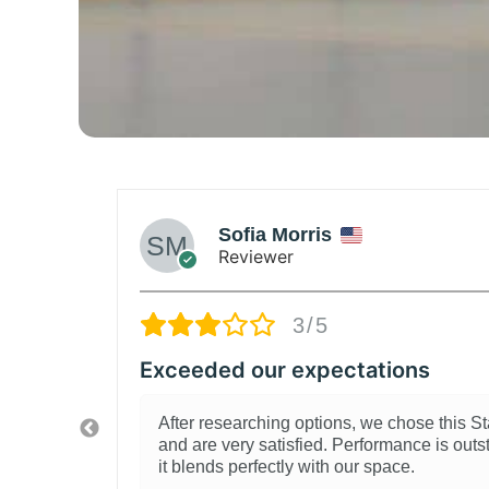
Sofia Morris
Reviewer
3/5
Exceeded our expectations
nd
After researching options, we chose this S
cellent
and are very satisfied. Performance is out
ed.
it blends perfectly with our space.