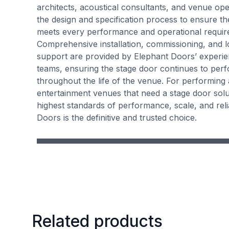
architects, acoustical consultants, and venue op
the design and specification process to ensure th
meets every performance and operational requir
Comprehensive installation, commissioning, and 
support are provided by Elephant Doors’ experie
teams, ensuring the stage door continues to perf
throughout the life of the venue. For performing 
entertainment venues that need a stage door solut
highest standards of performance, scale, and relia
Doors is the definitive and trusted choice.
Related products