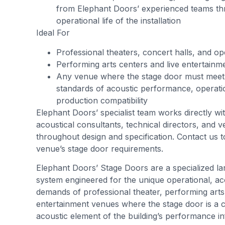
from Elephant Doors’ experienced teams th
operational life of the installation
Ideal For
Professional theaters, concert halls, and o
Performing arts centers and live entertain
Any venue where the stage door must meet 
standards of acoustic performance, operation
production compatibility
Elephant Doors’ specialist team works directly wit
acoustical consultants, technical directors, and 
throughout design and specification. Contact us t
venue’s stage door requirements.
Elephant Doors’ Stage Doors are a specialized l
system engineered for the unique operational, acou
demands of professional theater, performing arts,
entertainment venues where the stage door is a cr
acoustic element of the building’s performance in