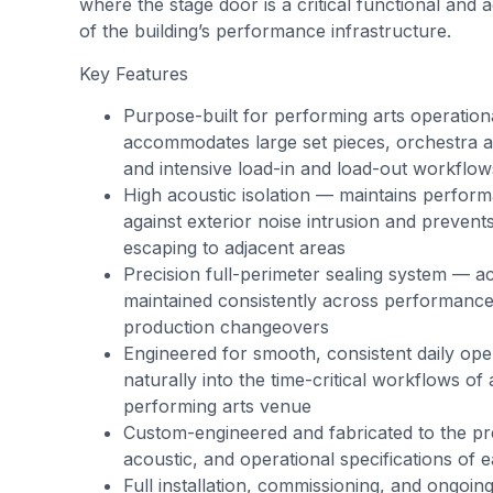
where the stage door is a critical functional and
of the building’s performance infrastructure.
Key Features
Purpose-built for performing arts operati
accommodates large set pieces, orchestra ac
and intensive load-in and load-out workflow
High acoustic isolation — maintains perform
against exterior noise intrusion and preven
escaping to adjacent areas
Precision full-perimeter sealing system — ac
maintained consistently across performance
production changeovers
Engineered for smooth, consistent daily oper
naturally into the time-critical workflows of
performing arts venue
Custom-engineered and fabricated to the pr
acoustic, and operational specifications of 
Full installation, commissioning, and ongoin