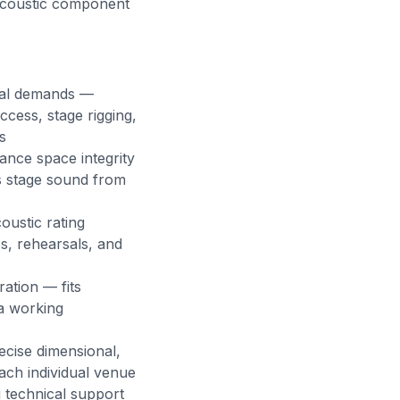
 acoustic component
onal demands —
cess, stage rigging,
s
ance space integrity
ts stage sound from
oustic rating
s, rehearsals, and
ation — fits
 a working
ecise dimensional,
each individual venue
g technical support