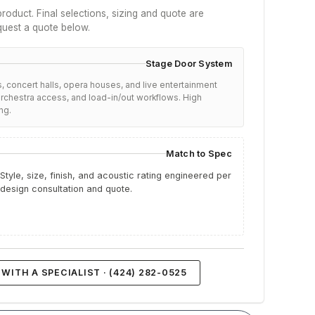
roduct. Final selections, sizing and quote are
quest a quote below.
Stage Door System
, concert halls, opera houses, and live entertainment
chestra access, and load-in/out workflows. High
ng.
Match to Spec
Style, size, finish, and acoustic rating engineered per
 design consultation and quote.
WITH A SPECIALIST · (424) 282-0525