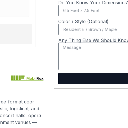
Do You Know Your Dimensions?
2 years ago
Color / Style (Optional)
Stage Doors
Any Thing Else We Should Kno
arge-format door
ic, logistical, and
oncert halls, opera
tainment venues —