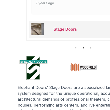
2 years ago
Stage Doors
Elephant Doors’ Stage Doors are a specialized l
system designed for the unique operational, acoust
architectural demands of professional theaters, c
houses, performing arts centers, and live enter