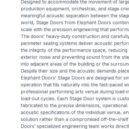
Designed to accommodate the movement of large 
production equipment, orchestras, and stage cre
meaningful acoustic separation between the stag
world, Stage Doors from Elephant Doors combin
scale with the precision engineering that perfor
The doors’ heavy-duty construction and carefull
perimeter sealing systems deliver acoustic perfo
the integrity of the performance space, reducing 
exterior noise and preventing sound from the st
into adjacent areas of the building or the surrou
Despite their size and the acoustic demands pla
Elephant Doors’ Stage Doors are designed for smo
operation that fits naturally into the fast-paced 
professional performing arts venue during load-
load-out cycles. Each Stage Door system is cus
fabricated to the precise dimensions, operational
acoustic specifications of the individual venue, en
solution rather than a compromised off-the-shelf 
Doors’ specialized engineering team works directl