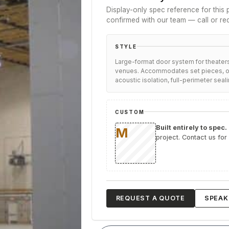
Display-only spec reference for this p
confirmed with our team — call or re
STYLE
Large-format door system for theaters
venues. Accommodates set pieces, or
acoustic isolation, full-perimeter seali
CUSTOM
Built entirely to spec.
project. Contact us for
REQUEST A QUOTE
SPEAK 