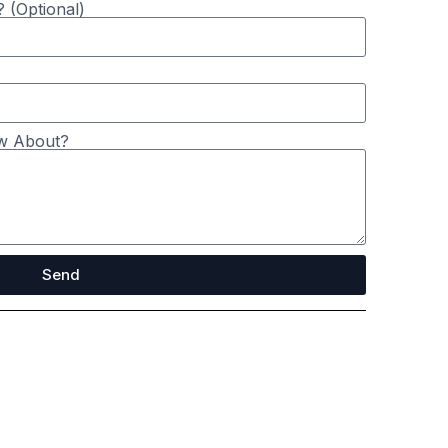
 (Optional)
8 months ago
Stage Doors
w About?
Send