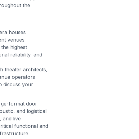
roughout the
pera houses
ment venues
the highest
al reliability, and
h theater architects,
venue operators
o discuss your
arge-format door
stic, and logistical
 and live
itical functional and
frastructure.