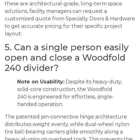
these are architectural-grade, long-term space
solutions, facility managers can request a
customized quote from Specialty Doors & Hardware
to get accurate pricing for their specific project
layout.
5. Can a single person easily
open and close a Woodfold
240 divider?
Note on Usability:
Despite its heavy-duty,
solid-core construction, the Woodfold
240 is engineered for effortless, single-
handed operation.
The patented pin-connective hinge architecture
distributes weight evenly, while dual-wheel nylon
tire ball-bearing carriers glide smoothly along a
heavy aluminum overhead track. This prevents the