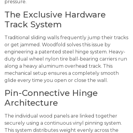
pressure.
The Exclusive Hardware
Track System
Traditional sliding walls frequently jump their tracks
or get jammed. Woodfold solves this issue by
engineering a patented steel hinge system. Heavy-
duty dual wheel nylon tire ball-bearing carriers run
along a heavy aluminum overhead track. This
mechanical setup ensures a completely smooth
glide every time you open or close the wall.
Pin-Connective Hinge
Architecture
The individual wood panels are linked together
securely using a continuous vinyl pinning system.
This system distributes weight evenly across the