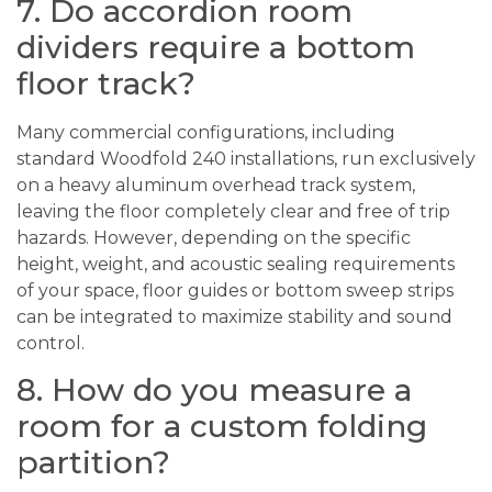
7. Do accordion room
dividers require a bottom
floor track?
Many commercial configurations, including
standard Woodfold 240 installations, run exclusively
on a heavy aluminum overhead track system,
leaving the floor completely clear and free of trip
hazards. However, depending on the specific
height, weight, and acoustic sealing requirements
of your space, floor guides or bottom sweep strips
can be integrated to maximize stability and sound
control.
8. How do you measure a
room for a custom folding
partition?