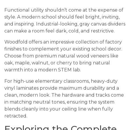
Functional utility shouldn’t come at the expense of
style. A modern school should feel bright, inviting,
and inspiring. Industrial-looking, gray canvas dividers
can make a room feel dark, cold, and restrictive.
Woodfold offers an impressive collection of factory
finishes to complement your existing school decor.
Choose from premium natural wood veneers like
oak, maple, walnut, or cherry to bring natural
warmth into a modern STEM lab.
For high-use elementary classrooms, heavy-duty
vinyl laminates provide maximum durability and a
clean, modern look. The hardware and tracks come
in matching neutral tones, ensuring the system
blends cleanly into your ceiling line when fully
retracted.
Exploring the Complete