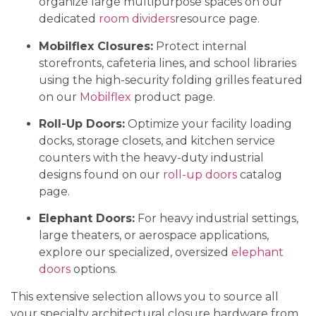
organize large multipurpose spaces on our
dedicated
room dividers
resource page.
Mobilflex Closures:
Protect internal
storefronts, cafeteria lines, and school libraries
using the high-security folding grilles featured
on our
Mobilflex
product page.
Roll-Up Doors:
Optimize your facility loading
docks, storage closets, and kitchen service
counters with the heavy-duty industrial
designs found on our
roll-up doors
catalog
page.
Elephant Doors:
For heavy industrial settings,
large theaters, or aerospace applications,
explore our specialized, oversized
elephant
doors
options.
This extensive selection allows you to source all
your specialty architectural closure hardware from