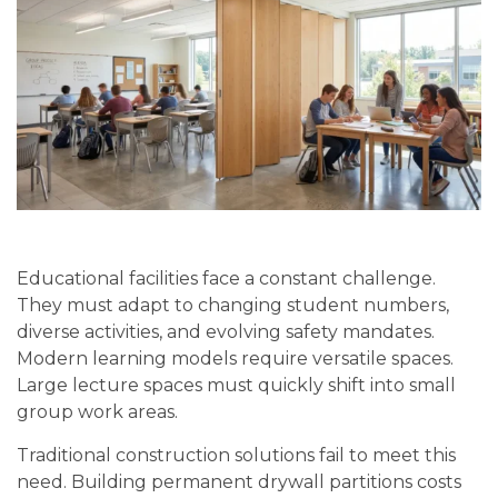
Educational facilities face a constant challenge.
They must adapt to changing student numbers,
diverse activities, and evolving safety mandates.
Modern learning models require versatile spaces.
Large lecture spaces must quickly shift into small
group work areas.
Traditional construction solutions fail to meet this
need. Building permanent drywall partitions costs