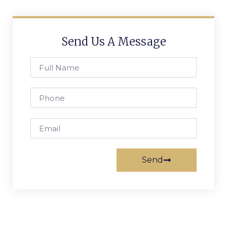
Send Us A Message
Send