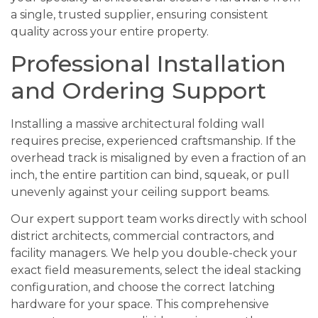
a single, trusted supplier, ensuring consistent
quality across your entire property.
Professional Installation
and Ordering Support
Installing a massive architectural folding wall
requires precise, experienced craftsmanship. If the
overhead track is misaligned by even a fraction of an
inch, the entire partition can bind, squeak, or pull
unevenly against your ceiling support beams.
Our expert support team works directly with school
district architects, commercial contractors, and
facility managers. We help you double-check your
exact field measurements, select the ideal stacking
configuration, and choose the correct latching
hardware for your space. This comprehensive