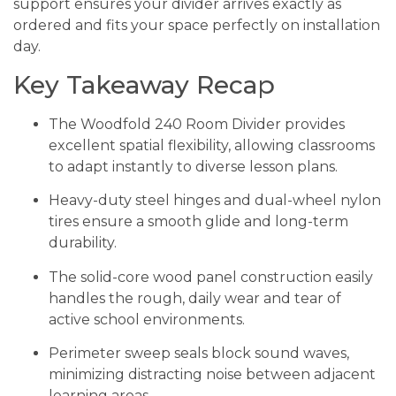
support ensures your divider arrives exactly as
ordered and fits your space perfectly on installation
day.
Key Takeaway Recap
The Woodfold 240 Room Divider provides
excellent spatial flexibility, allowing classrooms
to adapt instantly to diverse lesson plans.
Heavy-duty steel hinges and dual-wheel nylon
tires ensure a smooth glide and long-term
durability.
The solid-core wood panel construction easily
handles the rough, daily wear and tear of
active school environments.
Perimeter sweep seals block sound waves,
minimizing distracting noise between adjacent
learning areas.