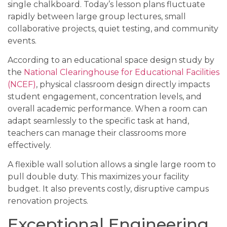
single chalkboard. Today’s lesson plans fluctuate
rapidly between large group lectures, small
collaborative projects, quiet testing, and community
events.
According to an educational space design study by
the
National Clearinghouse for Educational Facilities
(NCEF)
, physical classroom design directly impacts
student engagement, concentration levels, and
overall academic performance. When a room can
adapt seamlessly to the specific task at hand,
teachers can manage their classrooms more
effectively.
A flexible wall solution allows a single large room to
pull double duty. This maximizes your facility
budget. It also prevents costly, disruptive campus
renovation projects.
Exceptional Engineering