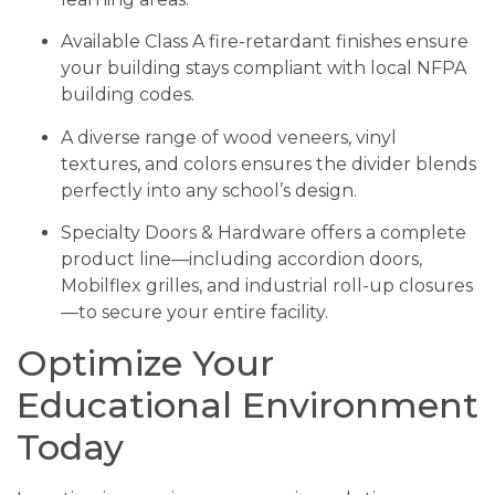
Available Class A fire-retardant finishes ensure
your building stays compliant with local NFPA
building codes.
A diverse range of wood veneers, vinyl
textures, and colors ensures the divider blends
perfectly into any school’s design.
Specialty Doors & Hardware offers a complete
product line—including accordion doors,
Mobilflex grilles, and industrial roll-up closures
—to secure your entire facility.
Optimize Your
Educational Environment
Today