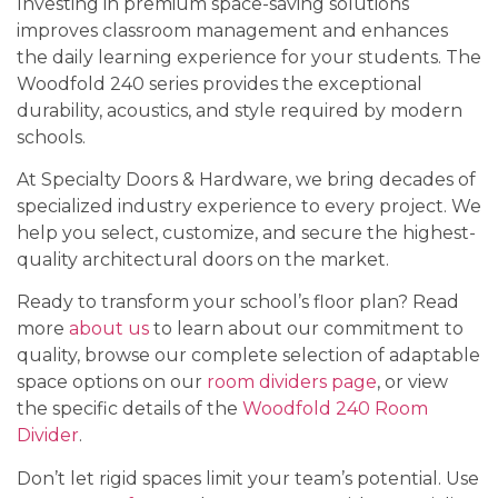
Investing in premium space-saving solutions
improves classroom management and enhances
the daily learning experience for your students. The
Woodfold 240 series provides the exceptional
durability, acoustics, and style required by modern
schools.
At Specialty Doors & Hardware, we bring decades of
specialized industry experience to every project. We
help you select, customize, and secure the highest-
quality architectural doors on the market.
Ready to transform your school’s floor plan? Read
more
about us
to learn about our commitment to
quality, browse our complete selection of adaptable
space options on our
room dividers page
, or view
the specific details of the
Woodfold 240 Room
Divider
.
Don’t let rigid spaces limit your team’s potential. Use