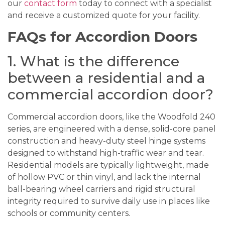
our
contact form
today to connect with a specialist
and receive a customized quote for your facility.
FAQs for Accordion Doors
1. What is the difference
between a residential and a
commercial accordion door?
Commercial accordion doors, like the Woodfold 240
series, are engineered with a dense, solid-core panel
construction and heavy-duty steel hinge systems
designed to withstand high-traffic wear and tear.
Residential models are typically lightweight, made
of hollow PVC or thin vinyl, and lack the internal
ball-bearing wheel carriers and rigid structural
integrity required to survive daily use in places like
schools or community centers.