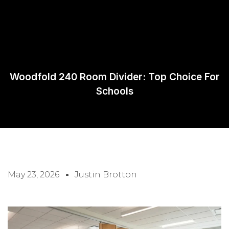
Request A
Quote
Woodfold 240 Room Divider: Top Choice For
Schools
May 23, 2026
Justin Brotton