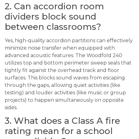
2. Can accordion room
dividers block sound
between classrooms?
Yes, high-quality accordion partitions can effectively
minimize noise transfer when equipped with
advanced acoustic features. The Woodfold 240
utilizes top and bottom perimeter sweep seals that
tightly fit against the overhead track and floor
surfaces. This blocks sound waves from escaping
through the gaps, allowing quiet activities (like
testing) and louder activities (like music or group
projects) to happen simultaneously on opposite
sides.
3. What does a Class A fire
rating mean for a school