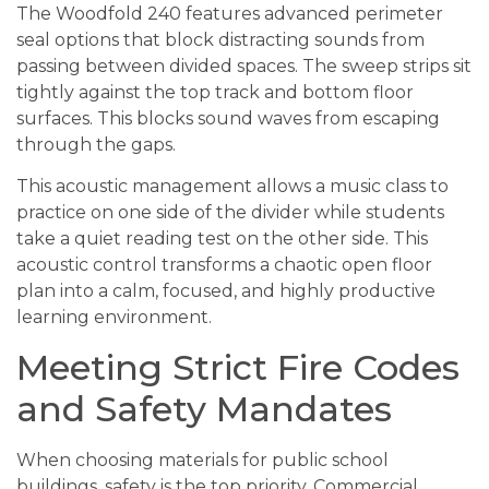
The Woodfold 240 features advanced perimeter
seal options that block distracting sounds from
passing between divided spaces. The sweep strips sit
tightly against the top track and bottom floor
surfaces. This blocks sound waves from escaping
through the gaps.
This acoustic management allows a music class to
practice on one side of the divider while students
take a quiet reading test on the other side. This
acoustic control transforms a chaotic open floor
plan into a calm, focused, and highly productive
learning environment.
Meeting Strict Fire Codes
and Safety Mandates
When choosing materials for public school
buildings, safety is the top priority. Commercial