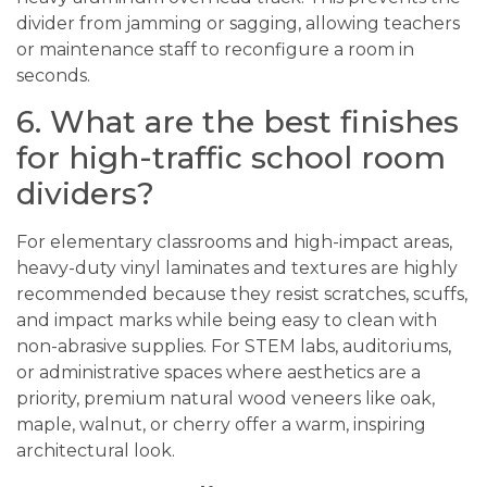
divider from jamming or sagging, allowing teachers
or maintenance staff to reconfigure a room in
seconds.
6. What are the best finishes
for high-traffic school room
dividers?
For elementary classrooms and high-impact areas,
heavy-duty vinyl laminates and textures are highly
recommended because they resist scratches, scuffs,
and impact marks while being easy to clean with
non-abrasive supplies. For STEM labs, auditoriums,
or administrative spaces where aesthetics are a
priority, premium natural wood veneers like oak,
maple, walnut, or cherry offer a warm, inspiring
architectural look.