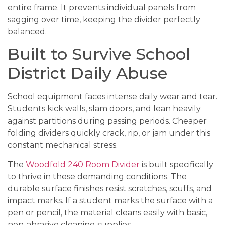
entire frame. It prevents individual panels from
sagging over time, keeping the divider perfectly
balanced.
Built to Survive School
District Daily Abuse
School equipment faces intense daily wear and tear.
Students kick walls, slam doors, and lean heavily
against partitions during passing periods. Cheaper
folding dividers quickly crack, rip, or jam under this
constant mechanical stress.
The
Woodfold 240 Room Divider
is built specifically
to thrive in these demanding conditions. The
durable surface finishes resist scratches, scuffs, and
impact marks. If a student marks the surface with a
pen or pencil, the material cleans easily with basic,
non-abrasive cleaning supplies.