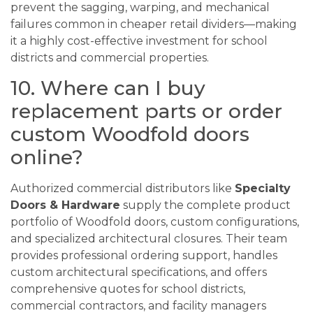
prevent the sagging, warping, and mechanical
failures common in cheaper retail dividers—making
it a highly cost-effective investment for school
districts and commercial properties.
10. Where can I buy
replacement parts or order
custom Woodfold doors
online?
Authorized commercial distributors like
Specialty
Doors & Hardware
supply the complete product
portfolio of Woodfold doors, custom configurations,
and specialized architectural closures. Their team
provides professional ordering support, handles
custom architectural specifications, and offers
comprehensive quotes for school districts,
commercial contractors, and facility managers