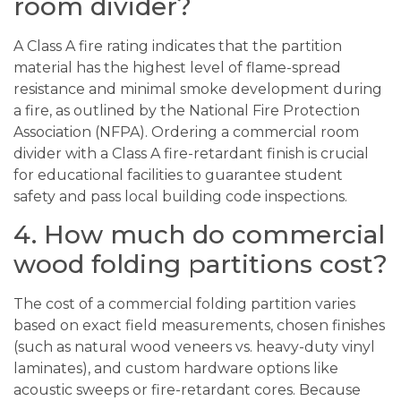
room divider?
A Class A fire rating indicates that the partition
material has the highest level of flame-spread
resistance and minimal smoke development during
a fire, as outlined by the National Fire Protection
Association (NFPA). Ordering a commercial room
divider with a Class A fire-retardant finish is crucial
for educational facilities to guarantee student
safety and pass local building code inspections.
4. How much do commercial
wood folding partitions cost?
The cost of a commercial folding partition varies
based on exact field measurements, chosen finishes
(such as natural wood veneers vs. heavy-duty vinyl
laminates), and custom hardware options like
acoustic sweeps or fire-retardant cores. Because