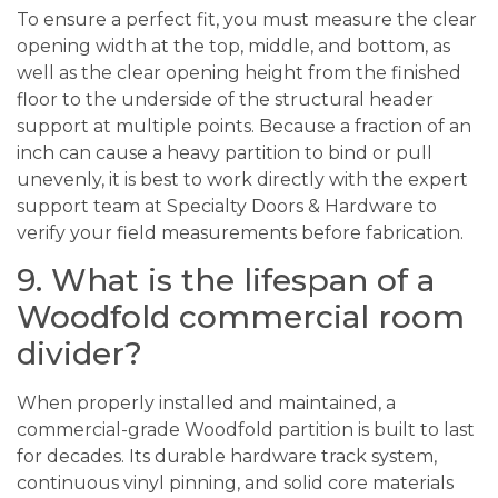
To ensure a perfect fit, you must measure the clear
opening width at the top, middle, and bottom, as
well as the clear opening height from the finished
floor to the underside of the structural header
support at multiple points. Because a fraction of an
inch can cause a heavy partition to bind or pull
unevenly, it is best to work directly with the expert
support team at Specialty Doors & Hardware to
verify your field measurements before fabrication.
9. What is the lifespan of a
Woodfold commercial room
divider?
When properly installed and maintained, a
commercial-grade Woodfold partition is built to last
for decades. Its durable hardware track system,
continuous vinyl pinning, and solid core materials