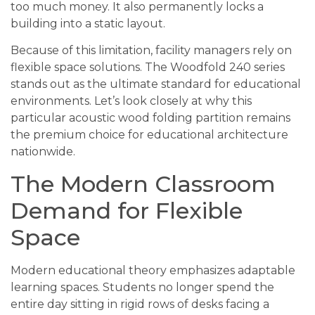
too much money. It also permanently locks a
building into a static layout.
Because of this limitation, facility managers rely on
flexible space solutions. The Woodfold 240 series
stands out as the ultimate standard for educational
environments. Let’s look closely at why this
particular acoustic wood folding partition remains
the premium choice for educational architecture
nationwide.
The Modern Classroom
Demand for Flexible
Space
Modern educational theory emphasizes adaptable
learning spaces. Students no longer spend the
entire day sitting in rigid rows of desks facing a