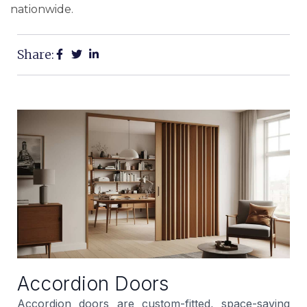
nationwide.
Share:
Accordion Doors
Accordion doors are custom-fitted, space-saving