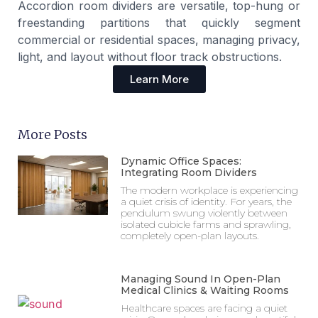
Accordion room dividers are versatile, top-hung or
freestanding partitions that quickly segment
commercial or residential spaces, managing privacy,
light, and layout without floor track obstructions.
Learn More
More Posts
Dynamic Office Spaces:
Integrating Room Dividers
The modern workplace is experiencing
a quiet crisis of identity. For years, the
pendulum swung violently between
isolated cubicle farms and sprawling,
completely open-plan layouts.
Managing Sound In Open-Plan
Medical Clinics & Waiting Rooms
Healthcare spaces are facing a quiet