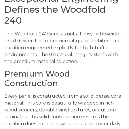
Defines the Woodfold
240
The Woodfold 240 series is not a flimsy, lightweight
retail divider. It is a commercial-grade architectural
partition engineered explicitly for high-traffic
environments. The structural integrity starts with
the premium material selection.
Premium Wood
Construction
Every panel is constructed from a solid, dense core
material. This core is beautifully wrapped in rich
wood veneers, durable vinyl textures, or custom
laminates. This solid construction ensures the
partition does not bend, warp, or crack under daily