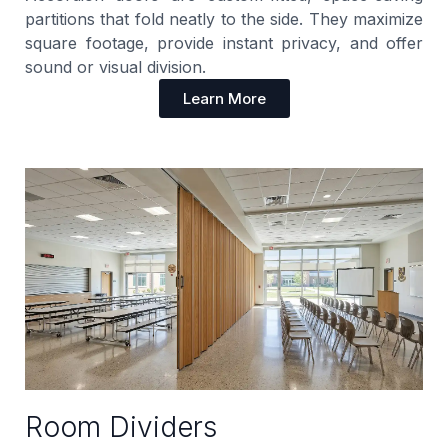
partitions that fold neatly to the side. They maximize
square footage, provide instant privacy, and offer
sound or visual division.
Learn More
Room Dividers