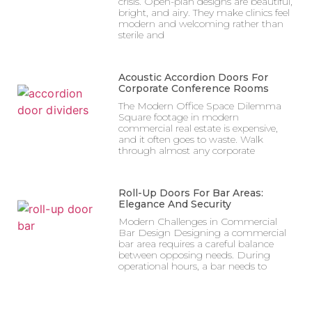
crisis. Open-plan designs are beautiful,
bright, and airy. They make clinics feel
modern and welcoming rather than
sterile and
Acoustic Accordion Doors For
Corporate Conference Rooms
The Modern Office Space Dilemma
Square footage in modern
commercial real estate is expensive,
and it often goes to waste. Walk
through almost any corporate
Roll-Up Doors For Bar Areas:
Elegance And Security
Modern Challenges in Commercial
Bar Design Designing a commercial
bar area requires a careful balance
between opposing needs. During
operational hours, a bar needs to