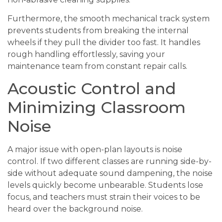
Furthermore, the smooth mechanical track system
prevents students from breaking the internal
wheels if they pull the divider too fast. It handles
rough handling effortlessly, saving your
maintenance team from constant repair calls.
Acoustic Control and
Minimizing Classroom
Noise
A major issue with open-plan layouts is noise
control. If two different classes are running side-by-
side without adequate sound dampening, the noise
levels quickly become unbearable. Students lose
focus, and teachers must strain their voices to be
heard over the background noise.