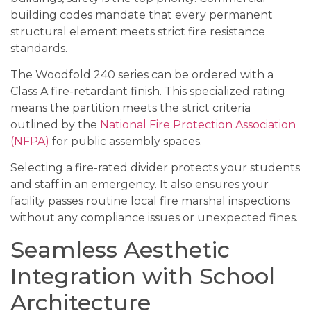
building codes mandate that every permanent
structural element meets strict fire resistance
standards.
The Woodfold 240 series can be ordered with a
Class A fire-retardant finish. This specialized rating
means the partition meets the strict criteria
outlined by the
National Fire Protection Association
(NFPA)
for public assembly spaces.
Selecting a fire-rated divider protects your students
and staff in an emergency. It also ensures your
facility passes routine local fire marshal inspections
without any compliance issues or unexpected fines.
Seamless Aesthetic
Integration with School
Architecture