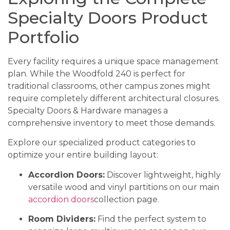
Specialty Doors Product
Portfolio
Every facility requires a unique space management
plan. While the Woodfold 240 is perfect for
traditional classrooms, other campus zones might
require completely different architectural closures.
Specialty Doors & Hardware manages a
comprehensive inventory to meet those demands.
Explore our specialized product categories to
optimize your entire building layout:
Accordion Doors:
Discover lightweight, highly
versatile wood and vinyl partitions on our main
accordion doors
collection page.
Room Dividers:
Find the perfect system to