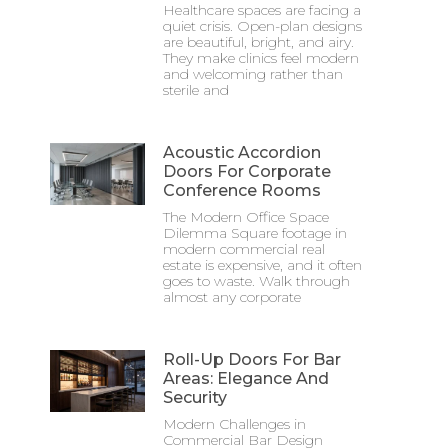
Healthcare spaces are facing a
quiet crisis. Open-plan designs
are beautiful, bright, and airy.
They make clinics feel modern
and welcoming rather than
sterile and
Acoustic Accordion
Doors For Corporate
Conference Rooms
The Modern Office Space
Dilemma Square footage in
modern commercial real
estate is expensive, and it often
goes to waste. Walk through
almost any corporate
Roll-Up Doors For Bar
Areas: Elegance And
Security
Modern Challenges in
Commercial Bar Design