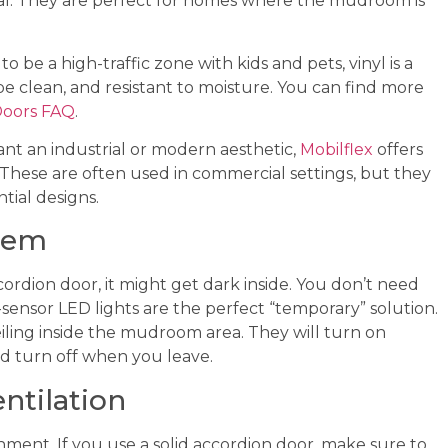
al. They are perfect for homes where the mudroom is
 be a high-traffic zone with kids and pets, vinyl is a
wipe clean, and resistant to moisture. You can find more
Doors FAQ
.
nt an industrial or modern aesthetic,
Mobilflex
offers
. These are often used in commercial settings, but they
tial designs.
blem
rdion door, it might get dark inside. You don’t need
-sensor LED lights are the perfect “temporary” solution.
eiling inside the mudroom area. They will turn on
d turn off when you leave.
ntilation
ment. If you use a solid accordion door, make sure to