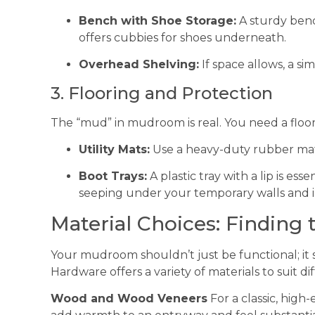
Bench with Shoe Storage:
A sturdy benc
offers cubbies for shoes underneath.
Overhead Shelving:
If space allows, a si
3. Flooring and Protection
The “mud” in mudroom is real. You need a floor
Utility Mats:
Use a heavy-duty rubber mat 
Boot Trays:
A plastic tray with a lip is ess
seeping under your temporary walls and in
Material Choices: Finding
Your mudroom shouldn’t just be functional; it s
Hardware offers a variety of materials to suit d
Wood and Wood Veneers
For a classic, hig