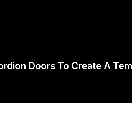
Us
Products
Contact
Return Policy
ordion Doors To Create A Te