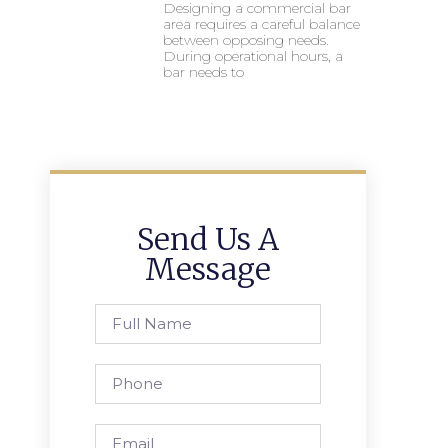
Designing a commercial bar
area requires a careful balance
between opposing needs.
During operational hours, a
bar needs to
Send Us A
Message