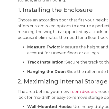
storage, and the flooring.
1. Installing the Enclosure
Choose an accordion door that fits your heigh
offers custom-sized options to ensure a perfect
meaning the weight is supported by a track on 
because it eliminates the need for a floor track
Measure Twice:
Measure the height and w
account for uneven floors or ceilings.
Track Installation:
Secure the track to the
Hanging the Door:
Slide the rollers into 
2. Maximizing Internal Storage
The area behind your new
room dividers
needs 
look for “no-drill” or easy-to-remove storage op
Wall-Mounted Hooks:
Use heavy-duty adh