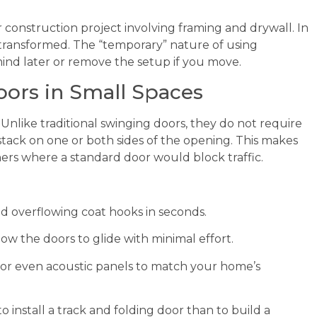
construction project involving framing and drywall. In
e transformed. The “temporary” nature of using
nd later or remove the setup if you move.
oors in Small Spaces
Unlike traditional swinging doors, they do not require
 stack on one or both sides of the opening. This makes
ers where a standard door would block traffic.
d overflowing coat hooks in seconds.
ow the doors to glide with minimal effort.
 or even acoustic panels to match your home’s
 to install a track and folding door than to build a