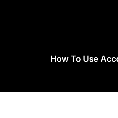
Home
About 
How To Use Acc