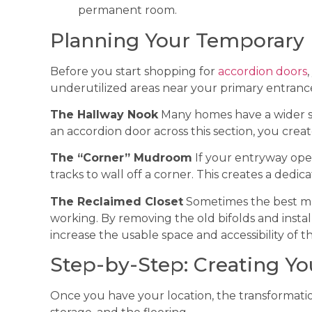
permanent room.
Planning Your Temporary
Before you start shopping for
accordion doors
underutilized areas near your primary entranc
The Hallway Nook
Many homes have a wider sec
an accordion door across this section, you crea
The “Corner” Mudroom
If your entryway open
tracks to wall off a corner. This creates a ded
The Reclaimed Closet
Sometimes the best mudr
working. By removing the old bifolds and instal
increase the usable space and accessibility of th
Step-by-Step: Creating 
Once you have your location, the transformatio