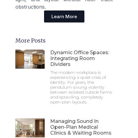
obstructions.
Learn More
More Posts
Dynamic Office Spaces:
Integrating Room
Dividers
The modern workplace is
experiencing a quiet crisis of
identity. For years, the
pendulum swung violently
between isolated cubicle farms
and sprawling, completely
open-plan layouts.
Managing Sound In
Open-Plan Medical
Clinics & Waiting Rooms