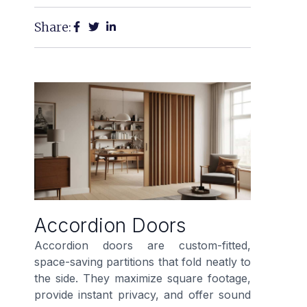
Share:
Accordion Doors
Accordion doors are custom-fitted,
space-saving partitions that fold neatly to
the side. They maximize square footage,
provide instant privacy, and offer sound