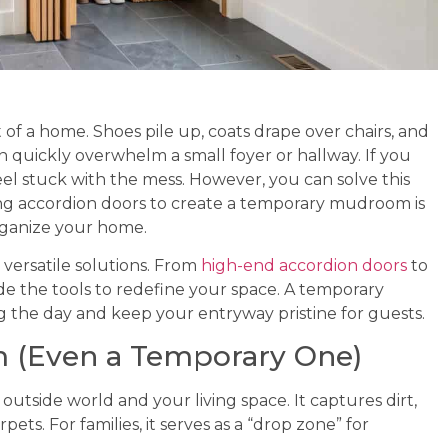
f a home. Shoes pile up, coats drape over chairs, and
an quickly overwhelm a small foyer or hallway. If you
l stuck with the mess. However, you can solve this
g accordion doors to create a temporary mudroom is
 organize your home.
 versatile solutions. From
high-end accordion doors
to
de the tools to redefine your space. A temporary
 the day and keep your entryway pristine for guests.
 (Even a Temporary One)
tside world and your living space. It captures dirt,
ets. For families, it serves as a “drop zone” for