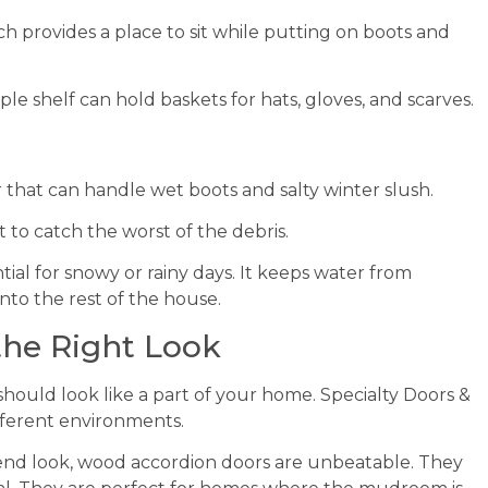
h provides a place to sit while putting on boots and
mple shelf can hold baskets for hats, gloves, and scarves.
 that can handle wet boots and salty winter slush.
to catch the worst of the debris.
ential for snowy or rainy days. It keeps water from
to the rest of the house.
 the Right Look
hould look like a part of your home. Specialty Doors &
ifferent environments.
h-end look, wood accordion doors are unbeatable. They