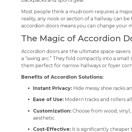
backpacks and sports gear.
Most people think a mudroom requires a major 
reality, any nook or section of a hallway can b
accordion doors means you can change your mi
The Magic of Accordion D
Accordion doors are the ultimate space-savers. 
a “swing arc.” They fold compactly into a small
them perfect for narrow hallways or foyer corn
Benefits of Accordion Solutions:
Instant Privacy:
Hide messy shoe racks an
Ease of Use:
Modern tracks and rollers all
Customization:
Choose from wood, vinyl,
aesthetic.
Cost-Effective:
It is significantly cheaper