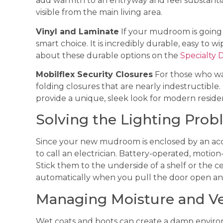
add warmth to an entryway and feel substanti
visible from the main living area.
Vinyl and Laminate
If your mudroom is going to
smart choice. It is incredibly durable, easy to 
about these durable options on the
Specialty 
Mobilflex Security Closures
For those who wa
folding closures that are nearly indestructible
provide a unique, sleek look for modern residen
Solving the Lighting Pro
Since your new mudroom is enclosed by an acco
to call an electrician. Battery-operated, motion
Stick them to the underside of a shelf or the c
automatically when you pull the door open an
Managing Moisture and Ve
Wet coats and boots can create a damp environ