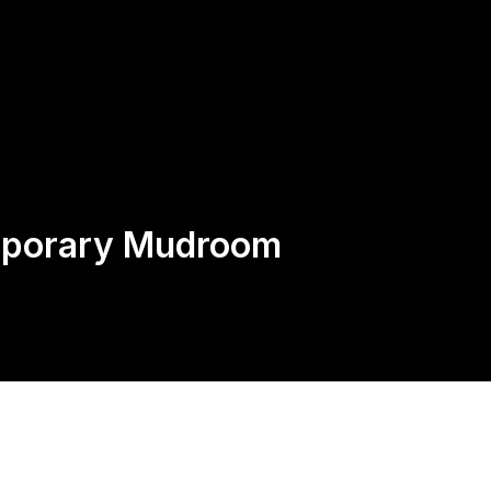
Request
Speak With an Expert, Not
A Quote
AI: 424-282-0525
mporary Mudroom