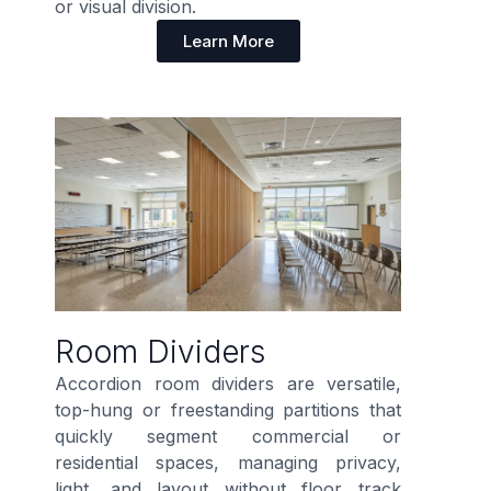
or visual division.
Learn More
Room Dividers
Accordion room dividers are versatile,
top-hung or freestanding partitions that
quickly segment commercial or
residential spaces, managing privacy,
light, and layout without floor track