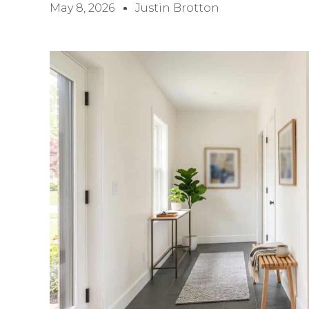
May 8, 2026
Justin Brotton