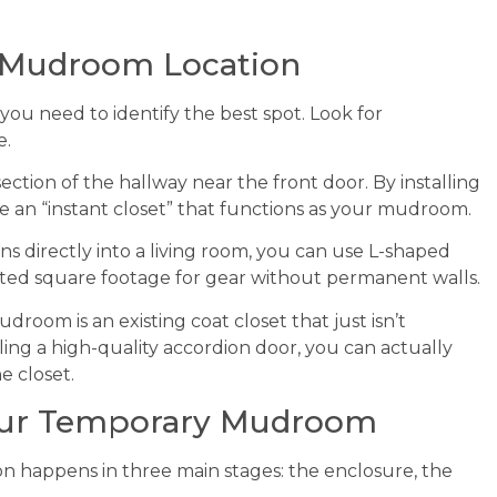
 Mudroom Location
, you need to identify the best spot. Look for
e.
tion of the hallway near the front door. By installing
te an “instant closet” that functions as your mudroom.
s directly into a living room, you can use L-shaped
icated square footage for gear without permanent walls.
oom is an existing coat closet that just isn’t
ling a high-quality accordion door, you can actually
e closet.
Your Temporary Mudroom
n happens in three main stages: the enclosure, the