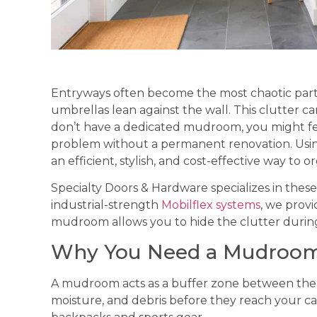
Entryways often become the most chaotic part o
umbrellas lean against the wall. This clutter c
don’t have a dedicated mudroom, you might fee
problem without a permanent renovation. Usin
an efficient, stylish, and cost-effective way to
Specialty Doors & Hardware specializes in these
industrial-strength
Mobilflex systems
, we provi
mudroom allows you to hide the clutter during
Why You Need a Mudroom
A mudroom acts as a buffer zone between the ou
moisture, and debris before they reach your carp