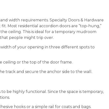
t and width requirements. Specialty Doors & Hardware
 fit. Most residential accordion doors are “top-hung,”
the ceiling. This is ideal for a temporary mudroom
 that people might trip over.
idth of your opening in three different spots to
 ceiling or the top of the door frame.
the track and secure the anchor side to the wall.
to be highly functional. Since the space is temporary,
tions.
esive hooks or a simple rail for coats and bags.