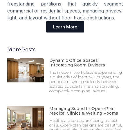
freestanding partitions that quickly segment
commercial or residential spaces, managing privacy,
light, and layout without floor track obstructions.
Learn More
More Posts
Dynamic Office Spaces:
Integrating Room Dividers
The modern workplace is experiencing
a quiet crisis of identity. For years, the
pendulum swung violently between
isolated cubicle farms and sprawling,
completely open-plan layouts.
Managing Sound In Open-Plan
Medical Clinics & Waiting Rooms
Healthcare spaces are facing a quiet
crisis. Open-plan designs are beautiful,
bright, and airy. They make clinics feel