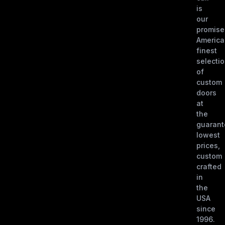
is
our
promise
America
finest
selecti
of
custom
doors
at
the
guaran
lowest
prices,
custom
crafted
in
the
USA
since
1996.