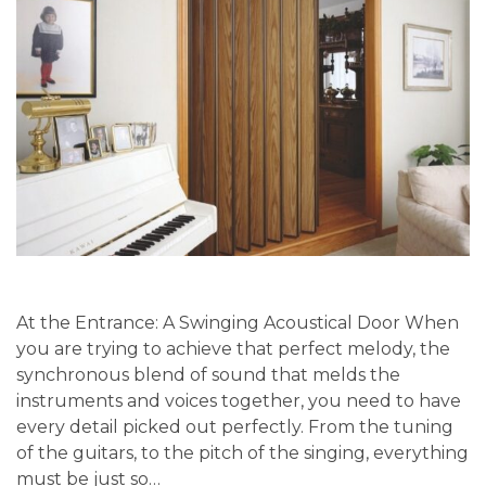
At the Entrance: A Swinging Acoustical Door When
you are trying to achieve that perfect melody, the
synchronous blend of sound that melds the
instruments and voices together, you need to have
every detail picked out perfectly. From the tuning
of the guitars, to the pitch of the singing, everything
must be just so…