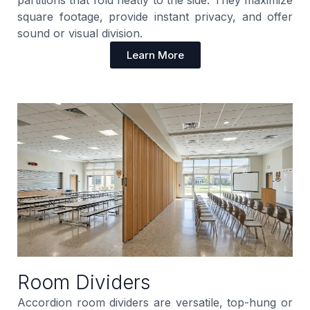
square footage, provide instant privacy, and offer
sound or visual division.
Learn More
Room Dividers
Accordion room dividers are versatile, top-hung or