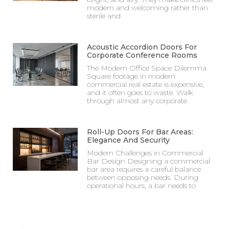
modern and welcoming rather than
sterile and
Acoustic Accordion Doors For
Corporate Conference Rooms
The Modern Office Space Dilemma
Square footage in modern
commercial real estate is expensive,
and it often goes to waste. Walk
through almost any corporate
Roll-Up Doors For Bar Areas:
Elegance And Security
Modern Challenges in Commercial
Bar Design Designing a commercial
bar area requires a careful balance
between opposing needs. During
operational hours, a bar needs to