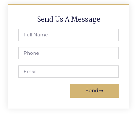
Send Us A Message
Send