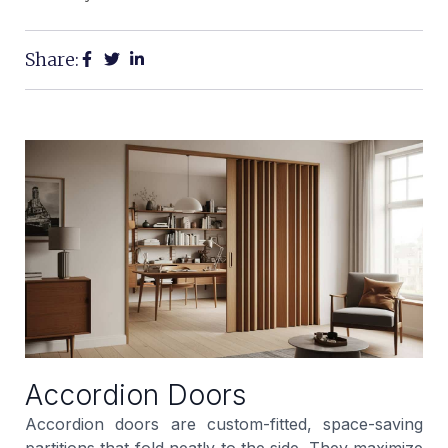
Share:
Accordion Doors
Accordion doors are custom-fitted, space-saving
partitions that fold neatly to the side. They maximize