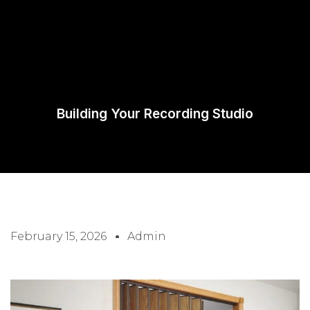
Request A
Quote
Building Your Recording Studio
February 15, 2026
Admin