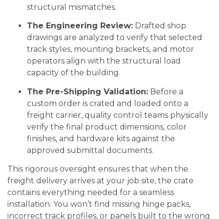
structural mismatches.
The Engineering Review:
Drafted shop
drawings are analyzed to verify that selected
track styles, mounting brackets, and motor
operators align with the structural load
capacity of the building.
The Pre-Shipping Validation:
Before a
custom order is crated and loaded onto a
freight carrier, quality control teams physically
verify the final product dimensions, color
finishes, and hardware kits against the
approved submittal documents.
This rigorous oversight ensures that when the
freight delivery arrives at your job site, the crate
contains everything needed for a seamless
installation. You won’t find missing hinge packs,
incorrect track profiles, or panels built to the wrong