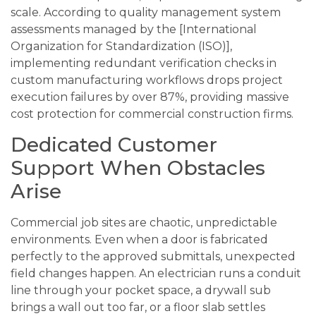
scale. According to quality management system
assessments managed by the [International
Organization for Standardization (ISO)],
implementing redundant verification checks in
custom manufacturing workflows drops project
execution failures by over 87%, providing massive
cost protection for commercial construction firms.
Dedicated Customer
Support When Obstacles
Arise
Commercial job sites are chaotic, unpredictable
environments. Even when a door is fabricated
perfectly to the approved submittals, unexpected
field changes happen. An electrician runs a conduit
line through your pocket space, a drywall sub
brings a wall out too far, or a floor slab settles