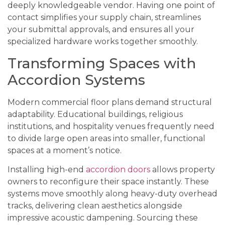
deeply knowledgeable vendor. Having one point of
contact simplifies your supply chain, streamlines
your submittal approvals, and ensures all your
specialized hardware works together smoothly.
Transforming Spaces with
Accordion Systems
Modern commercial floor plans demand structural
adaptability. Educational buildings, religious
institutions, and hospitality venues frequently need
to divide large open areas into smaller, functional
spaces at a moment’s notice.
Installing high-end
accordion doors
allows property
owners to reconfigure their space instantly. These
systems move smoothly along heavy-duty overhead
tracks, delivering clean aesthetics alongside
impressive acoustic dampening. Sourcing these