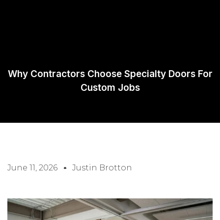
Request A
Quote
Why Contractors Choose Specialty Doors For
Custom Jobs
June 11, 2026
Justin Brotton