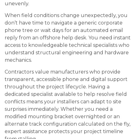
unevenly.
When field conditions change unexpectedly, you
don’t have time to navigate a generic corporate
phone tree or wait days for an automated email
reply from an offshore help desk. You need instant
access to knowledgeable technical specialists who
understand structural engineering and hardware
mechanics.
Contractors value manufacturers who provide
transparent, accessible phone and digital support
throughout the project lifecycle. Having a
dedicated specialist available to help resolve field
conflicts means your installers can adapt to site
surprises immediately. Whether you need a
modified mounting bracket overnighted or an
alternate track configuration calculated on the fly,
expert assistance protects your project timeline
from stalling.