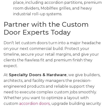
place, including accordion partitions, premium
room dividers, Mobilflex grilles, and heavy
industrial roll-up systems.
Partner with the Custom
Door Experts Today
Don’t let custom doors turn into a major headache
on your next commercial build. Protect your
timeline, secure your retail margins, and give your
clients the flawless fit and premium finish they
expect.
At
Specialty Doors & Hardware
, we give builders,
architects, and facility managers the precision-
engineered products and reliable support they
need to execute complex custom jobs smoothly.
Whether you want to optimize a layout with
custom
accordion doors
, upgrade building security