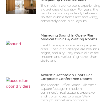
The modern workplace is experiencing
a quiet crisis of identity. For years, the
pendulum swung violently between
isolated cubicle farms and sprawling,
completely open-plan layouts.
Managing Sound In Open-Plan
Medical Clinics & Waiting Rooms
Healthcare spaces are facing a quiet
crisis. Open-plan designs are beautiful,
bright, and airy. They make clinics feel
modern and welcoming rather than
sterile and
Acoustic Accordion Doors For
Corporate Conference Rooms
The Modern Office Space Dilemma
Square footage in modern
commercial real estate is expensive,
and it often goes to waste. Walk
through almost any corporate