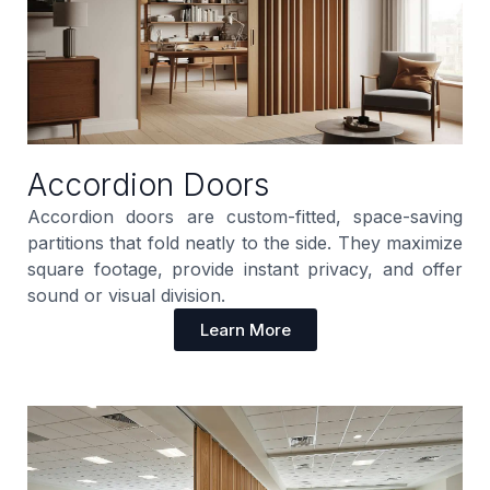
Accordion Doors
Accordion doors are custom-fitted, space-saving
partitions that fold neatly to the side. They maximize
square footage, provide instant privacy, and offer
sound or visual division.
Learn More