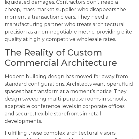
liquidated damages. Contractors don’t need a
cheap, mass-market supplier who disappears the
moment a transaction clears. They need a
manufacturing partner who treats architectural
precision as a non-negotiable metric, providing elite
quality at highly competitive wholesale rates.
The Reality of Custom
Commercial Architecture
Modern building design has moved far away from
standard configurations. Architects want open, fluid
spaces that transform at a moment’s notice. They
design sweeping multi-purpose rooms in schools,
adaptable conference levels in corporate offices,
and secure, flexible storefronts in retail
developments.
Fulfilling these complex architectural visions