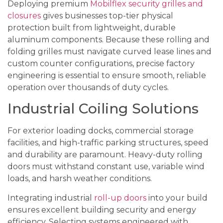
Deploying premium
Mobilflex security grilles and
closures
gives businesses top-tier physical
protection built from lightweight, durable
aluminum components. Because these rolling and
folding grilles must navigate curved lease lines and
custom counter configurations, precise factory
engineering is essential to ensure smooth, reliable
operation over thousands of duty cycles.
Industrial Coiling Solutions
For exterior loading docks, commercial storage
facilities, and high-traffic parking structures, speed
and durability are paramount. Heavy-duty rolling
doors must withstand constant use, variable wind
loads, and harsh weather conditions.
Integrating industrial
roll-up doors
into your build
ensures excellent building security and energy
efficiency. Selecting systems engineered with