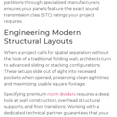
partitions through specialized manufacturers
ensures your panels feature the exact sound
transmission class (STC) ratings your project
requires.
Engineering Modern
Structural Layouts
When a project calls for spatial separation without
the look of a traditional folding wall, architects turn
to advanced sliding or stacking configurations.
These setups slide out of sight into recessed
pockets when opened, preserving clean sightlines
and maximizing usable square footage.
Specifying premium
room dividers
requires a deep
look at wall construction, overhead structural
supports, and floor transitions. Working with a
dedicated technical partner guarantees that your