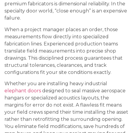
premium fabricators is dimensional reliability. In the
specialty door world, “close enough” is an expensive
failure.
When a project manager places an order, those
measurements flow directly into specialized
fabrication lines. Experienced production teams
translate field measurements into precise shop
drawings. This disciplined process guarantees that
structural tolerances, clearances, and track
configurations fit your site conditions exactly.
Whether you are installing heavy industrial
elephant doors
designed to seal massive aerospace
hangars or specialized acoustics layouts, the
margins for error do not exist. A flawless fit means
your field crews spend their time installing the asset
rather than retrofitting the surrounding opening.
You eliminate field modifications, save hundreds of