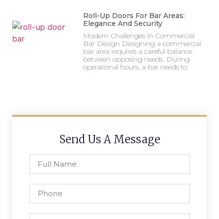
Roll-Up Doors For Bar Areas:
Elegance And Security
Modern Challenges in Commercial
Bar Design Designing a commercial
bar area requires a careful balance
between opposing needs. During
operational hours, a bar needs to
Send Us A Message