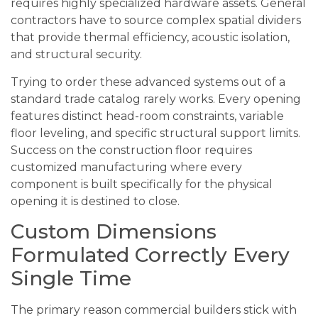
requires highly specialized hardware assets. General
contractors have to source complex spatial dividers
that provide thermal efficiency, acoustic isolation,
and structural security.
Trying to order these advanced systems out of a
standard trade catalog rarely works. Every opening
features distinct head-room constraints, variable
floor leveling, and specific structural support limits.
Success on the construction floor requires
customized manufacturing where every
component is built specifically for the physical
opening it is destined to close.
Custom Dimensions
Formulated Correctly Every
Single Time
The primary reason commercial builders stick with