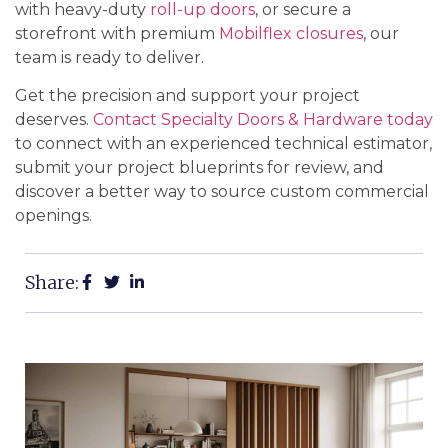
with heavy-duty
roll-up doors
, or secure a
storefront with premium
Mobilflex closures
, our
team is ready to deliver.
Get the precision and support your project
deserves.
Contact Specialty Doors & Hardware today
to connect with an experienced technical estimator,
submit your project blueprints for review, and
discover a better way to source custom commercial
openings.
Share: