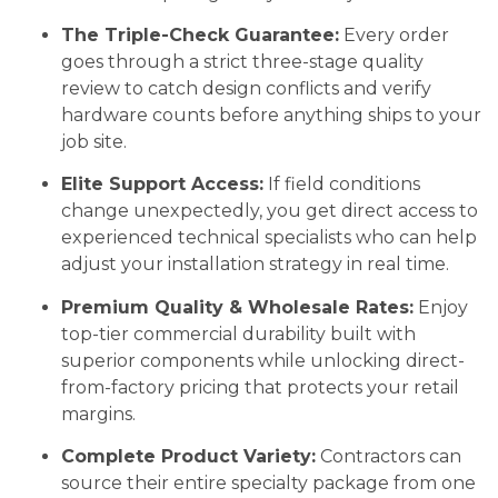
The Triple-Check Guarantee:
Every order
goes through a strict three-stage quality
review to catch design conflicts and verify
hardware counts before anything ships to your
job site.
Elite Support Access:
If field conditions
change unexpectedly, you get direct access to
experienced technical specialists who can help
adjust your installation strategy in real time.
Premium Quality & Wholesale Rates:
Enjoy
top-tier commercial durability built with
superior components while unlocking direct-
from-factory pricing that protects your retail
margins.
Complete Product Variety:
Contractors can
source their entire specialty package from one