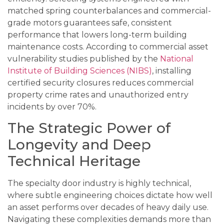
matched spring counterbalances and commercial-
grade motors guarantees safe, consistent
performance that lowers long-term building
maintenance costs. According to commercial asset
vulnerability studies published by the
National
Institute of Building Sciences (NIBS)
, installing
certified security closures reduces commercial
property crime rates and unauthorized entry
incidents by over 70%.
The Strategic Power of
Longevity and Deep
Technical Heritage
The specialty door industry is highly technical,
where subtle engineering choices dictate how well
an asset performs over decades of heavy daily use.
Navigating these complexities demands more than