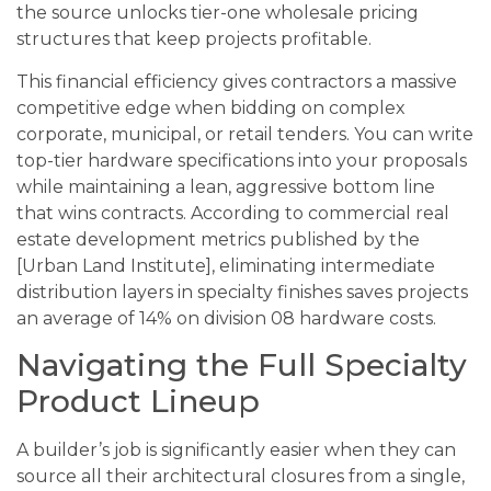
the source unlocks tier-one wholesale pricing
structures that keep projects profitable.
This financial efficiency gives contractors a massive
competitive edge when bidding on complex
corporate, municipal, or retail tenders. You can write
top-tier hardware specifications into your proposals
while maintaining a lean, aggressive bottom line
that wins contracts. According to commercial real
estate development metrics published by the
[Urban Land Institute], eliminating intermediate
distribution layers in specialty finishes saves projects
an average of 14% on division 08 hardware costs.
Navigating the Full Specialty
Product Lineup
A builder’s job is significantly easier when they can
source all their architectural closures from a single,