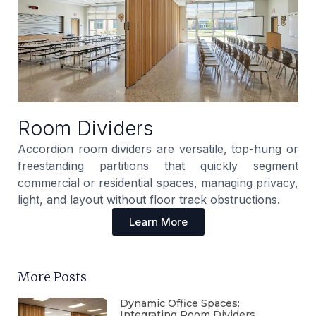
Room Dividers
Accordion room dividers are versatile, top-hung or
freestanding partitions that quickly segment
commercial or residential spaces, managing privacy,
light, and layout without floor track obstructions.
Learn More
More Posts
Dynamic Office Spaces:
Integrating Room Dividers