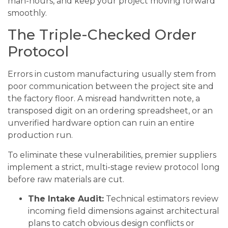
man-hours, and keep your project moving forward
smoothly.
The Triple-Checked Order
Protocol
Errors in custom manufacturing usually stem from
poor communication between the project site and
the factory floor. A misread handwritten note, a
transposed digit on an ordering spreadsheet, or an
unverified hardware option can ruin an entire
production run.
To eliminate these vulnerabilities, premier suppliers
implement a strict, multi-stage review protocol long
before raw materials are cut.
The Intake Audit:
Technical estimators review
incoming field dimensions against architectural
plans to catch obvious design conflicts or