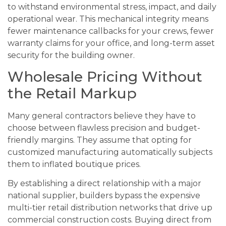
to withstand environmental stress, impact, and daily
operational wear. This mechanical integrity means
fewer maintenance callbacks for your crews, fewer
warranty claims for your office, and long-term asset
security for the building owner.
Wholesale Pricing Without
the Retail Markup
Many general contractors believe they have to
choose between flawless precision and budget-
friendly margins. They assume that opting for
customized manufacturing automatically subjects
them to inflated boutique prices.
By establishing a direct relationship with a major
national supplier, builders bypass the expensive
multi-tier retail distribution networks that drive up
commercial construction costs. Buying direct from