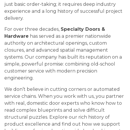
just basic order-taking; it requires deep industry
experience and a long history of successful project
delivery.
For over three decades,
Specialty Doors &
Hardware
has served as a premier nationwide
authority on architectural openings, custom
closures, and advanced spatial management
systems. Our company has built its reputation on a
simple, powerful promise: combining old-school
customer service with modern precision
engineering.
We don’t believe in cutting corners or automated
service chains. When you work with us, you partner
with real, domestic door experts who know how to
read complex blueprints and solve difficult
structural puzzles. Explore our rich history of
product excellence and find out how we support