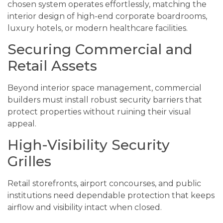
chosen system operates effortlessly, matching the
interior design of high-end corporate boardrooms,
luxury hotels, or modern healthcare facilities.
Securing Commercial and
Retail Assets
Beyond interior space management, commercial
builders must install robust security barriers that
protect properties without ruining their visual
appeal.
High-Visibility Security
Grilles
Retail storefronts, airport concourses, and public
institutions need dependable protection that keeps
airflow and visibility intact when closed.