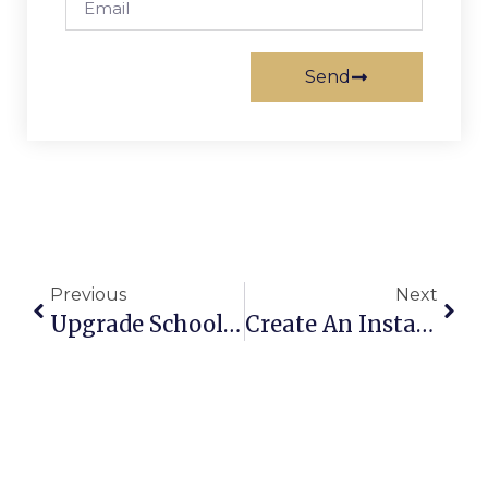
Send
Previous
Next
Upgrade School Cafeterias Into Multi-Use Assembly Halls
Create An Instant Home Office Without Building Walls