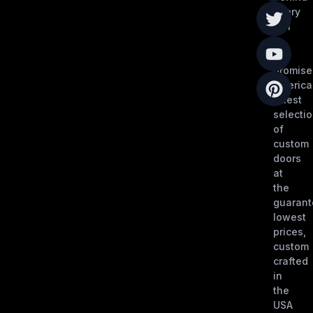
every
call
is
our
promise
America
finest
selecti
of
custom
doors
at
the
guaran
lowest
prices,
custom
crafted
in
the
USA