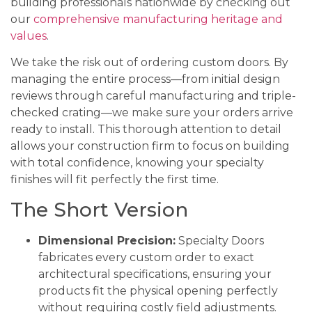
building professionals nationwide by checking out
our
comprehensive manufacturing heritage and
values
.
We take the risk out of ordering custom doors. By
managing the entire process—from initial design
reviews through careful manufacturing and triple-
checked crating—we make sure your orders arrive
ready to install. This thorough attention to detail
allows your construction firm to focus on building
with total confidence, knowing your specialty
finishes will fit perfectly the first time.
The Short Version
Dimensional Precision:
Specialty Doors
fabricates every custom order to exact
architectural specifications, ensuring your
products fit the physical opening perfectly
without requiring costly field adjustments.