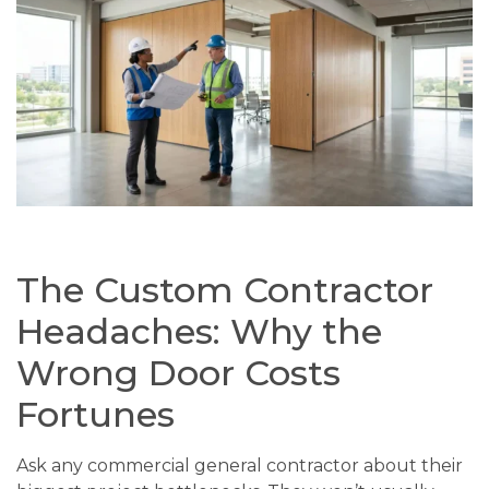
The Custom Contractor
Headaches: Why the
Wrong Door Costs
Fortunes
Ask any commercial general contractor about their