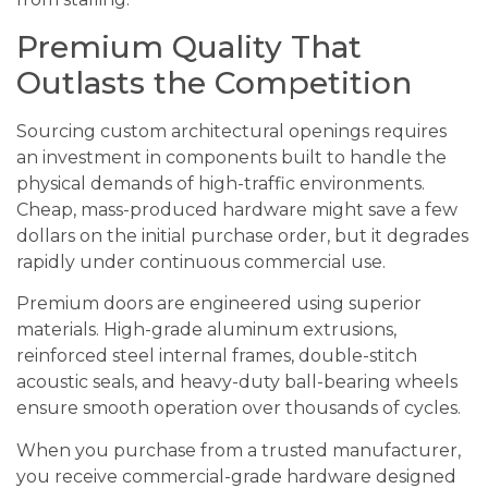
Premium Quality That
Outlasts the Competition
Sourcing custom architectural openings requires
an investment in components built to handle the
physical demands of high-traffic environments.
Cheap, mass-produced hardware might save a few
dollars on the initial purchase order, but it degrades
rapidly under continuous commercial use.
Premium doors are engineered using superior
materials. High-grade aluminum extrusions,
reinforced steel internal frames, double-stitch
acoustic seals, and heavy-duty ball-bearing wheels
ensure smooth operation over thousands of cycles.
When you purchase from a trusted manufacturer,
you receive commercial-grade hardware designed