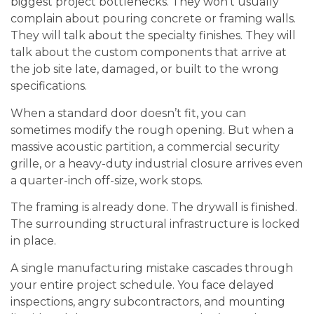
biggest project bottlenecks. They won’t usually
complain about pouring concrete or framing walls.
They will talk about the specialty finishes. They will
talk about the custom components that arrive at
the job site late, damaged, or built to the wrong
specifications.
When a standard door doesn’t fit, you can
sometimes modify the rough opening. But when a
massive acoustic partition, a commercial security
grille, or a heavy-duty industrial closure arrives even
a quarter-inch off-size, work stops.
The framing is already done. The drywall is finished.
The surrounding structural infrastructure is locked
in place.
A single manufacturing mistake cascades through
your entire project schedule. You face delayed
inspections, angry subcontractors, and mounting