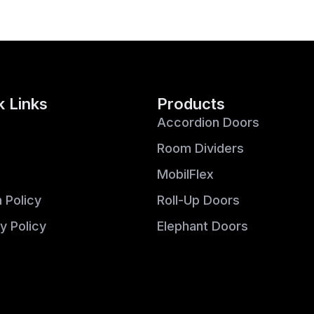
k Links
Products
Accordion Doors
Room Dividers
MobilFlex
 Policy
Roll-Up Doors
y Policy
Elephant Doors