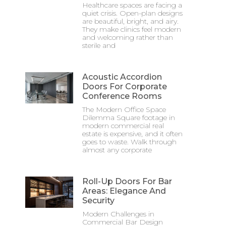
Healthcare spaces are facing a
quiet crisis. Open-plan designs
are beautiful, bright, and airy.
They make clinics feel modern
and welcoming rather than
sterile and
Acoustic Accordion
Doors For Corporate
Conference Rooms
The Modern Office Space
Dilemma Square footage in
modern commercial real
estate is expensive, and it often
goes to waste. Walk through
almost any corporate
Roll-Up Doors For Bar
Areas: Elegance And
Security
Modern Challenges in
Commercial Bar Design