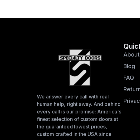
Quic
About
Blog
FAQ
Return
We answer every call with real
Privac
human help, right away. And behind
every call is our promise: America's
finest selection of custom doors at
the guaranteed lowest prices,
custom crafted in the USA since