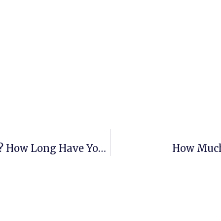
Who Are You? What Is Your History? How Long Have You Been Around?
How Much