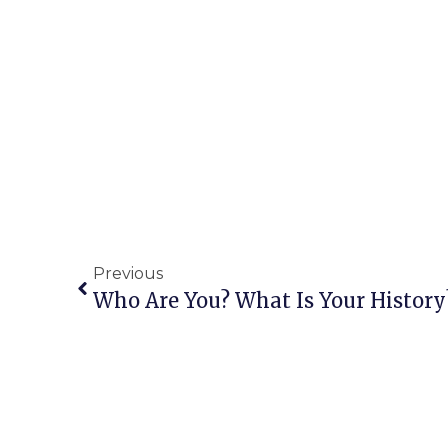
Previous