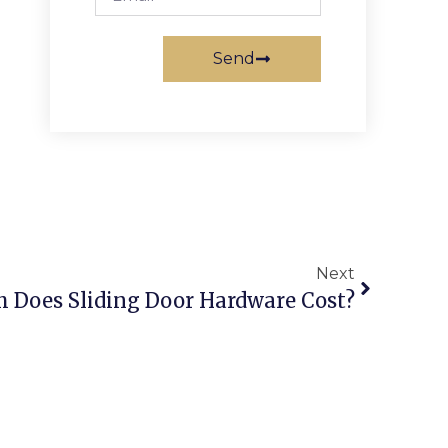
Send
Next
 Does Sliding Door Hardware Cost?