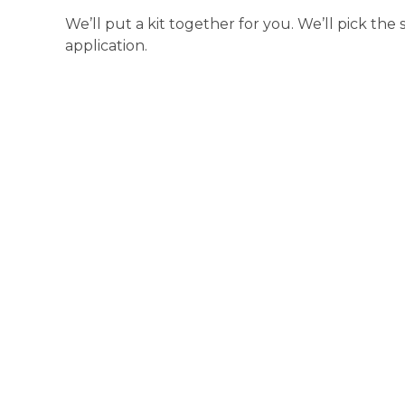
We’ll put a kit together for you. We’ll pick the
application.