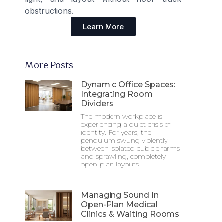
obstructions.
Learn More
More Posts
Dynamic Office Spaces:
Integrating Room
Dividers
The modern workplace is
experiencing a quiet crisis of
identity. For years, the
pendulum swung violently
between isolated cubicle farms
and sprawling, completely
open-plan layouts.
Managing Sound In
Open-Plan Medical
Clinics & Waiting Rooms