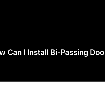
Us
Products
Contact
Return Policy
w Can I Install Bi-Passing Doo