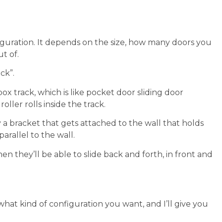
iguration. It depends on the size, how many doors you
t of.
ck”.
ox track, which is like pocket door sliding door
ller rolls inside the track.
y a bracket that gets attached to the wall that holds
arallel to the wall.
n they’ll be able to slide back and forth, in front and
 what kind of configuration you want, and I’ll give you