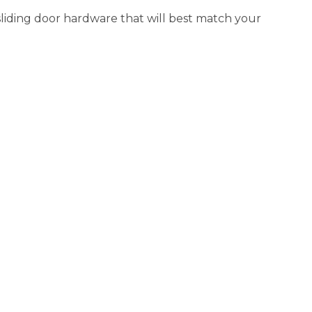
 sliding door hardware that will best match your