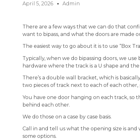
April 5, 2026
Admin
There are a few ways that we can do that conf
want to bipass, and what the doors are made ou
The easiest way to go about it is to use “Box Tra
Typically, when we do bipassing doors, we use b
hardware where the track is a U shape and the ro
There’s a double wall bracket, which is basicall
two pieces of track next to each of each other, p
You have one door hanging on each track, so the
behind each other.
We do those on a case by case basis.
Call in and tell us what the opening size is and
some options.