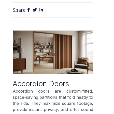
Share:
Accordion Doors
Accordion doors are custom-fitted,
space-saving partitions that fold neatly to
the side. They maximize square footage,
provide instant privacy, and offer sound