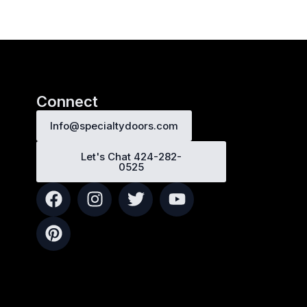
Connect
Info@specialtydoors.com
Let's Chat 424-282-
0525