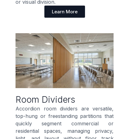
or visual division.
Learn More
Room Dividers
Accordion room dividers are versatile,
top-hung or freestanding partitions that
quickly segment commercial or
residential spaces, managing privacy,
light, and layout without floor track