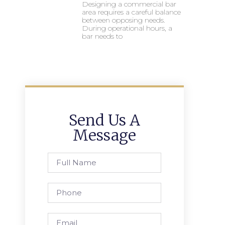
Designing a commercial bar
area requires a careful balance
between opposing needs.
During operational hours, a
bar needs to
Send Us A
Message