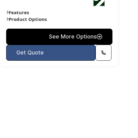
Features
Product Options
See More Options
Get Quote