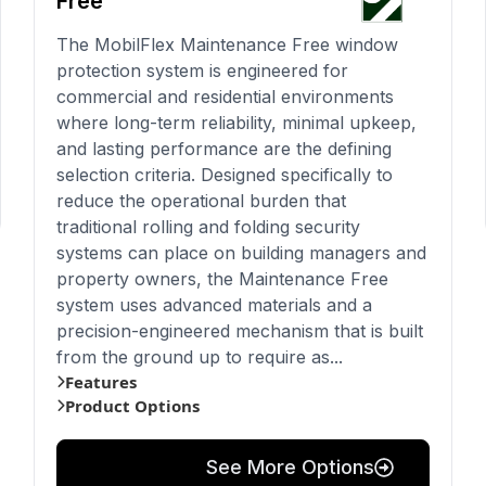
Free
The MobilFlex Maintenance Free window
protection system is engineered for
commercial and residential environments
where long-term reliability, minimal upkeep,
and lasting performance are the defining
selection criteria. Designed specifically to
reduce the operational burden that
traditional rolling and folding security
systems can place on building managers and
property owners, the Maintenance Free
system uses advanced materials and a
precision-engineered mechanism that is built
from the ground up to require as...
Features
Product Options
See More Options