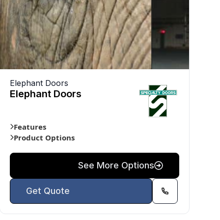
Elephant Doors
Elephant Doors
Features
Product Options
See More Options
Get Quote