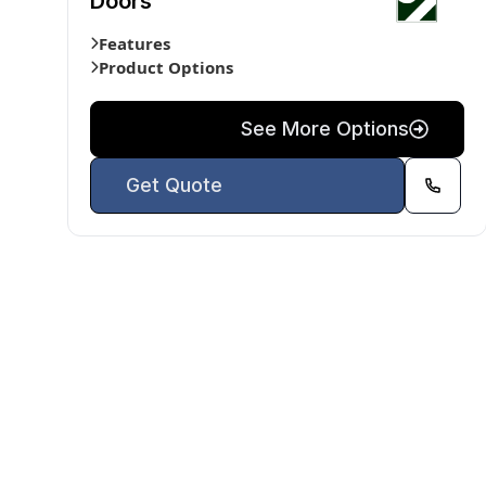
Doors
Features
Product Options
See More Options
Get Quote