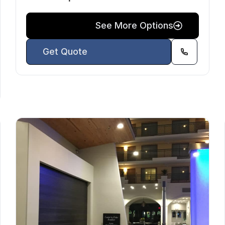
See More Options
Get Quote