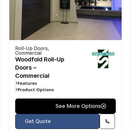
Roll-Up Doors
,
Commercial
Woodfold Roll-Up
Doors –
Commercial
Features
Product Options
See More Options
Get Quote