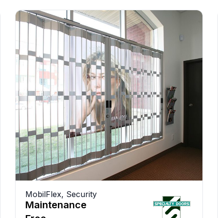
MobilFlex
,
Security
Maintenance