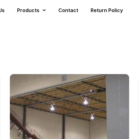
Us
Products
Contact
Return Policy