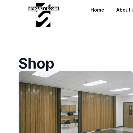
Home
About 
Shop