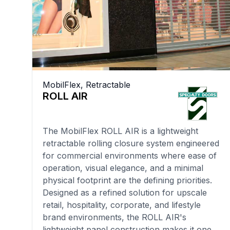
MobilFlex
,
Retractable
ROLL AIR
The MobilFlex ROLL AIR is a lightweight
retractable rolling closure system engineered
for commercial environments where ease of
operation, visual elegance, and a minimal
physical footprint are the defining priorities.
Designed as a refined solution for upscale
retail, hospitality, corporate, and lifestyle
brand environments, the ROLL AIR's
lightweight panel construction makes it one