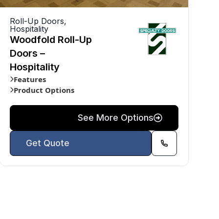
Roll-Up Doors
,
Hospitality
Woodfold Roll-Up
Doors –
Hospitality
Features
Product Options
See More Options
Get Quote