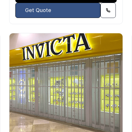
Get Quote