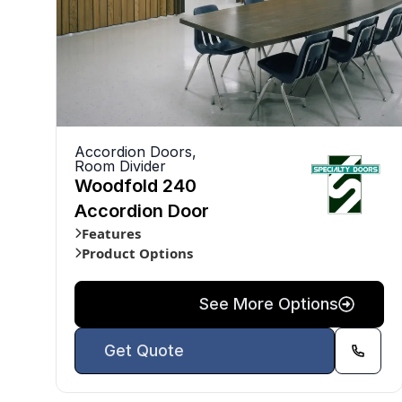
Accordion Doors
,
Room Divider
Woodfold 240
Accordion Door
Features
Product Options
See More Options
Get Quote