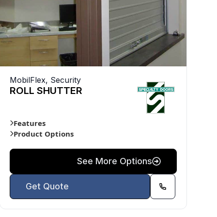
MobilFlex
,
Security
ROLL SHUTTER
Features
Product Options
See More Options
Get Quote