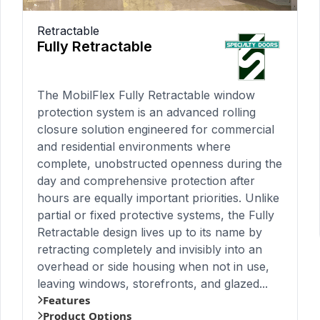
Retractable
Fully Retractable
The MobilFlex Fully Retractable window
protection system is an advanced rolling
closure solution engineered for commercial
and residential environments where
complete, unobstructed openness during the
day and comprehensive protection after
hours are equally important priorities. Unlike
partial or fixed protective systems, the Fully
Retractable design lives up to its name by
retracting completely and invisibly into an
overhead or side housing when not in use,
leaving windows, storefronts, and glazed...
Features
Product Options