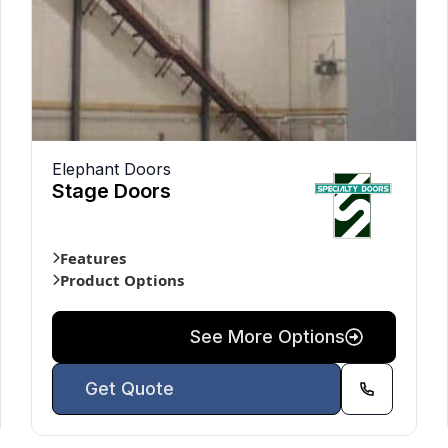
Elephant Doors
Stage Doors
Features
Product Options
See More Options
Get Quote