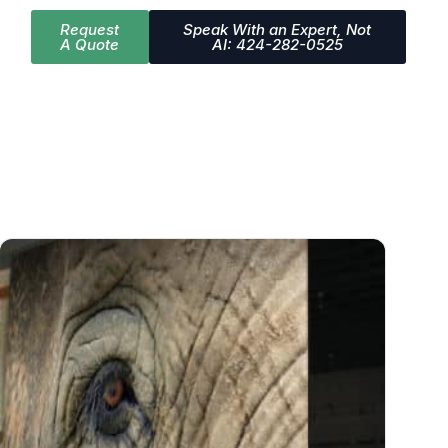
Request
Speak With an Expert, Not
A Quote
AI: 424-282-0525