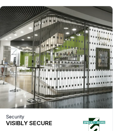
Security
VISIBLY SECURE