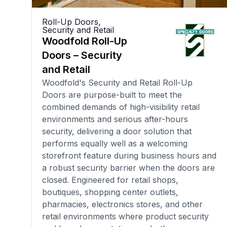
Roll-Up Doors
,
Security and Retail
Woodfold Roll-Up
Doors – Security
and Retail
Woodfold's Security and Retail Roll-Up
Doors are purpose-built to meet the
combined demands of high-visibility retail
environments and serious after-hours
security, delivering a door solution that
performs equally well as a welcoming
storefront feature during business hours and
a robust security barrier when the doors are
closed. Engineered for retail shops,
boutiques, shopping center outlets,
pharmacies, electronics stores, and other
retail environments where product security