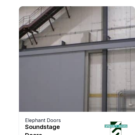
Elephant Doors
Soundstage