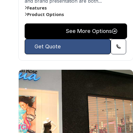
and brand presentation are both...
Features
Product Options
See More Options
Get Quote