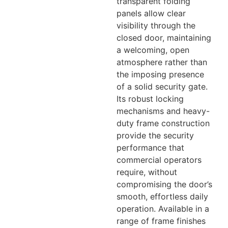
transparent folding
panels allow clear
visibility through the
closed door, maintaining
a welcoming, open
atmosphere rather than
the imposing presence
of a solid security gate.
Its robust locking
mechanisms and heavy-
duty frame construction
provide the security
performance that
commercial operators
require, without
compromising the door’s
smooth, effortless daily
operation. Available in a
range of frame finishes