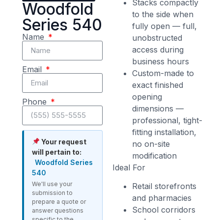
Stacks compactly
Woodfold
to the side when
Series 540
fully open — full,
Name
unobstructed
access during
business hours
Email
Custom-made to
exact finished
opening
Phone
dimensions —
professional, tight-
fitting installation,
Your request
no on-site
will pertain to:
modification
Woodfold Series
Ideal For
540
We'll use your
Retail storefronts
submission to
and pharmacies
prepare a quote or
School corridors
answer questions
specific to the