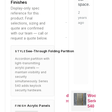
and
Finishes
is
space.
is
it
Display-only spec
evident.
ev
arrived
2
reference for this
Would
W
well-
years
product. Final
recommend
r
packaged.
ago
selections, sizing and
to
to
Exactly
quote are confirmed
anyone
a
as
with our team — call or
looking
lo
described.
request a quote below.
for
fo
this
th
8
type
ty
months
See-Through Folding Partition
STYLE
of
of
ago
Accordion partition with
solution.
so
light-transmitting
2
2
acrylic panels —
maintain visibility and
years
ye
security
ago
ag
simultaneously. Series
540 adds keylock
security hardware.
Woodfold
Woodfold
Woodfold
Series
Series
Series
Acrylic Panels
540
540
540
FINISH