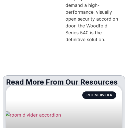
demand a high-
performance, visually
open security accordion
door, the Woodfold
Series 540 is the
definitive solution.
Read More From Our Resources
ROOM DIVIDER