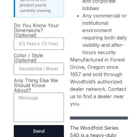
and corporate
product you're
lobbies
currently viewing.
Any commercial or
institutional
Do You Know Your
Dimensions?
environment
(Optional)
requiring both daily
visibility and after-
hours security
Color / Style
Manufactured in Forest
(Optional)
Grove, Oregon since
1957 and sold through
Any Thing Else We
Woodfold’s authorized
Should Know
dealer network. Contact
About?
us to find a dealer near
you.
The Woodfold Series
Send
540 is a heavy-duty