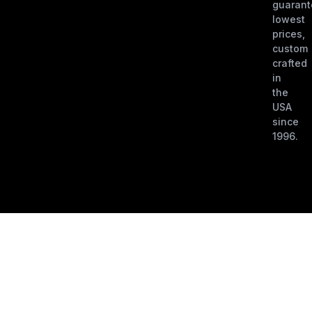
guaran
lowest
prices,
custom
crafted
in
the
USA
since
1996.