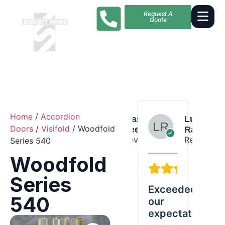
Request A
Quote
Home
/
Accordion
Amelia
Mason
Lucas
Doors
/
Visifold
/ Woodfold
Russell
Lee
Ramirez
Reviewer
Reviewer
Reviewer
Series 540
Woodfold
5/5
4/5
5
Series
Great
Solid
Exceeded
Gre
540
Woodfold
quality
our
Wo
product
and
expectations
pr