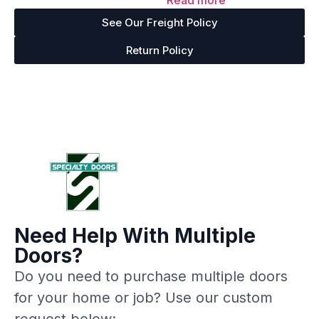
Read more
out of 5
See Our Freight Policy
Return Policy
Need Help With Multiple
Doors?
Do you need to purchase multiple doors
for your home or job? Use our custom