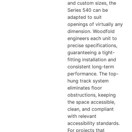
and custom sizes, the
Series 540 can be
adapted to suit
openings of virtually any
dimension. Woodfold
engineers each unit to
precise specifications,
guaranteeing a tight-
fitting installation and
consistent long-term
performance. The top-
hung track system
eliminates floor
obstructions, keeping
the space accessible,
clean, and compliant
with relevant
accessibility standards.
For projects that