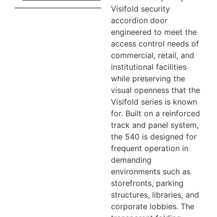
Visifold security
accordion door
engineered to meet the
access control needs of
commercial, retail, and
institutional facilities
while preserving the
visual openness that the
Visifold series is known
for. Built on a reinforced
track and panel system,
the 540 is designed for
frequent operation in
demanding
environments such as
storefronts, parking
structures, libraries, and
corporate lobbies. The