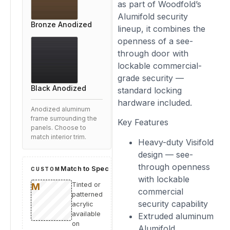
as part of Woodfold’s
Alumifold security
Bronze Anodized
lineup, it combines the
openness of a see-
through door with
lockable commercial-
grade security —
Black Anodized
standard locking
hardware included.
Anodized aluminum
frame surrounding the
Key Features
panels. Choose to
match interior trim.
Heavy-duty Visifold
design — see-
through openness
Match to Spec
CUSTOM
with lockable
Tinted or
commercial
patterned
security capability
acrylic
available
Extruded aluminum
on
Alumifold