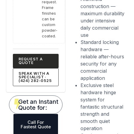
request.
construction —
Frame
maximum durability
finishes
can be
under intensive
custom
daily commercial
powder-
use
coated.
Standard locking
hardware —
reliable after-hours
REQUEST A
QUOTE
security for any
commercial
SPEAK WITH A
SPECIALIST ·
application
(424) 282-0525
Exclusive steel
hardware hinge
system for
Get an Instant
fantastic structural
Quote for:
strength and
smooth quiet
Call For
Fastest Quote
operation