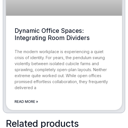
Dynamic Office Spaces:
Integrating Room Dividers
The modern workplace is experiencing a quiet
crisis of identity. For years, the pendulum swung
violently between isolated cubicle farms and
sprawling, completely open-plan layouts. Neither
extreme quite worked out. While open offices
promised effortless collaboration, they frequently
delivered a
READ MORE »
Related products