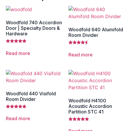
Woodfold 740 Accordion
Door | Specialty Doors &
Woodfold 640 Alumifold
Hardware
Room Divider
Rated
Rated
4.67
4.33
Read more
Read more
out of 5
out of 5
Woodfold 440 Visifold
Room Divider
Woodfold H4100
Acoustic Accordion
Partition STC 41
Rated
4.67
Read more
out of 5
Rated
5.00