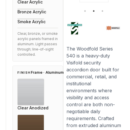
Clear Acrylic
Bronze Acrylic
Smoke Acrylic
Clear, bronze, or smoke
acrylic panels framed in
aluminum. Light passes
The Woodfold Series
through; line-of-sight
controlled.
540 is a heavy-duty
Visifold security
accordion door built for
Frame · Aluminum
FINISH
commercial, retail, and
institutional
environments where
visibility and access
control are both non-
Clear Anodized
negotiable daily
requirements. Crafted
from extruded aluminum