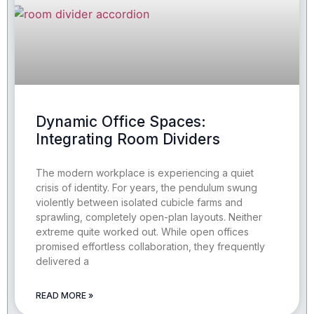
Dynamic Office Spaces:
Integrating Room Dividers
The modern workplace is experiencing a quiet
crisis of identity. For years, the pendulum swung
violently between isolated cubicle farms and
sprawling, completely open-plan layouts. Neither
extreme quite worked out. While open offices
promised effortless collaboration, they frequently
delivered a
READ MORE »