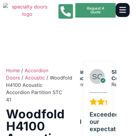
Request A
Quote
Home
/
Accordion
Claire
Harper
Skylar
Claire
Doors
/
Acoustic
/ Woodfold
Stewart
Jackson
Collins
Stewart
Reviewer
Reviewer
Reviewer
Reviewer
H4100 Acoustic
Accordion Partition STC
41
5/5
5/5
5/5
5
Woodfold
Great
Exceeded
Solid
Gre
y
Woodfold
our
quality
Wo
H4100
product
expectations
and
pr