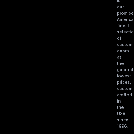
is
our
promise
America
finest
selecti
of
custom
doors
at
the
guaran
lowest
prices,
custom
crafted
in
the
USA
since
1996.