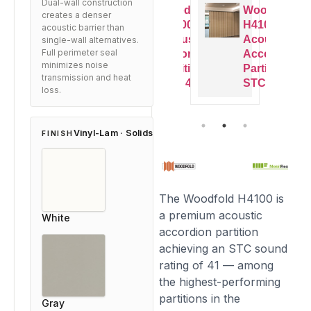
Dual-wall construction
oodfold
Woodfold
Woodfold
Woodfold
creates a denser
4100
H4100
H4100
H4100
acoustic barrier than
coustic
Acoustic
Acoustic
Acoustic
single-wall alternatives.
Full perimeter seal
ccordion
Accordion
Accordion
Accordion
minimizes noise
artition
Partition
Partition
Partition
transmission and heat
TC 41
STC 41
STC 41
STC 41
loss.
Vinyl-Lam · Solids
FINISH
The Woodfold H4100 is
a premium acoustic
White
accordion partition
achieving an STC sound
rating of 41 — among
the highest-performing
partitions in the
Gray