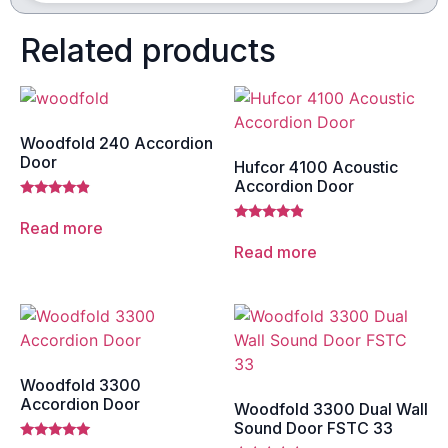
Related products
Woodfold 240 Accordion
Door
Hufcor 4100 Acoustic
Accordion Door
Rated
4.67
Read more
Rated
out of 5
4.67
Read more
out of 5
Woodfold 3300
Accordion Door
Woodfold 3300 Dual Wall
Sound Door FSTC 33