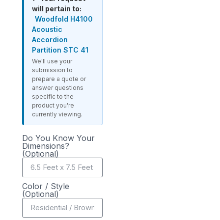
will pertain to:
Woodfold H4100
Acoustic
Accordion
Partition STC 41
We'll use your
submission to
prepare a quote or
answer questions
specific to the
product you're
currently viewing.
Do You Know Your
Dimensions?
(Optional)
Color / Style
(Optional)