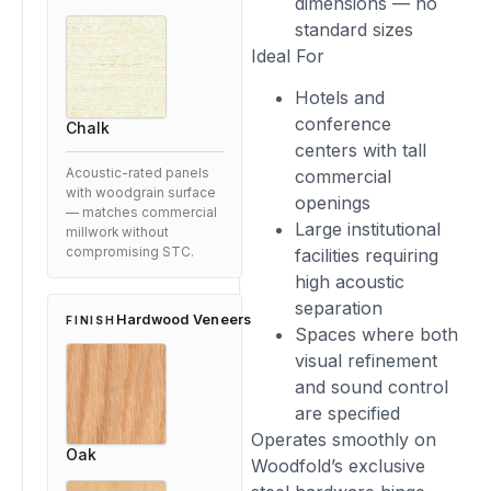
dimensions — no
standard sizes
Ideal For
Hotels and
conference
Chalk
centers with tall
commercial
Acoustic-rated panels
with woodgrain surface
openings
— matches commercial
Large institutional
millwork without
facilities requiring
compromising STC.
high acoustic
separation
Hardwood Veneers
FINISH
Spaces where both
visual refinement
and sound control
are specified
Operates smoothly on
Oak
Woodfold’s exclusive