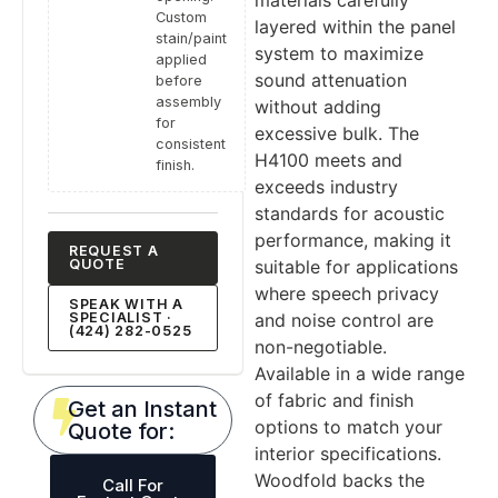
Custom
layered within the panel
stain/paint
system to maximize
applied
sound attenuation
before
assembly
without adding
for
excessive bulk. The
consistent
H4100 meets and
finish.
exceeds industry
standards for acoustic
performance, making it
REQUEST A
suitable for applications
QUOTE
where speech privacy
SPEAK WITH A
and noise control are
SPECIALIST ·
(424) 282-0525
non-negotiable.
Available in a wide range
of fabric and finish
Get an Instant
options to match your
Quote for:
interior specifications.
Woodfold backs the
Call For