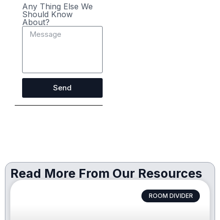
Any Thing Else We
Should Know
About?
Send
Read More From Our Resources
ROOM DIVIDER