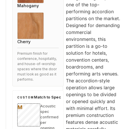
one of the top-
Mahogany
performing accordion
partitions on the market.
Designed for demanding
commercial
environments, this
Cherry
partition is a go-to
solution for hotels,
Premium finish for
conference, hospitality,
convention centers,
and house-of-worship
boardrooms, and
spaces where the door
performing arts venues.
must look as good as it
performs.
The accordion-style
operation allows large
openings to be divided
Match to Spec
CUSTOM
or opened quickly and
Acoustic
with minimal effort. Its
spec
premium construction
confirmed
features dense acoustic
per
opening.
materials carefully