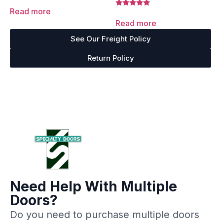
Rated
5.00
Read more
Rated
out of 5
5.00
Read more
out of 5
See Our Freight Policy
Return Policy
Need Help With Multiple
Doors?
Do you need to purchase multiple doors