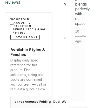
Rated
3
5.00
build
reviews)
out of 5
straightforward
blends
st
quality
based on
and
perfectly
a
is
customer
the
with
th
ratings
ent
excellent
quality
our
qu
WOODFOLD
and
ACOUSTIC
is
space.
is
it
PARTITION
evident.
ev
SERIES 4100 / 4166
d
arrived
10
Would
W
/ H4100
well-
months
STC UP TO 41
recommend
r
ged.
packaged.
ago
to
to
y
Exactly
anyone
a
Available Styles &
as
looking
lo
Finishes
bed.
described.
for
fo
Display-only spec
this
th
2
reference for this
type
ty
years
product. Final
of
of
ago
selections, sizing and
solution.
so
quote are confirmed
with our team — call or
7
7
request a quote below.
months
mo
ago
ag
Acoustic Folding · Dual-Wall
STYLE