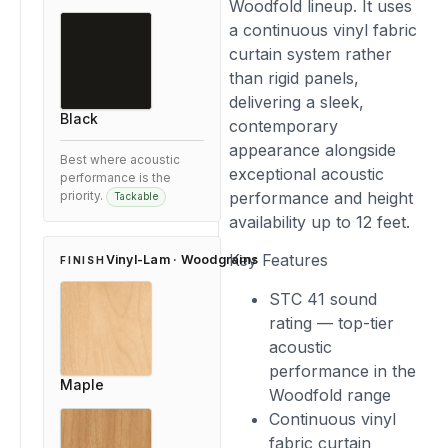
Woodfold lineup. It uses
a continuous vinyl fabric
curtain system rather
than rigid panels,
delivering a sleek,
Black
contemporary
appearance alongside
Best where acoustic
exceptional acoustic
performance is the
performance and height
priority.
Tackable
availability up to 12 feet.
Key Features
Vinyl-Lam · Woodgrains
FINISH
STC 41 sound
rating — top-tier
acoustic
performance in the
Maple
Woodfold range
Continuous vinyl
fabric curtain