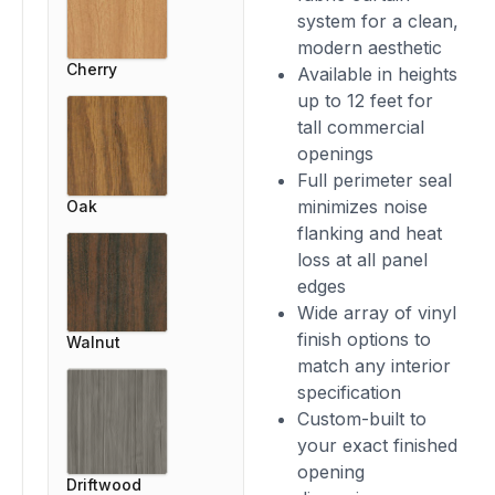
system for a clean,
modern aesthetic
Cherry
Available in heights
up to 12 feet for
tall commercial
openings
Full perimeter seal
minimizes noise
Oak
flanking and heat
loss at all panel
edges
Wide array of vinyl
finish options to
Walnut
match any interior
specification
Custom-built to
your exact finished
opening
Driftwood