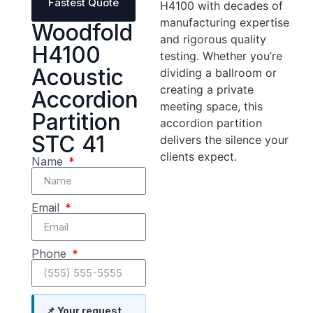
Fastest Quote
H4100 with decades of
manufacturing expertise
Woodfold
and rigorous quality
H4100
testing. Whether you’re
Acoustic
dividing a ballroom or
creating a private
Accordion
meeting space, this
Partition
accordion partition
STC 41
delivers the silence your
clients expect.
Name
Email
Phone
📌 Your request