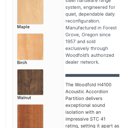
steel hardware hinge
system, engineered for
quiet, dependable daily
reconfiguration.
Maple
Manufactured in Forest
Grove, Oregon since
1957 and sold
exclusively through
Woodfold’s authorized
dealer network.
Birch
The Woodfold H4100
Acoustic Accordion
Walnut
Partition delivers
exceptional sound
isolation with an
impressive STC 41
rating, setting it apart as