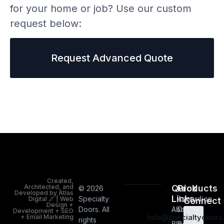
for your home or job? Use our custom
request below:
Request Advanced Quote
Created,
Architected, and
Quick
Products
© 2026
Developed by Atlas
Links
Specialty
Accordion
Digital 🌌 | Web
Connect
Design +
Doors. All
About
Doors
Development + SEO
Info@specialtydoor
+ Email Marketing
rights
Blog
Room