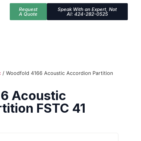
Request
Speak With an Expert, Not
A Quote
AI: 424-282-0525
c
/ Woodfold 4166 Acoustic Accordion Partition
6 Acoustic
tition FSTC 41