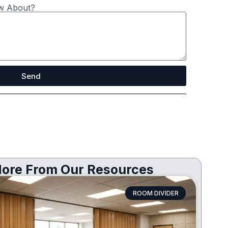
w About?
Send
ore From Our Resources
ROOM DIVIDER