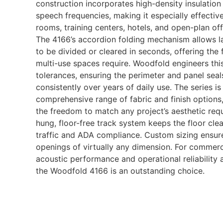
construction incorporates high-density insulation 
speech frequencies, making it especially effectiv
rooms, training centers, hotels, and open-plan of
The 4166’s accordion folding mechanism allows 
to be divided or cleared in seconds, offering the 
multi-use spaces require. Woodfold engineers this 
tolerances, ensuring the perimeter and panel sea
consistently over years of daily use. The series is 
comprehensive range of fabric and finish options,
the freedom to match any project’s aesthetic req
hung, floor-free track system keeps the floor clea
traffic and ADA compliance. Custom sizing ensures
openings of virtually any dimension. For commerc
acoustic performance and operational reliability a
the Woodfold 4166 is an outstanding choice.