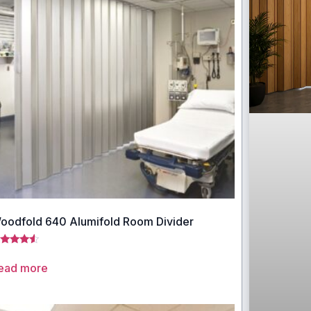
oodfold 640 Alumifold Room Divider
ted
33
ead more
t of 5