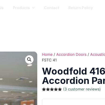
Us
Products
Contact
Return Policy
Home
/
Accordion Doors
/
Acousti
FSTC 41
Woodfold 416
Accordion Par
(
3
customer reviews)
Rated
3
5.00
out of 5
based on