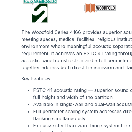
The Woodfold Series 4166 provides superior sou
meeting spaces, medical facilities, religious instit
environment where meaningful acoustic separatio
requirement. It achieves an FSTC 41 rating thro
acoustic panel construction and a full perimeter 
together address both direct transmission and fla
Key Features
FSTC 41 acoustic rating — superior sound c
full height and width of the partition
Available in single-wall and dual-wall acoust
Full perimeter sealing system addresses dire
flanking simultaneously
Exclusive steel hardware hinge system for st