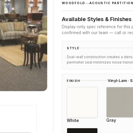
customer
WOODFOLD
ACOUSTIC PARTITIO
ratings
Available Styles & Finishes
Display-only spec reference for this p
confirmed with our team — call or re
STYLE
Dual-wall construction creates a denser
perimeter seal minimizes noise transm
Vinyl-Lam · S
FINISH
Olivia Myers
Gray
White
Reviewer