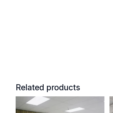
Related products