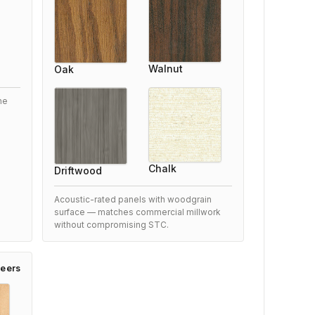
5/5
xceeded our expectations
Walnut
Oak
After researching options, we chose this Woodfold
4166 Acoustic Accordion Partition FSTC 41 and are
he
very satisfied. Performance is outstanding and it
blends perfectly with our space.
9 months ago
Chalk
Driftwood
Acoustic-rated panels with woodgrain
surface — matches commercial millwork
Woodfold 4166 Acoustic Accordion
without compromising STC.
Partition FSTC 41
eers