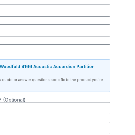
Woodfold 4166 Acoustic Accordion Partition
a quote or answer questions specific to the product you're
 (Optional)