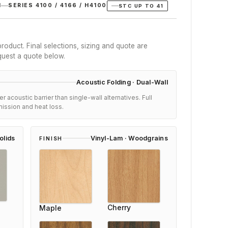
N
SERIES 4100 / 4166 / H4100
STC UP TO 41
roduct. Final selections, sizing and quote are
quest a quote below.
Acoustic Folding · Dual-Wall
 acoustic barrier than single-wall alternatives. Full
ission and heat loss.
olids
Vinyl-Lam · Woodgrains
FINISH
Karen Bailey
Cherry
Maple
Reviewer