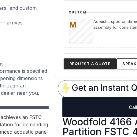
ers, and custom
CUSTOM
Acoustic spec confirme
 — arrives
assembly for consistent
gs
REQUEST A QUOTE
SPEAK 
rmance is specified
 opening dimensions
 through an
Get an Instant Q
 dealer near you.
Cal
 achieves an FSTC
Woodfold 4166 
olation for demanding
Partition FSTC 
vanced acoustic panel