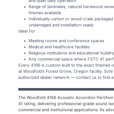
and quiet daily operation
Range of laminates, natural hardwood vene
finishes available
Individually carton or wood-crate packaged
undamaged and installation-ready
Ideal For
Meeting rooms and conference spaces
Medical and healthcare facilities
Religious institutions and educational buildin
Any commercial space where FSTC 41 perfo
Every 4166 is custom-built to the exact finished
at Woodfold’s Forest Grove, Oregon facility. Sold
authorized dealer network — contact us to find a
The Woodfold 4166 Acoustic Accordion Partition
41 rating, delivering professional-grade sound is
commercial and institutional applications. Its ad