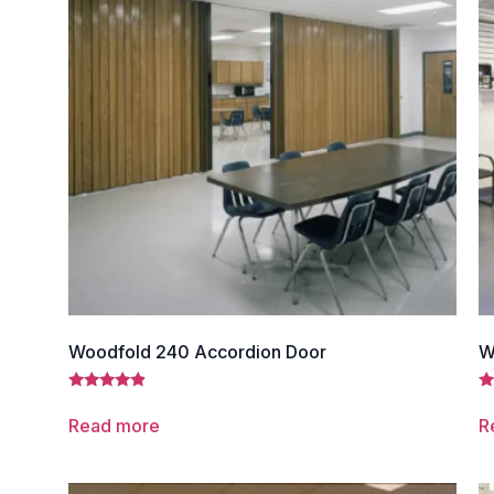
Woodfold 240 Accordion Door
W
Rated
Ra
4.67
4.
Read more
R
out of 5
ou