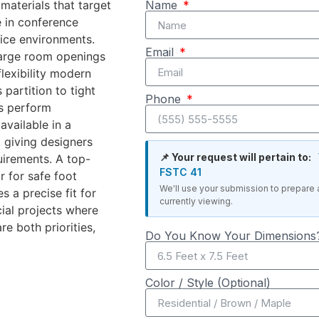
materials that target
Name
e in conference
fice environments.
Email
large room openings
flexibility modern
partition to tight
Phone
ls perform
available in a
 giving designers
📌 Your request will pertain to:
uirements. A top-
FSTC 41
r for safe foot
We'll use your submission to prepare 
 a precise fit for
currently viewing.
ial projects where
re both priorities,
Do You Know Your Dimensions?
Color / Style (Optional)