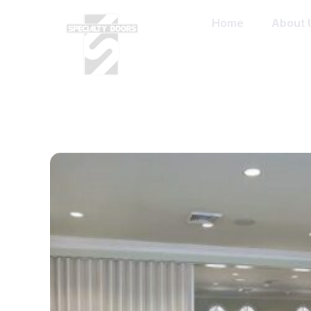
Home
About 