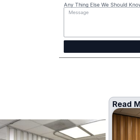
Any Thing Else We Should Kno
Read M