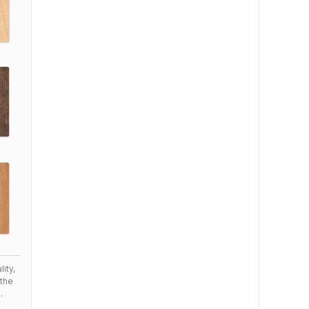
ity,
the
.