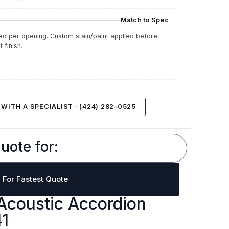
Match to Spec
d per opening. Custom stain/paint applied before
 finish.
WITH A SPECIALIST · (424) 282-0525
uote for:
l For Fastest Quote
Acoustic Accordion
41