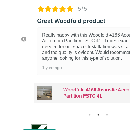
5/5
odfold product
Solid
ppy with this Woodfold 4166 Acoustic
We p
 Partition FSTC 41. It does exactly what we
Part
 our space. Installation was straightforward
pleas
uality is evident. Would recommend to
well
king for this type of solution.
2 ye
Woodfold 4166 Acoustic Accordion
Partition FSTC 41