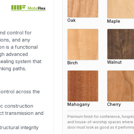
Oak
Maple
nd control for
utions, and any
n is a functional
ugh advanced
sealing system that
Walnut
Birch
nking paths.
ontrol across the
Cherry
Mahogany
ic construction
ct transmission and
Premium finish for conference, hospital
and house-of-worship spaces where 
ructural integrity
door must look as good as it performs