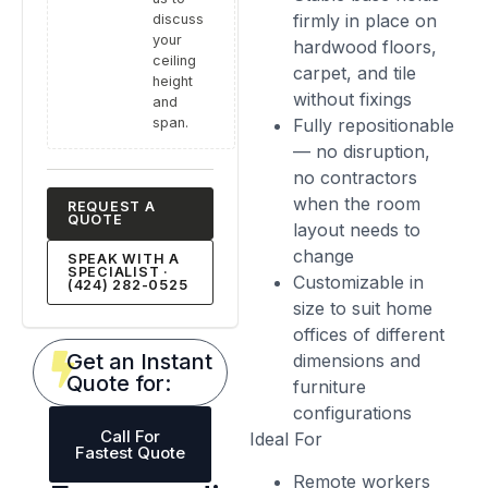
firmly in place on
discuss
your
hardwood floors,
ceiling
carpet, and tile
height
without fixings
and
span.
Fully repositionable
— no disruption,
no contractors
when the room
REQUEST A
QUOTE
layout needs to
change
SPEAK WITH A
SPECIALIST ·
Customizable in
(424) 282-0525
size to suit home
offices of different
Get an Instant
dimensions and
Quote for:
furniture
configurations
Call For
Ideal For
Fastest Quote
Remote workers