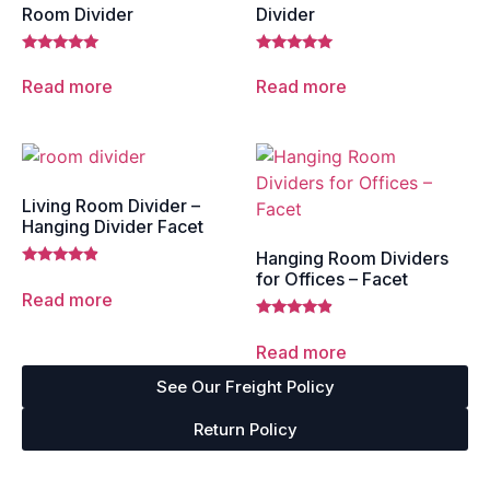
Room Divider
Divider
Rated
Rated
5.00
5.00
Read more
Read more
out of 5
out of 5
Living Room Divider –
Hanging Divider Facet
Hanging Room Dividers
Rated
for Offices – Facet
4.67
Read more
out of 5
Rated
4.67
Read more
out of 5
See Our Freight Policy
Return Policy