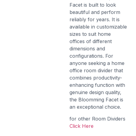
Facet is built to look
beautiful and perform
reliably for years. It is
available in customizable
sizes to suit home
offices of different
dimensions and
configurations. For
anyone seeking a home
office room divider that
combines productivity-
enhancing function with
genuine design quality,
the Bloomming Facet is
an exceptional choice.
for other Room Dividers
Click Here