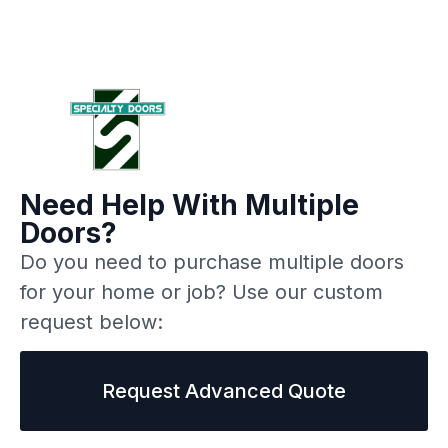
Need Help With Multiple
Doors?
Do you need to purchase multiple doors
for your home or job? Use our custom
request below:
Request Advanced Quote