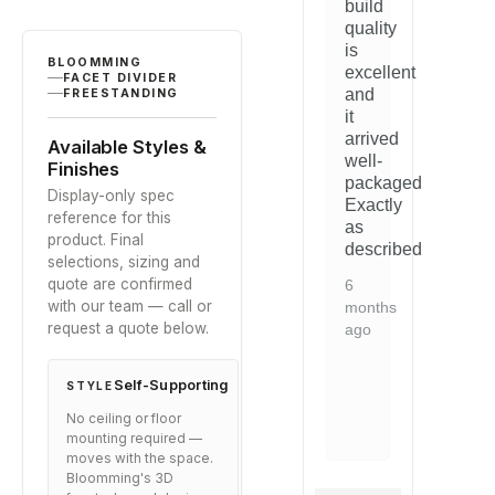
build
based on
ghtforward
blends
straightforward
b
customer
quality
perfectly
and
p
ratings
is
with
the
w
BLOOMMING
excellent
FACET DIVIDER
y
our
quality
o
and
FREESTANDING
space.
is
s
it
nt.
evident.
arrived
5
5
Available Styles &
d
Would
well-
months
m
Finishes
mmend
recommend
packaged.
ago
a
Display-only spec
to
Exactly
reference for this
ne
anyone
as
product. Final
ng
looking
described.
selections, sizing and
for
quote are confirmed
this
6
with our team — call or
type
months
request a quote below.
of
ago
on.
solution.
Self-Supporting
2
STYLE
years
No ceiling or floor
ago
mounting required —
moves with the space.
Bloomming's 3D