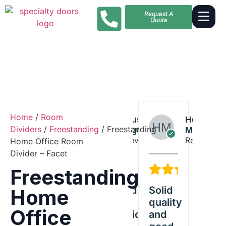
Request A
Quote
Home
/
Room
Riley
Austin
Helen
Riley
Dividers
/
Freestanding
/ Freestanding
Diaz
Nguyen
Moore
Diaz
Reviewer
Reviewer
Reviewer
Reviewer
Home Office Room
Divider – Facet
5/5
5/5
5/5
Freestanding
Exceeded
Solid
Great
Ex
Home
tanding
our
quality
Freestanding
ou
Office
ct
expectations
and
product
ex