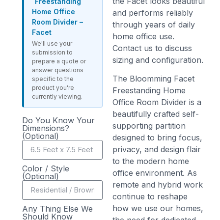
the Facet looks beautiful
Freestanding
Home Office
and performs reliably
Room Divider –
through years of daily
Facet
home office use.
We'll use your
Contact us to discuss
submission to
sizing and configuration.
prepare a quote or
answer questions
The Bloomming Facet
specific to the
product you're
Freestanding Home
currently viewing.
Office Room Divider is a
beautifully crafted self-
Do You Know Your
supporting partition
Dimensions?
(Optional)
designed to bring focus,
privacy, and design flair
to the modern home
Color / Style
office environment. As
(Optional)
remote and hybrid work
continue to reshape
how we use our homes,
Any Thing Else We
Should Know