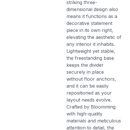
striking three-
dimensional design also
means it functions as a
decorative statement
piece in its own right,
elevating the aesthetic of
any interior it inhabits.
Lightweight yet stable,
the freestanding base
keeps the divider
securely in place
without floor anchors,
and it can be easily
repositioned as your
layout needs evolve.
Crafted by Bloomming
with high-quality
materials and meticulous
attention to detail, the