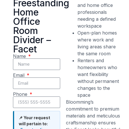
Freestanding
and home office
Home
professionals
Office
needing a defined
workspace
Room
Open-plan homes
Divider –
where work and
Facet
living areas share
the same room
Name
Renters and
homeowners who
want flexibility
Email
without permanent
changes to the
Phone
space
Bloomming’s
commitment to premium
materials and meticulous
📌 Your request
craftsmanship ensures
will pertain to: