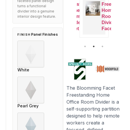
faceted panel design
Freestanding
Freestanding
Freestanding
Freestandi
turns a functional
Home Office
Home Office
Home Office
Home Offic
divider into a genuine
Room
Room
Room
Room
interior design feature.
Divider –
Divider –
Divider –
Divider –
Facet
Facet
Facet
Facet
Panel Finishes
FINISH
White
The Bloomming Facet
Freestanding Home
Office Room Divider is a
Pearl Grey
self-supporting partition
designed to help remote
workers create a
focused, defined