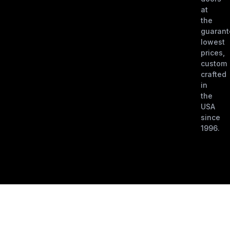
at
the
guaran
lowest
prices,
custom
crafted
in
the
USA
since
1996.