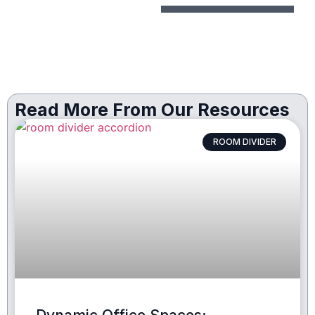
Read More From Our Resources
ROOM DIVIDER