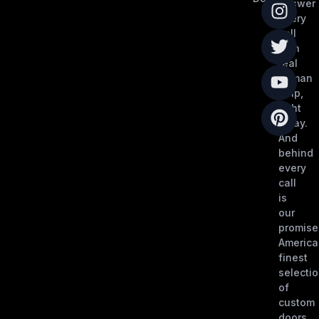
answer
every
call
with
real
human
help,
right
away.
And
behind
every
call
is
our
promise
America
finest
selecti
of
custom
doors