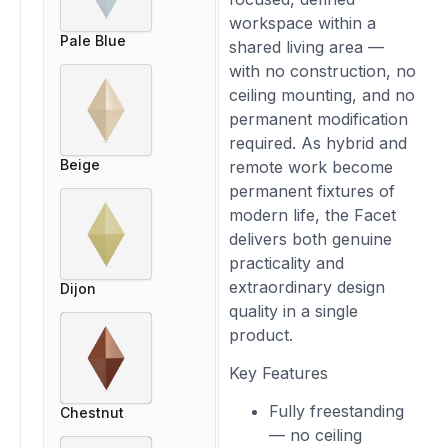
workspace within a
Pale Blue
shared living area —
with no construction, no
ceiling mounting, and no
permanent modification
required. As hybrid and
Beige
remote work become
permanent fixtures of
modern life, the Facet
delivers both genuine
practicality and
extraordinary design
Dijon
quality in a single
product.
Key Features
Fully freestanding
Chestnut
— no ceiling