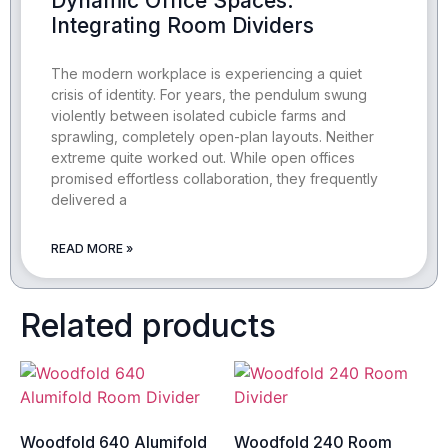
Dynamic Office Spaces:
Integrating Room Dividers
The modern workplace is experiencing a quiet
crisis of identity. For years, the pendulum swung
violently between isolated cubicle farms and
sprawling, completely open-plan layouts. Neither
extreme quite worked out. While open offices
promised effortless collaboration, they frequently
delivered a
READ MORE »
Related products
Woodfold 640 Alumifold
Woodfold 240 Room