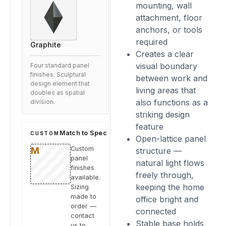
mounting, wall
attachment, floor
anchors, or tools
required
Graphite
Creates a clear
visual boundary
Four standard panel
finishes. Sculptural
between work and
design element that
living areas that
doubles as spatial
also functions as a
division.
striking design
feature
Match to Spec
CUSTOM
Open-lattice panel
Custom
structure —
panel
natural light flows
finishes
freely through,
available.
keeping the home
Sizing
made to
office bright and
order —
connected
contact
Stable base holds
us to