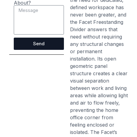
the need for dedicated,
About?
defined workspace has
never been greater, and
the Facet Freestanding
Divider answers that
need without requiring
Send
any structural changes
or permanent
installation. Its open
geometric panel
structure creates a clear
visual separation
between work and living
areas while allowing light
and air to flow freely,
preventing the home
office corner from
feeling enclosed or
isolated. The Facet’s