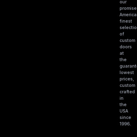
our
promise
America
finest
selecti
of
custom
doors
at
the
guaran
lowest
prices,
custom
crafted
in
the
USA
since
1996.