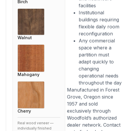
Birch
facilities
Institutional
buildings requiring
flexible daily room
reconfiguration
Walnut
Any commercial
space where a
partition must
adapt quickly to
changing
Mahogany
operational needs
throughout the day
Manufactured in Forest
Grove, Oregon since
1957 and sold
exclusively through
Cherry
Woodfold’s authorized
Real wood veneer —
dealer network. Contact
individually finished