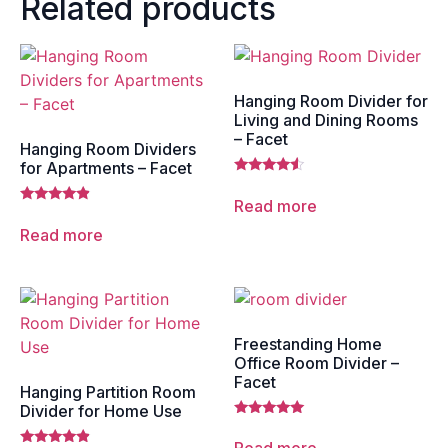
Related products
Hanging Room Divider for
Living and Dining Rooms
– Facet
Hanging Room Dividers
for Apartments – Facet
Rated
4.33
Read more
out of 5
Rated
4.67
Read more
out of 5
Freestanding Home
Office Room Divider –
Facet
Hanging Partition Room
Divider for Home Use
Rated
5.00