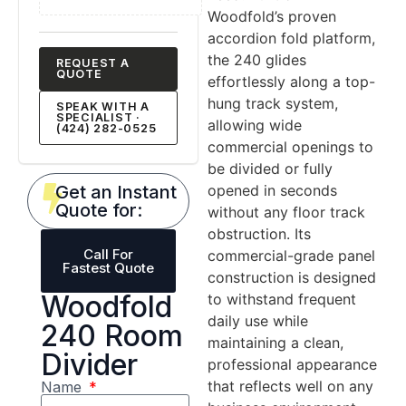
Woodfold’s proven
accordion fold platform,
the 240 glides
REQUEST A
QUOTE
effortlessly along a top-
hung track system,
SPEAK WITH A
SPECIALIST ·
allowing wide
(424) 282-0525
commercial openings to
be divided or fully
opened in seconds
Get an Instant
Quote for:
without any floor track
obstruction. Its
Call For
commercial-grade panel
Fastest Quote
construction is designed
Woodfold
to withstand frequent
daily use while
240 Room
maintaining a clean,
Divider
professional appearance
that reflects well on any
Name