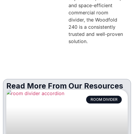
and space-efficient
commercial room
divider, the Woodfold
240 is a consistently
trusted and well-proven
solution.
Read More From Our Resources
ROOM DIVIDER