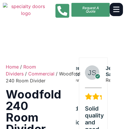
Request A
Quote
Home
/
Room
Alexander
Benjamin
Jessica
Alexande
Dividers
/
Commercial
/ Woodfold
Butler
Scott
Sanders
Butler
Reviewer
Reviewer
Reviewer
Reviewer
240 Room Divider
Woodfold
5/5
5/5
5/5
5
240
Exceeded
Solid
Great
Ex
Room
old
our
quality
Woodfold
our
ct
expectations
and
product
exp
Divider