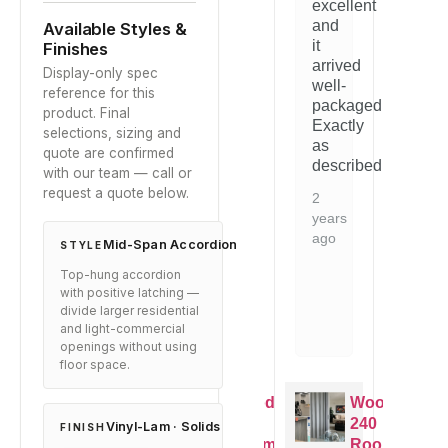
excellent
our
quality
ou
and
Available Styles &
space.
is
sp
it
Finishes
t.
evident.
arrived
1
1
Display-only spec
Would
well-
year
ye
reference for this
mend
recommend
packaged.
ago
ag
product. Final
to
Exactly
selections, sizing and
e
anyone
as
quote are confirmed
g
looking
described.
with our team — call or
for
request a quote below.
this
2
type
years
of
ago
Mid-Span Accordion
STYLE
n.
solution.
Top-hung accordion
2
with positive latching —
years
divide larger residential
and light-commercial
ago
openings without using
floor space.
oodfold
Woodfold
Woodfold
Woodfold
40
240
240
240
Vinyl-Lam · Solids
FINISH
Room
Room
Room
Room