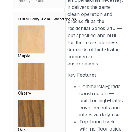
an operational necessity.
friendly surface.
It delivers the same
clean operation and
Vinyl-Lam · Woodgrains
FINISH
precise fit as the
residential Series 240 —
but specified and built
for the more intensive
demands of high-traffic
Maple
commercial
environments.
Key Features
Commercial-grade
Cherry
construction —
built for high-traffic
environments and
intensive daily use
Top-hung track
with no floor guide
Oak