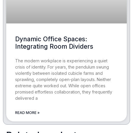
Dynamic Office Spaces:
Integrating Room Dividers
The modern workplace is experiencing a quiet
crisis of identity. For years, the pendulum swung
violently between isolated cubicle farms and
sprawling, completely open-plan layouts. Neither
extreme quite worked out. While open offices
promised effortless collaboration, they frequently
delivered a
READ MORE »