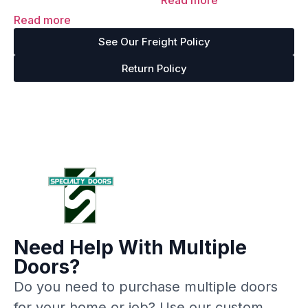
Read more
out of 5
Rated
4.67
Read more
out of 5
See Our Freight Policy
Return Policy
Need Help With Multiple
Doors?
Do you need to purchase multiple doors
for your home or job? Use our custom