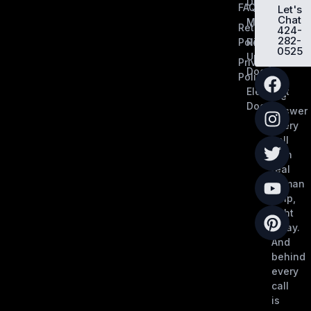
Dividers
FAQ
Let's
Chat
MobilFlex
Return
424-
282-
Policy
Roll-
0525
Up
Privacy
Doors
Policy
Elephant
We
Doors
answer
every
call
with
real
human
help,
right
away.
And
behind
every
call
is