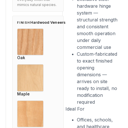
mimics natural species.
hardware hinge
system —
structural strength
Hardwood Veneers
FINISH
and consistent
smooth operation
under daily
commercial use
Custom-fabricated
Oak
to exact finished
opening
dimensions —
arrives on site
ready to install, no
Maple
modification
required
Ideal For
Offices, schools,
and healthcare