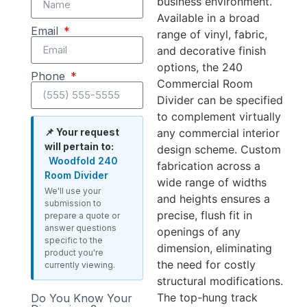
business environment.
Available in a broad
Email
range of vinyl, fabric,
and decorative finish
options, the 240
Phone
Commercial Room
Divider can be specified
to complement virtually
any commercial interior
📌 Your request
will pertain to:
design scheme. Custom
Woodfold 240
fabrication across a
Room Divider
wide range of widths
We'll use your
and heights ensures a
submission to
precise, flush fit in
prepare a quote or
answer questions
openings of any
specific to the
dimension, eliminating
product you're
the need for costly
currently viewing.
structural modifications.
The top-hung track
Do You Know Your