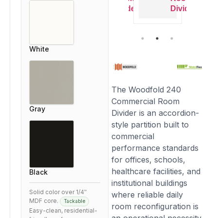
ivider
Divider
Divider
Divider
White
The Woodfold 240
Commercial Room
Gray
Divider is an accordion-
style partition built to
commercial
performance standards
for offices, schools,
healthcare facilities, and
Black
institutional buildings
Solid color over 1/4″
where reliable daily
MDF core.
Tackable
room reconfiguration is
Easy-clean, residential-