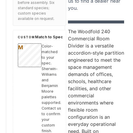
us to find a dealer near
before assembly. Six
you.
standard species;
custom species
available on request.
The Woodfold 240
Match to Spec
CUSTOM
Commercial Room
Divider is a versatile
Color-
matched
accordion-style partition
to your
engineered to meet the
spec.
space management
Sherwin-
demands of offices,
Williams
and
schools, healthcare
Benjamin
facilities, and other
Moore
commercial
palettes
environments where
supported.
Contact us
flexible room
to confirm
configuration is an
your
everyday operational
custom
need. Built on
finish.