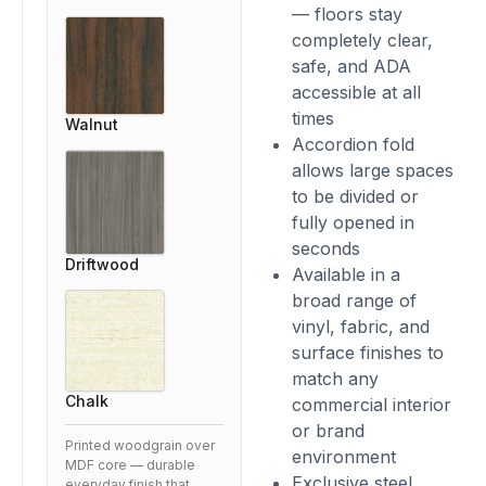
— floors stay
completely clear,
safe, and ADA
accessible at all
times
Walnut
Accordion fold
allows large spaces
to be divided or
fully opened in
seconds
Driftwood
Available in a
broad range of
vinyl, fabric, and
surface finishes to
match any
Chalk
commercial interior
or brand
Printed woodgrain over
environment
MDF core — durable
Exclusive steel
everyday finish that