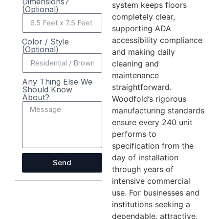
Dimensions?
system keeps floors
(Optional)
completely clear,
supporting ADA
accessibility compliance
Color / Style
(Optional)
and making daily
cleaning and
maintenance
Any Thing Else We
straightforward.
Should Know
About?
Woodfold’s rigorous
manufacturing standards
ensure every 240 unit
performs to
specification from the
day of installation
Send
through years of
intensive commercial
use. For businesses and
institutions seeking a
dependable, attractive,