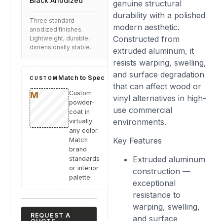
Black Anodized
genuine structural
durability with a polished
Three standard
modern aesthetic.
anodized finishes.
Constructed from
Lightweight, durable,
dimensionally stable.
extruded aluminum, it
resists warping, swelling,
and surface degradation
Match to Spec
CUSTOM
that can affect wood or
Custom
vinyl alternatives in high-
powder-
use commercial
coat in
environments.
virtually
any color.
Key Features
Match
brand
Extruded aluminum
standards
or interior
construction —
palette.
exceptional
resistance to
warping, swelling,
REQUEST A
and surface