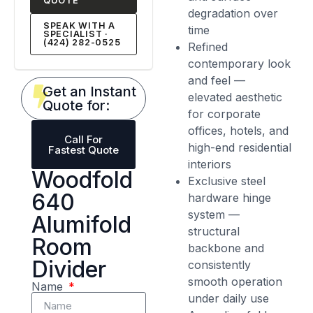
QUOTE
degradation over
SPEAK WITH A
time
SPECIALIST ·
(424) 282-0525
Refined
contemporary look
and feel —
Get an Instant
elevated aesthetic
Quote for:
for corporate
offices, hotels, and
Call For
high-end residential
Fastest Quote
interiors
Woodfold
Exclusive steel
640
hardware hinge
system —
Alumifold
structural
Room
backbone and
Divider
consistently
smooth operation
Name
under daily use