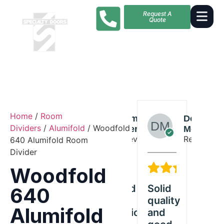
Request A
Quote
Home
/
Room
Skylar
Amelia
Dorothy
S
Dividers
/
Alumifold
/ Woodfold
Wilson
Perez
Morales
W
Reviewer
Reviewer
Reviewer
R
640 Alumifold Room
Divider
5/5
5/5
5/5
Woodfold
Great
Exceeded
Solid
Great
640
Woodfold
our
quality
Woodfol
Alumifold
product
expectations
and
product