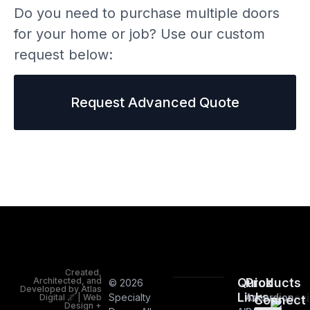
Do you need to purchase multiple doors
for your home or job? Use our custom
request below:
Request Advanced Quote
Created,
Architected, and
Quick
Products
© 2026
Developed by Atlas
Links
Specialty
Accordion
Digital 🌌 | Web
Connect
Design +