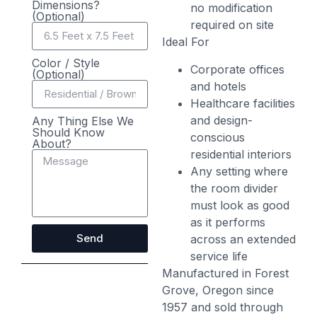
Dimensions?
no modification
(Optional)
required on site
Ideal For
Color / Style
Corporate offices
(Optional)
and hotels
Healthcare facilities
and design-
Any Thing Else We
Should Know
conscious
About?
residential interiors
Any setting where
the room divider
must look as good
as it performs
Send
across an extended
service life
Manufactured in Forest
Grove, Oregon since
1957 and sold through