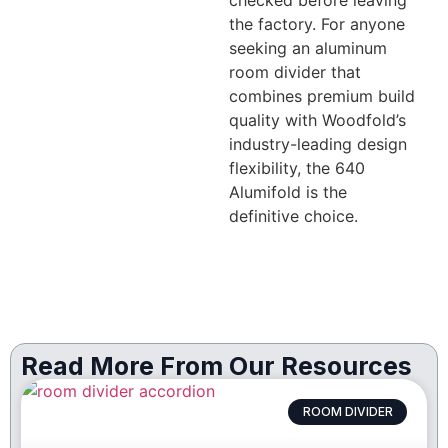
checked before leaving
the factory. For anyone
seeking an aluminum
room divider that
combines premium build
quality with Woodfold’s
industry-leading design
flexibility, the 640
Alumifold is the
definitive choice.
Read More From Our Resources
ROOM DIVIDER