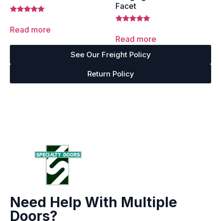
Facet
Rated
5.00
Read more
Rated
out of 5
5.00
Read more
out of 5
See Our Freight Policy
Return Policy
Need Help With Multiple
Doors?