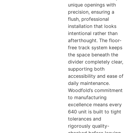
unique openings with
precision, ensuring a
flush, professional
installation that looks
intentional rather than
afterthought. The floor-
free track system keeps
the space beneath the
divider completely clear,
supporting both
accessibility and ease of
daily maintenance.
Woodfold’s commitment
to manufacturing
excellence means every
640 unit is built to tight
tolerances and
rigorously quality-