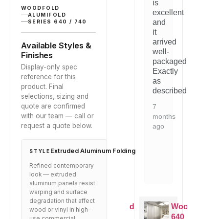
ratings
is
the
with
the
WOODFOLD
excellent
ALUMIFOLD
quality
our
quality
and
SERIES 640 / 740
is
space.
is
it
evident.
evident.
arrived
5
Available Styles &
Would
Would
well-
months
Finishes
recommend
recomme
packaged.
ago
Display-only spec
to
to
Exactly
reference for this
anyone
anyone
as
product. Final
looking
looking
described.
selections, sizing and
for
for
quote are confirmed
this
this
7
with our team — call or
type
type
months
request a quote below.
of
of
ago
solution.
solution.
Extruded Aluminum Folding
1
1
STYLE
year
year
Refined contemporary
ago
ago
look — extruded
aluminum panels resist
warping and surface
degradation that affect
Woodfold
Woodfold
Woodfold
Woo
wood or vinyl in high-
640
640
640
640
use commercial