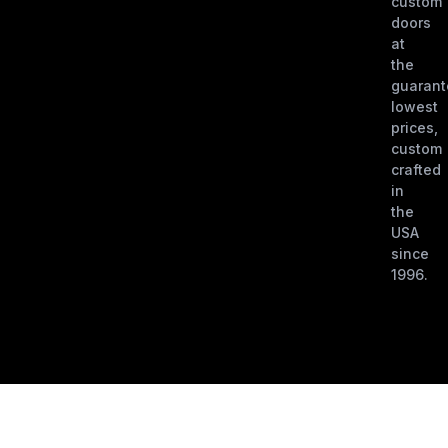
custom
doors
at
the
guaran
lowest
prices,
custom
crafted
in
the
USA
since
1996.