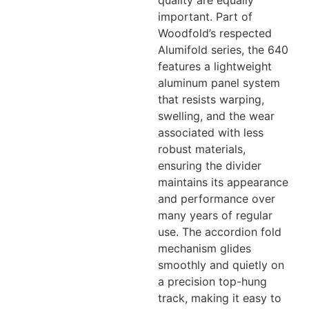
quality are equally
important. Part of
Woodfold’s respected
Alumifold series, the 640
features a lightweight
aluminum panel system
that resists warping,
swelling, and the wear
associated with less
robust materials,
ensuring the divider
maintains its appearance
and performance over
many years of regular
use. The accordion fold
mechanism glides
smoothly and quietly on
a precision top-hung
track, making it easy to