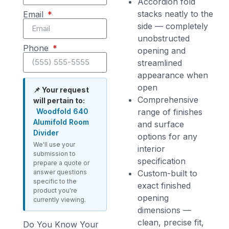
Accordion fold
stacks neatly to the
Email
side — completely
unobstructed
Phone
opening and
streamlined
appearance when
open
📌 Your request
Comprehensive
will pertain to:
Woodfold 640
range of finishes
Alumifold Room
and surface
Divider
options for any
We'll use your
interior
submission to
specification
prepare a quote or
answer questions
Custom-built to
specific to the
exact finished
product you're
opening
currently viewing.
dimensions —
clean, precise fit,
Do You Know Your