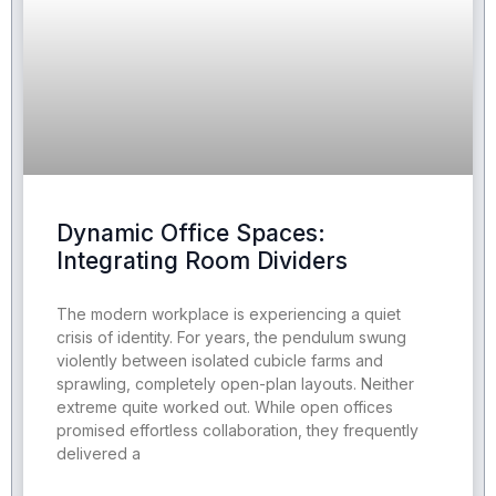
Dynamic Office Spaces:
Integrating Room Dividers
The modern workplace is experiencing a quiet
crisis of identity. For years, the pendulum swung
violently between isolated cubicle farms and
sprawling, completely open-plan layouts. Neither
extreme quite worked out. While open offices
promised effortless collaboration, they frequently
delivered a