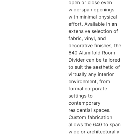
open or close even
wide-span openings
with minimal physical
effort. Available in an
extensive selection of
fabric, vinyl, and
decorative finishes, the
640 Alumifold Room
Divider can be tailored
to suit the aesthetic of
virtually any interior
environment, from
formal corporate
settings to
contemporary
residential spaces.
Custom fabrication
allows the 640 to span
wide or architecturally