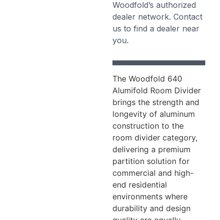
Woodfold’s authorized
dealer network. Contact
us to find a dealer near
you.
The Woodfold 640
Alumifold Room Divider
brings the strength and
longevity of aluminum
construction to the
room divider category,
delivering a premium
partition solution for
commercial and high-
end residential
environments where
durability and design