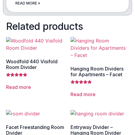
READ MORE »
Related products
Woodfold 440 Visifold
Room Divider
Hanging Room Dividers
for Apartments – Facet
Rated
5.00
Read more
Rated
out of 5
4.67
Read more
out of 5
Facet Freestanding Room
Entryway Divider –
Divider
Hanging Room Divider