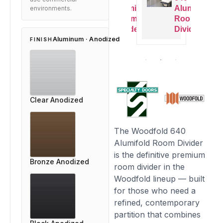
Alumifold
Alumifold
Alumifold
Alu
environments.
Room
Room
Room
Ro
Divider
Divider
Divider
Divi
Aluminum · Anodized
FINISH
Clear Anodized
The Woodfold 640
Alumifold Room Divider
is the definitive premium
Bronze Anodized
room divider in the
Woodfold lineup — built
for those who need a
refined, contemporary
partition that combines