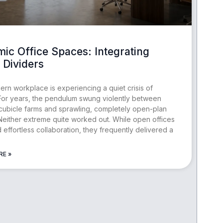
ic Office Spaces: Integrating
Dividers
rn workplace is experiencing a quiet crisis of
. For years, the pendulum swung violently between
 cubicle farms and sprawling, completely open-plan
 Neither extreme quite worked out. While open offices
 effortless collaboration, they frequently delivered a
RE »