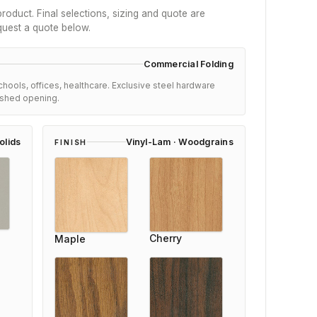
roduct. Final selections, sizing and quote are
quest a quote below.
Commercial Folding
schools, offices, healthcare. Exclusive steel hardware
nished opening.
olids
Vinyl-Lam · Woodgrains
FINISH
Cherry
Maple
Hannah Mitchell
Reviewer