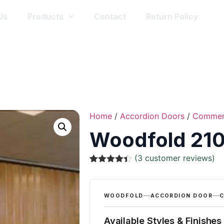
Us
Products
Contact
Return Policy
Home
/
Accordion Doors
/
Commer
Woodfold 210
(
3
customer reviews)
Rated
3
4.33
out of 5
based on
customer
WOODFOLD
ACCORDION DOOR
C
ratings
Available Styles & Finishes