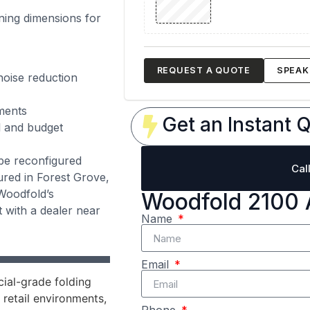
ning dimensions for
REQUEST A QUOTE
SPEAK 
noise reduction
ments
Get an Instant Q
l and budget
be reconfigured
Cal
tured in Forest Grove,
Woodfold’s
Woodfold 2100 
 with a dealer near
Name
Email
ial-grade folding
 retail environments,