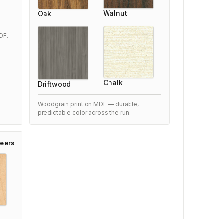
Walnut
Oak
5/5
xceeded our expectations
DF.
After researching options, we chose this Woodfold
2100 Accordion Door and are very satisfied.
Performance is outstanding and it blends perfectly with
Chalk
Driftwood
our space.
7 months ago
Woodgrain print on MDF — durable,
predictable color across the run.
eers
Woodfold 2100 Accordion Door