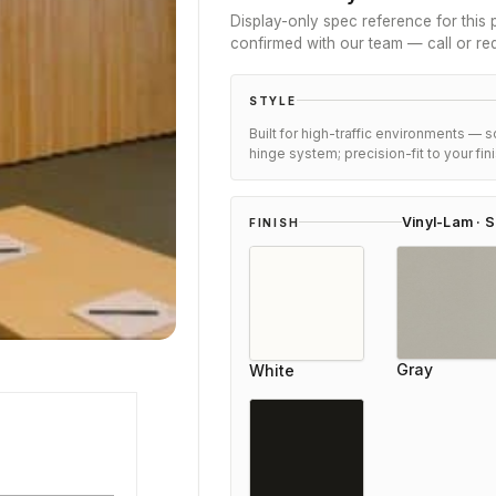
Display-only spec reference for this p
confirmed with our team — call or re
STYLE
Built for high-traffic environments — 
hinge system; precision-fit to your fi
Vinyl-Lam · S
FINISH
Gray
White
Eleanor Mitchell
Reviewer