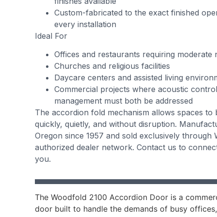
finishes available
Custom-fabricated to the exact finished ope
every installation
Ideal For
Offices and restaurants requiring moderate 
Churches and religious facilities
Daycare centers and assisted living environ
Commercial projects where acoustic contro
management must both be addressed
The accordion fold mechanism allows spaces to 
quickly, quietly, and without disruption. Manufac
Oregon since 1957 and sold exclusively through 
authorized dealer network. Contact us to connect
you.
The Woodfold 2100 Accordion Door is a commerc
door built to handle the demands of busy offices,