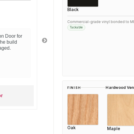
3/5
Black
t Woodfold product
E
Commercial-grade vinyl bonded to M
Tackable
ly happy with this Woodfold 2100 Accordion Door.
oes exactly what we needed for our space.
llation was straightforward and the quality is
ent. Would recommend to anyone looking for this
of solution.
ars ago
Hardwood Ven
FINISH
Woodfold 2100 Accordion Door
Oak
Maple