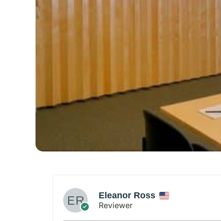
leanor Ross
eviewer