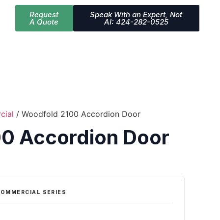
Request
Speak With an Expert, Not
A Quote
AI: 424-282-0525
cial
/ Woodfold 2100 Accordion Door
0 Accordion Door
OMMERCIAL SERIES