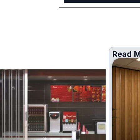
Read M