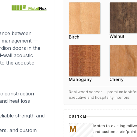
lance between
Walnut
Birch
ost management —
rdion doors in the
l-wall acoustic
to the acoustic
Cherry
Mahogany
Real wood veneer — premium look fo
ic construction
executive and hospitality interiors.
 and heat loss
eliable strength and
CUSTOM
Match to existing mill
ers, and custom
and custom stain/paint