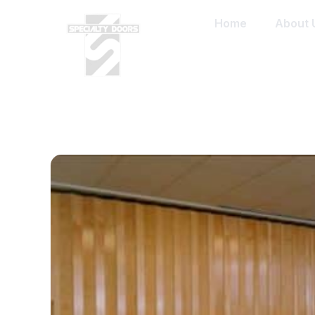
Home
About 