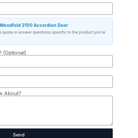
Woodfold 2100 Accordion Door
a quote or answer questions specific to the product you're
 (Optional)
w About?
Send