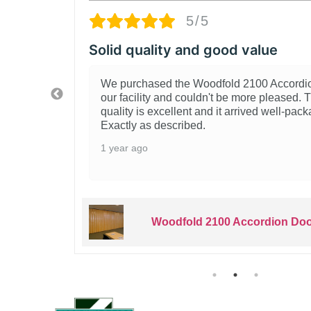
5/5
lity and good value
Grea
sed the Woodfold 2100 Accordion Door for
Real
ty and couldn't be more pleased. The build
It d
 excellent and it arrived well-packaged.
Insta
s described.
evid
type 
2 ye
Woodfold 2100 Accordion Door