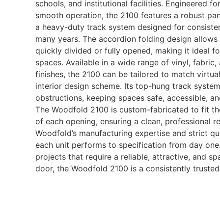
schools, and institutional facilities. Engineered fo
smooth operation, the 2100 features a robust pan
a heavy-duty track system designed for consisten
many years. The accordion folding design allows
quickly divided or fully opened, making it ideal fo
spaces. Available in a wide range of vinyl, fabri
finishes, the 2100 can be tailored to match virtu
interior design scheme. Its top-hung track system
obstructions, keeping spaces safe, accessible, an
The Woodfold 2100 is custom-fabricated to fit t
of each opening, ensuring a clean, professional re
Woodfold’s manufacturing expertise and strict qu
each unit performs to specification from day one
projects that require a reliable, attractive, and sp
door, the Woodfold 2100 is a consistently trusted