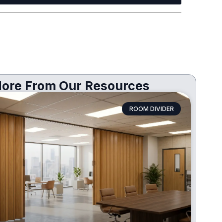
ore From Our Resources
ROOM DIVIDER