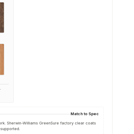
r
Match to Spec
work. Sherwin-Williams GreenSure factory clear coats
 supported.