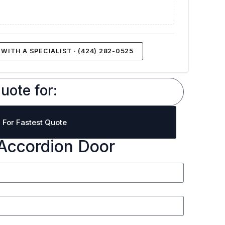
WITH A SPECIALIST · (424) 282-0525
uote for:
l For Fastest Quote
Accordion Door