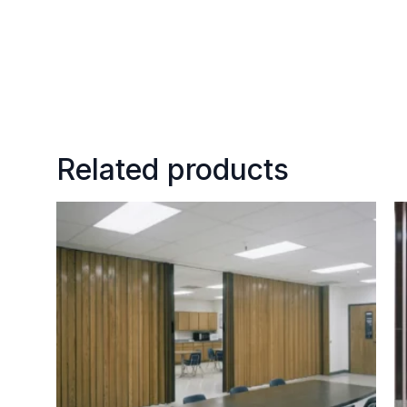
Related products