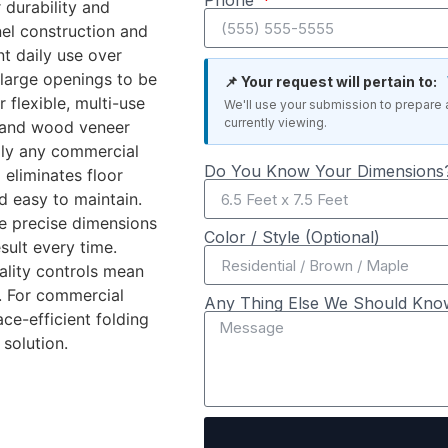
Phone
r durability and
el construction and
t daily use over
 large openings to be
📌 Your request will pertain to:
r flexible, multi-use
We'll use your submission to prepare 
currently viewing.
c, and wood veneer
ally any commercial
Do You Know Your Dimensions?
 eliminates floor
d easy to maintain.
he precise dimensions
Color / Style (Optional)
sult every time.
ality controls mean
. For commercial
Any Thing Else We Should Kno
ace-efficient folding
 solution.