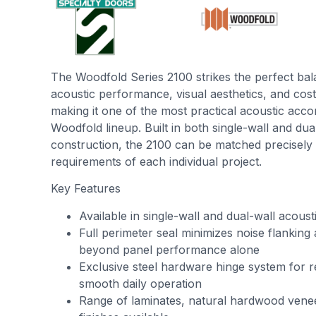
The Woodfold Series 2100 strikes the perfect ba
acoustic performance, visual aesthetics, and c
making it one of the most practical acoustic acco
Woodfold lineup. Built in both single-wall and dua
construction, the 2100 can be matched precisely 
requirements of each individual project.
Key Features
Available in single-wall and dual-wall acoust
Full perimeter seal minimizes noise flanking
beyond panel performance alone
Exclusive steel hardware hinge system for r
smooth daily operation
Range of laminates, natural hardwood vene