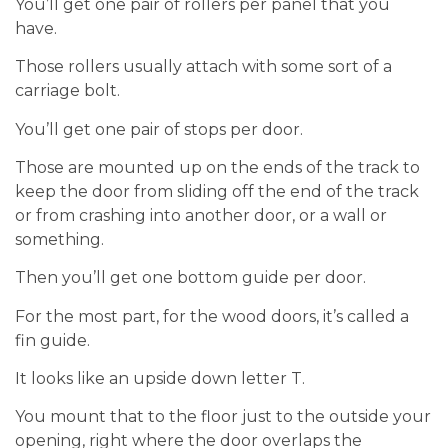
You’ll get one pair of rollers per panel that you
have.
Those rollers usually attach with some sort of a
carriage bolt.
You’ll get one pair of stops per door.
Those are mounted up on the ends of the track to
keep the door from sliding off the end of the track
or from crashing into another door, or a wall or
something.
Then you’ll get one bottom guide per door.
For the most part, for the wood doors, it’s called a
fin guide.
It looks like an upside down letter T.
You mount that to the floor just to the outside your
opening, right where the door overlaps the