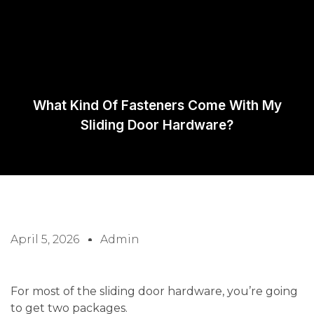
Request A
Quote
What Kind Of Fasteners Come With My
Sliding Door Hardware?
April 5, 2026
Admin
For most of the sliding door hardware, you’re going
to get two packages.