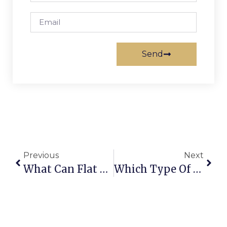
Send
Previous
Next
What Can Flat Track Be Used For?
Which Type Of Sliding Door Hardware Is Cheaper?