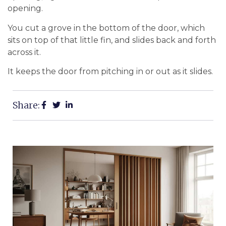
opening.
You cut a grove in the bottom of the door, which
sits on top of that little fin, and slides back and forth
across it.
It keeps the door from pitching in or out as it slides.
Share: