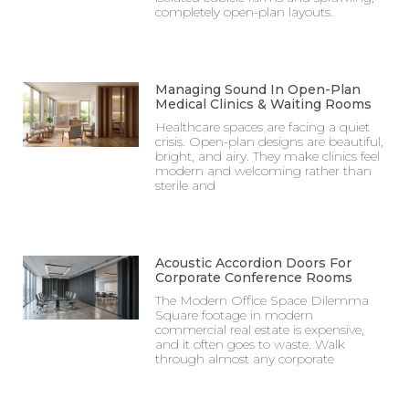
completely open-plan layouts.
Managing Sound In Open-Plan
Medical Clinics & Waiting Rooms
Healthcare spaces are facing a quiet
crisis. Open-plan designs are beautiful,
bright, and airy. They make clinics feel
modern and welcoming rather than
sterile and
Acoustic Accordion Doors For
Corporate Conference Rooms
The Modern Office Space Dilemma
Square footage in modern
commercial real estate is expensive,
and it often goes to waste. Walk
through almost any corporate