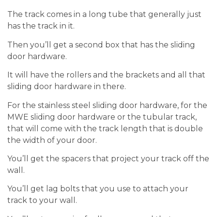
The track comes in a long tube that generally just
has the track in it.
Then you’ll get a second box that has the sliding
door hardware.
It will have the rollers and the brackets and all that
sliding door hardware in there.
For the stainless steel sliding door hardware, for the
MWE sliding door hardware or the tubular track,
that will come with the track length that is double
the width of your door.
You’ll get the spacers that project your track off the
wall.
You’ll get lag bolts that you use to attach your
track to your wall.