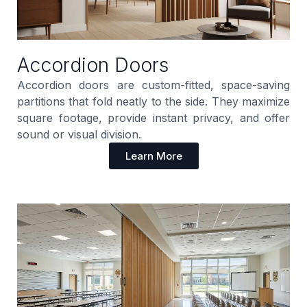
Accordion Doors
Accordion doors are custom-fitted, space-saving
partitions that fold neatly to the side. They maximize
square footage, provide instant privacy, and offer
sound or visual division.
Learn More