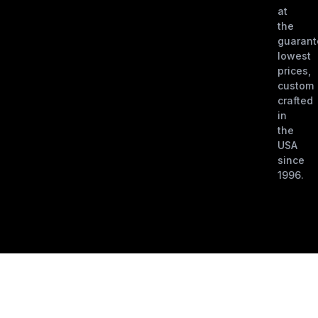
at
the
guaran
lowest
prices,
custom
crafted
in
the
USA
since
1996.