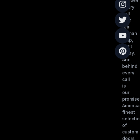
answer
every
call
with
real
human
help,
right
away.
And
behind
every
call
is
our
promise
America
finest
selecti
of
custom
doors