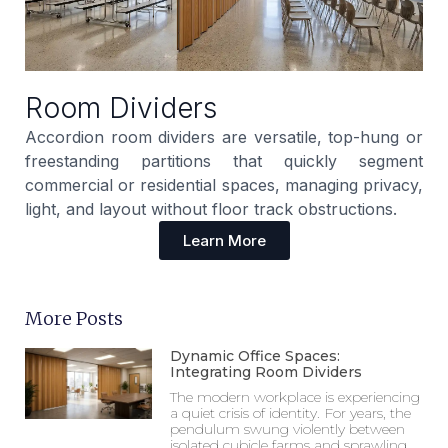
Room Dividers
Accordion room dividers are versatile, top-hung or
freestanding partitions that quickly segment
commercial or residential spaces, managing privacy,
light, and layout without floor track obstructions.
Learn More
More Posts
Dynamic Office Spaces:
Integrating Room Dividers
The modern workplace is experiencing
a quiet crisis of identity. For years, the
pendulum swung violently between
isolated cubicle farms and sprawling,