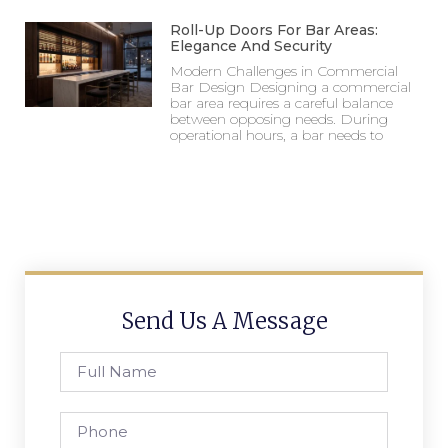
Roll-Up Doors For Bar Areas:
Elegance And Security
Modern Challenges in Commercial
Bar Design Designing a commercial
bar area requires a careful balance
between opposing needs. During
operational hours, a bar needs to
Send Us A Message