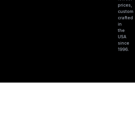
prices,
custom
crafted
in
the
USA
since
1996.