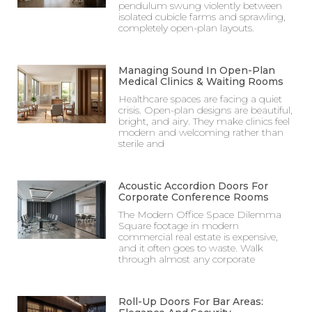
pendulum swung violently between
isolated cubicle farms and sprawling,
completely open-plan layouts.
Managing Sound In Open-Plan
Medical Clinics & Waiting Rooms
Healthcare spaces are facing a quiet
crisis. Open-plan designs are beautiful,
bright, and airy. They make clinics feel
modern and welcoming rather than
sterile and
Acoustic Accordion Doors For
Corporate Conference Rooms
The Modern Office Space Dilemma
Square footage in modern
commercial real estate is expensive,
and it often goes to waste. Walk
through almost any corporate
Roll-Up Doors For Bar Areas: