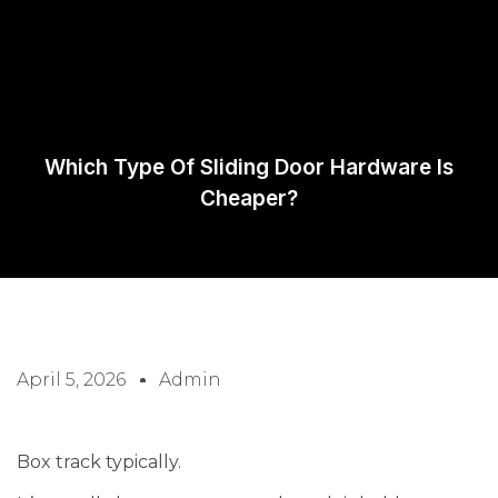
Request A
Quote
Which Type Of Sliding Door Hardware Is
Cheaper?
April 5, 2026
Admin
Box track typically.