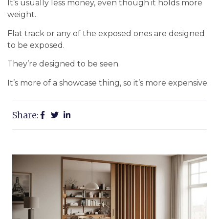
It’s usually less money, even though it holds more
weight.
Flat track or any of the exposed ones are designed
to be exposed.
They’re designed to be seen.
It’s more of a showcase thing, so it’s more expensive.
Share: