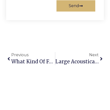
Send
Previous
Next
What Kind Of Fasteners Come With My Sliding Door Hardware?
Large Acoustical Sliding Doors