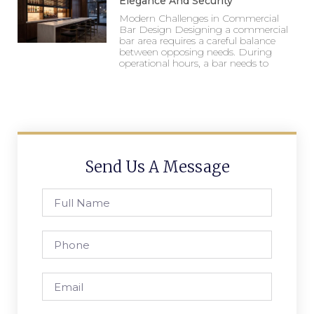
Elegance And Security
Modern Challenges in Commercial
Bar Design Designing a commercial
bar area requires a careful balance
between opposing needs. During
operational hours, a bar needs to
Send Us A Message