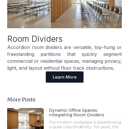
Room Dividers
Accordion room dividers are versatile, top-hung or
freestanding partitions that quickly segment
commercial or residential spaces, managing privacy,
light, and layout without floor track obstructions.
Learn More
More Posts
Dynamic Office Spaces:
Integrating Room Dividers
The modern workplace is experiencing
a quiet crisis of identity. For years, the