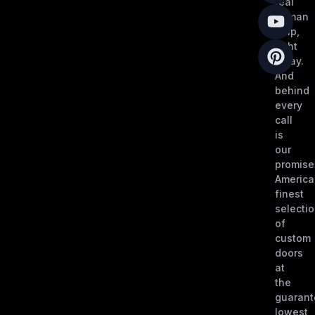
real
human
help,
right
away.
And
behind
every
call
is
our
promise
America
finest
selecti
of
custom
doors
at
the
guaran
lowest