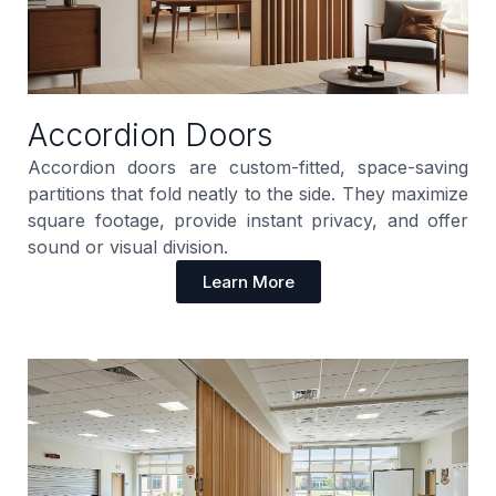
Accordion Doors
Accordion doors are custom-fitted, space-saving
partitions that fold neatly to the side. They maximize
square footage, provide instant privacy, and offer
sound or visual division.
Learn More