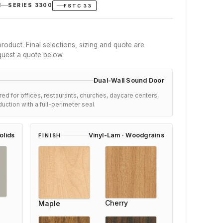
N
SERIES 3300
FSTC 33
roduct. Final selections, sizing and quote are
quest a quote below.
Dual-Wall Sound Door
ed for offices, restaurants, churches, daycare centers,
duction with a full-perimeter seal.
olids
Vinyl-Lam · Woodgrains
FINISH
 Anderson
Ai
Cherry
Maple
er
Re