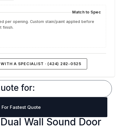
Match to Spec
d per opening. Custom stain/paint applied before
 finish.
WITH A SPECIALIST · (424) 282-0525
uote for:
l For Fastest Quote
Dual Wall Sound Door