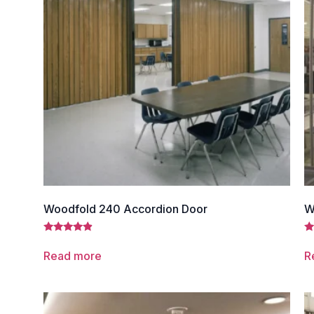
Woodfold 240 Accordion Door
W
Rated
Ra
4.67
4.
Read more
R
out of 5
ou