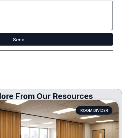
Send
ore From Our Resources
ROOM DIVIDER