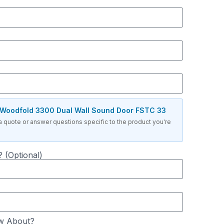
Woodfold 3300 Dual Wall Sound Door FSTC 33
a quote or answer questions specific to the product you're
 (Optional)
w About?