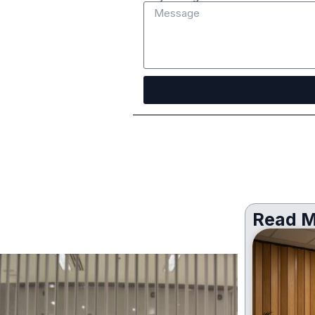
Read M