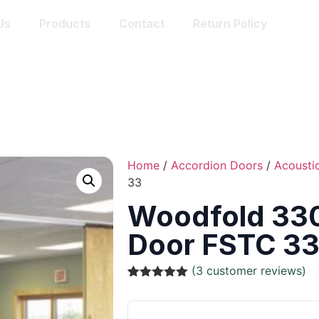
Us
Products
Contact
Return Policy
Home
/
Accordion Doors
/
Acousti
33
Woodfold 330
Door FSTC 3
(
3
customer reviews)
Rated
3
5.00
out of 5
based on