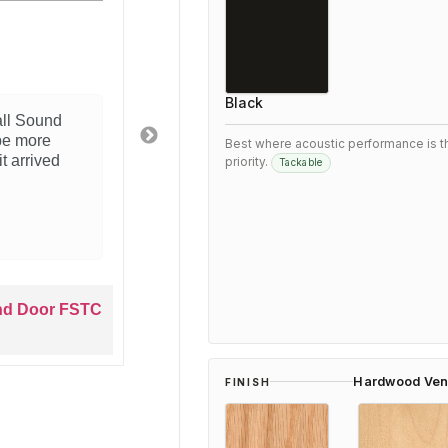
5
product
Exceeded our
Black
is Woodfold 3300 Dual Wall
After researchi
 It does exactly what we needed
3300 Dual Wall
Best where acoustic performance is t
lation was straightforward and the
satisfied. Perfo
priority.
Tackable
Would recommend to anyone
perfectly with o
f solution.
4 months ago
 3300 Dual Wall Sound Door FSTC
Wood
33
Hardwood Ven
FINISH