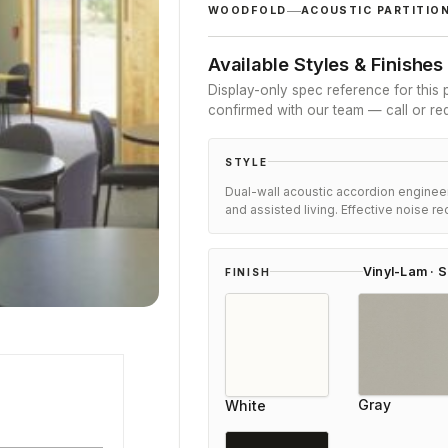
customer
WOODFOLD
ACOUSTIC PARTITIO
ratings
Available Styles & Finishes
Display-only spec reference for this p
confirmed with our team — call or re
STYLE
Dual-wall acoustic accordion engineer
and assisted living. Effective noise re
Vinyl-Lam · S
FINISH
ner
Daniel
Gray
White
Review