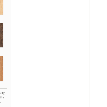
ity,
the
.