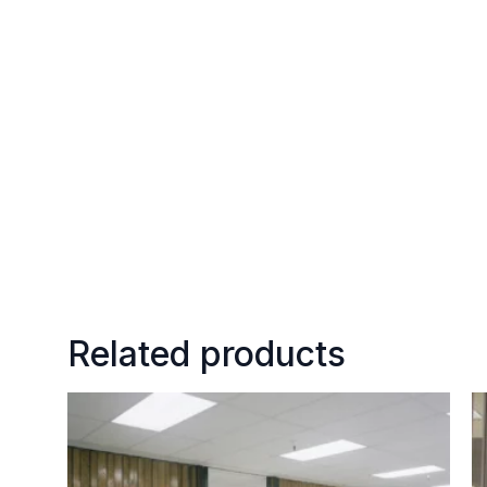
Related products