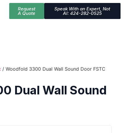
Request
Speak With an Expert, Not
A Quote
AI: 424-282-0525
c
/ Woodfold 3300 Dual Wall Sound Door FSTC
0 Dual Wall Sound
3