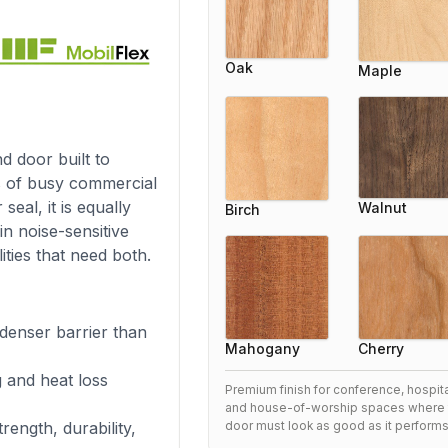
Oak
Maple
d door built to
s of busy commercial
eal, it is equally
Walnut
Birch
in noise-sensitive
ities that need both.
denser barrier than
Cherry
Mahogany
g and heat loss
Premium finish for conference, hospital
and house-of-worship spaces where 
rength, durability,
door must look as good as it performs