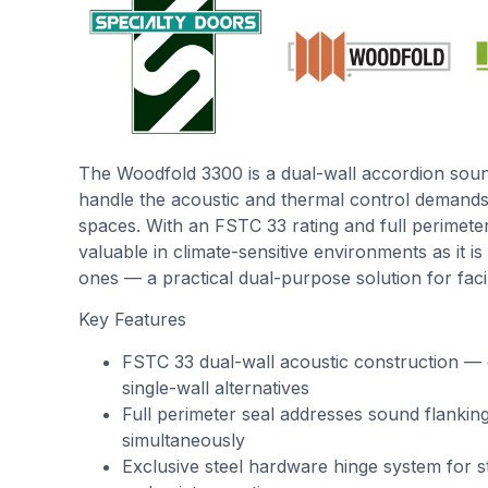
The Woodfold 3300 is a dual-wall accordion soun
handle the acoustic and thermal control demand
spaces. With an FSTC 33 rating and full perimeter s
valuable in climate-sensitive environments as it is 
ones — a practical dual-purpose solution for facil
Key Features
FSTC 33 dual-wall acoustic construction — 
single-wall alternatives
Full perimeter seal addresses sound flankin
simultaneously
Exclusive steel hardware hinge system for st