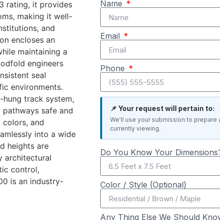
Name
rating, it provides
ms, making it well-
nstitutions, and
Email
ion encloses an
hile maintaining a
oodfold engineers
Phone
nsistent seal
ffic environments.
-hung track system,
📌 Your request will pertain to:
ng pathways safe and
We'll use your submission to prepare 
 colors, and
currently viewing.
amlessly into a wide
d heights are
Do You Know Your Dimensions?
 architectural
ic control,
00 is an industry-
Color / Style (Optional)
Any Thing Else We Should Kno