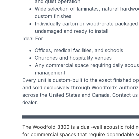
and quiet operation
Wide selection of laminates, natural hardw
custom finishes
Individually carton or wood-crate packaged
undamaged and ready to install
Ideal For
Offices, medical facilities, and schools
Churches and hospitality venues
Any commercial space requiring daily acous
management
Every unit is custom-built to the exact finished 
and sold exclusively through Woodfold’s authori
across the United States and Canada. Contact us 
dealer.
The Woodfold 3300 is a dual-wall acoustic foldin
for commercial spaces that require dependable s