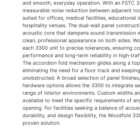
and smooth, everyday operation. With an FSTC 33 
measurable noise reduction between adjacent roo
suited for offices, medical facilities, educational i
hospitality venues. The dual-wall panel construct
acoustic core that dampens sound transmission w
clean, professional appearance on both sides. W
each 3300 unit to precise tolerances, ensuring co
performance and long-term reliability in high-tra
The accordion fold mechanism glides along a top
eliminating the need for a floor track and keepi
unobstructed. A broad selection of panel finishes,
hardware options allows the 3300 to integrate se
range of interior environments. Custom widths an
available to meet the specific requirements of any
opening. For facilities seeking a balance of acoust
durability, and design flexibility, the Woodfold 33
proven solution.