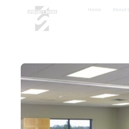
Home
About 