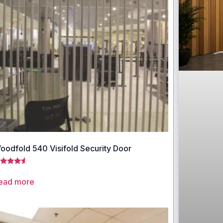
oodfold 540 Visifold Security Door
ted
33
ead more
t of 5