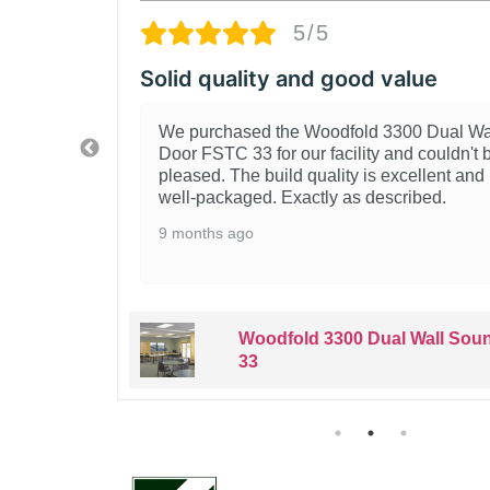
5/
od value
Great Woodfold 
ld 3300 Dual Wall Sound
Really happy with th
ity and couldn't be more
Sound Door FSTC 33.
is excellent and it arrived
for our space. Instal
 described.
quality is evident. 
looking for this type o
1 year ago
 Dual Wall Sound Door FSTC
Woodfold
33