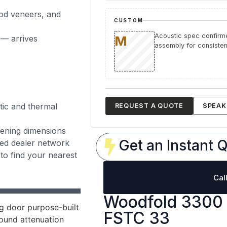
ood veneers, and
CUSTOM
Acoustic spec confirme
 — arrives
assembly for consistent
tic and thermal
REQUEST A QUOTE
SPEAK 
opening dimensions
Get an Instant Q
zed dealer network
to find your nearest
Cal
Woodfold 3300 
g door purpose-built
FSTC 33
ound attenuation