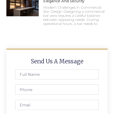
Elegance And Security
Modern Challenges in Commercial
Bar Design Designing a commercial
bar area requires a careful balance
between opposing needs. During
operational hours, a bar needs to
Send Us A Message