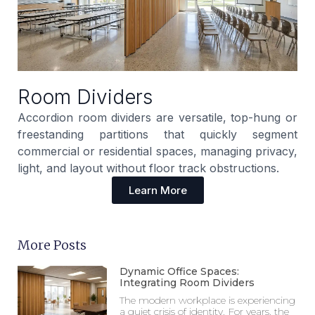
Room Dividers
Accordion room dividers are versatile, top-hung or
freestanding partitions that quickly segment
commercial or residential spaces, managing privacy,
light, and layout without floor track obstructions.
Learn More
More Posts
Dynamic Office Spaces:
Integrating Room Dividers
The modern workplace is experiencing
a quiet crisis of identity. For years, the