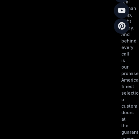
real
human
help,
right
away.
And
behind
every
call
is
our
promise
America
finest
selecti
of
custom
doors
at
the
guaran
lowest