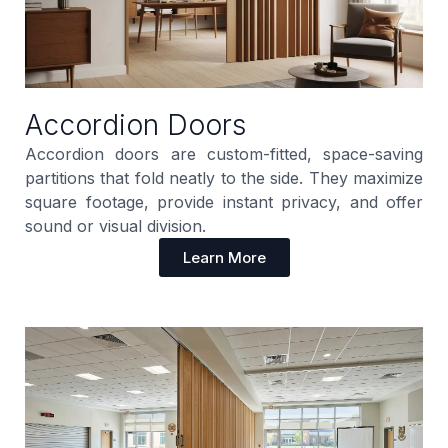
Accordion Doors
Accordion doors are custom-fitted, space-saving
partitions that fold neatly to the side. They maximize
square footage, provide instant privacy, and offer
sound or visual division.
Learn More