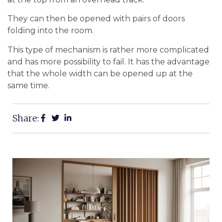
They can then be opened with pairs of doors
folding into the room.
This type of mechanism is rather more complicated
and has more possibility to fail. It has the advantage
that the whole width can be opened up at the
same time.
Share: