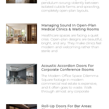
pendulum swung violently between
isolated cubicle farms and sprawling,
completely open-plan layouts.
Managing Sound In Open-Plan
Medical Clinics & Waiting Rooms
Healthcare spaces are facing a quiet
crisis. Open-plan designs are beautiful,
bright, and airy. They make clinics feel
modern and welcoming rather than
sterile and
Acoustic Accordion Doors For
Corporate Conference Rooms
The Modern Office Space Dilemma
Square footage in modern
commercial real estate is expensive,
and it often goes to waste. Walk
through almost any corporate
Roll-Up Doors For Bar Areas: