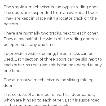
The simplest mechanism is the bypass sliding door.
The doors are suspended from an overhead track.
They are kept in place with a locator track on the
bottom.
There are normally two tracks, next to each other.
They allow half of the width of the sliding doors to
be opened at any one time.
To provide a wider opening, three tracks can be
used. Each section of three doors can be slid next to
each other, so that two-thirds can be opened at any
one time.
The alternative mechanism is the sliding folding
door.
This consists of a number of vertical door panels,
which are hinged to each other. Each is suspended
at the top from an overhead track.