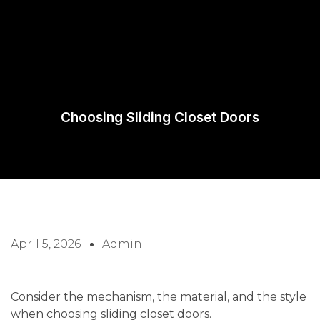
Request A
Quote
Choosing Sliding Closet Doors
April 5, 2026
Admin
Consider the mechanism, the material, and the style
when choosing sliding closet doors.