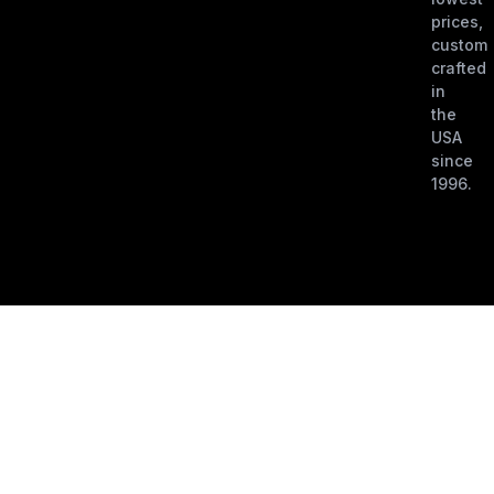
prices,
custom
crafted
in
the
USA
since
1996.