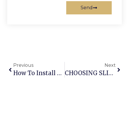
Send
Previous
Next
How To Install Barn Door Hardware
CHOOSING SLIDING DOORS