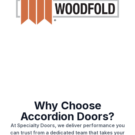
Why Choose
Accordion Doors?
At Specialty Doors, we deliver performance you
can trust from a dedicated team that takes your