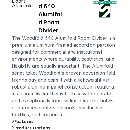
Doors
,
Alumifold
d 640
Alumifol
d Room
Divider
The Woodfold 640 Alumifold Room Divider is a
premium aluminum-framed accordion partition
designed for commercial and institutional
environments where durability, aesthetics, and
flexibility are equally important. The Alumifold
series takes Woodfold's proven accordion fold
technology and pairs it with a lightweight yet
robust aluminum panel construction, resulting
in a room divider that is both easy to operate
and exceptionally long-lasting. Ideal for hotels,
conference centers, schools, healthcare
facilities, and corporate...
Features
Product Options