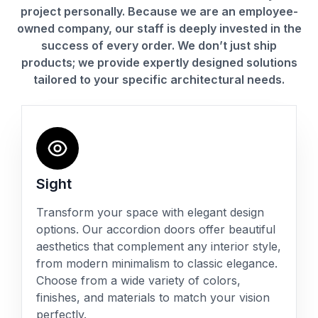
project personally. Because we are an employee-
owned company, our staff is deeply invested in the
success of every order. We don’t just ship
products; we provide expertly designed solutions
tailored to your specific architectural needs.
Sight
Transform your space with elegant design
options. Our accordion doors offer beautiful
aesthetics that complement any interior style,
from modern minimalism to classic elegance.
Choose from a wide variety of colors,
finishes, and materials to match your vision
perfectly.