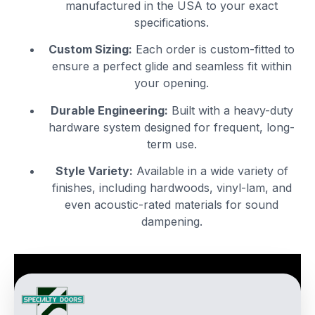
manufactured in the USA to your exact
specifications.
Custom Sizing:
Each order is custom-fitted to
ensure a perfect glide and seamless fit within
your opening.
Durable Engineering:
Built with a heavy-duty
hardware system designed for frequent, long-
term use.
Style Variety:
Available in a wide variety of
finishes, including hardwoods, vinyl-lam, and
even acoustic-rated materials for sound
dampening.