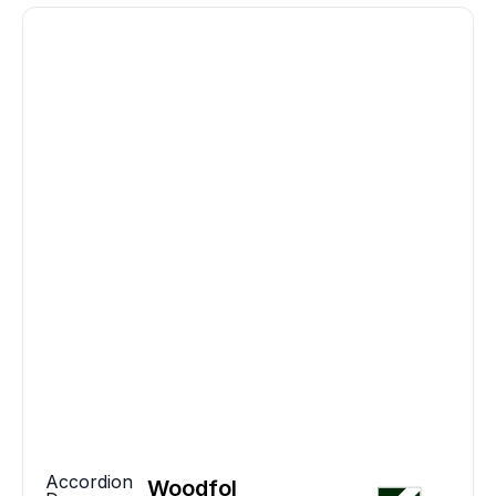
Accordion
Woodfol