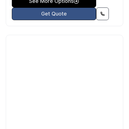
See More Options
Get Quote