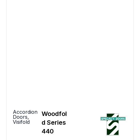
Accordion
Woodfol
Doors
,
Visifold
d Series
440