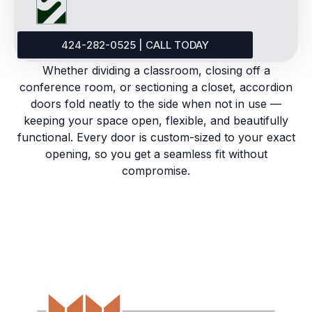
424-282-0525 | CALL TODAY
Whether dividing a classroom, closing off a
conference room, or sectioning a closet, accordion
doors fold neatly to the side when not in use —
keeping your space open, flexible, and beautifully
functional. Every door is custom-sized to your exact
opening, so you get a seamless fit without
compromise.