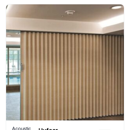
Acoustic