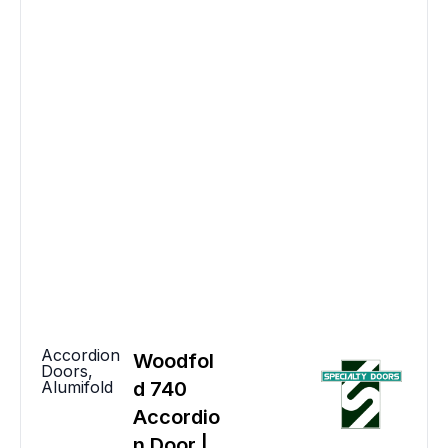
Accordion
Woodfol
Doors
,
Alumifold
d 740
Accordio
n Door |