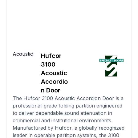
Acoustic
Hufcor
3100
Acoustic
Accordio
n Door
The Hufcor 3100 Acoustic Accordion Door is a
professional-grade folding partition engineered
to deliver dependable sound attenuation in
commercial and institutional environments.
Manufactured by Hufcor, a globally recognized
leader in operable partition systems, the 3100