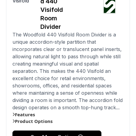
Visifold
d 440
Visifold
Room
Divider
The Woodfold 440 Visifold Room Divider is a
unique accordion-style partition that
incorporates clear or translucent panel inserts,
allowing natural light to pass through while still
creating meaningful visual and spatial
separation. This makes the 440 Visifold an
excellent choice for retail environments,
showrooms, offices, and residential spaces
where maintaining a sense of openness while
dividing a room is important. The accordion fold
design operates on a smooth top-hung track...
Features
Product Options