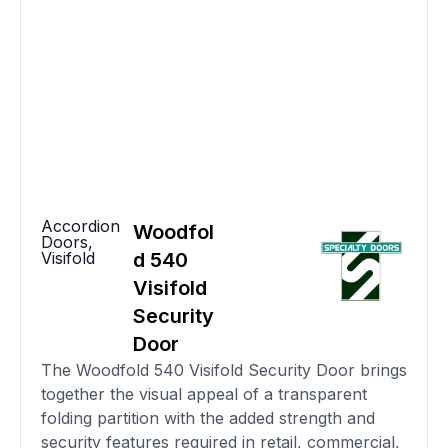
Accordion
Woodfol
Doors
,
Visifold
d 540
Visifold
Security
Door
The Woodfold 540 Visifold Security Door brings
together the visual appeal of a transparent
folding partition with the added strength and
security features required in retail, commercial,