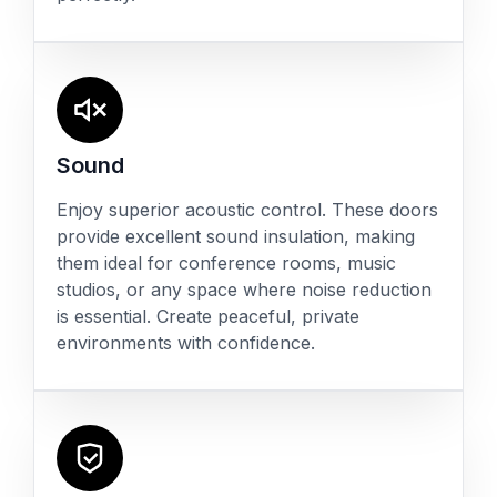
Sound
Enjoy superior acoustic control. These doors
provide excellent sound insulation, making
them ideal for conference rooms, music
studios, or any space where noise reduction
is essential. Create peaceful, private
environments with confidence.