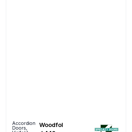
Accordion
Woodfol
Doors
,