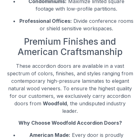
Condominiums:
Maximize limited square
footage with low-profile partitions.
Professional Offices:
Divide conference rooms
or shield sensitive workspaces.
Premium Finishes and
American Craftsmanship
These accordion doors are available in a vast
spectrum of colors, finishes, and styles ranging from
contemporary high-pressure laminates to elegant
natural wood veneers. To ensure the highest quality
for our customers, we exclusively carry accordion
doors from
Woodfold
, the undisputed industry
leader.
Why Choose Woodfold Accordion Doors?
American Made:
Every door is proudly