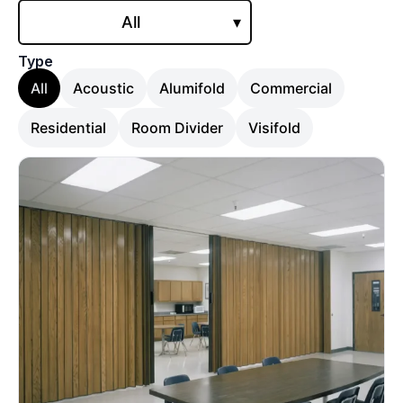
All
▾
Type
All
Acoustic
Alumifold
Commercial
Residential
Room Divider
Visifold