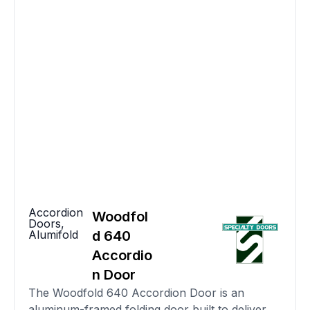
Accordion
Woodfol
Doors
,
Alumifold
d 640
Accordio
n Door
The Woodfold 640 Accordion Door is an
aluminum-framed folding door built to deliver