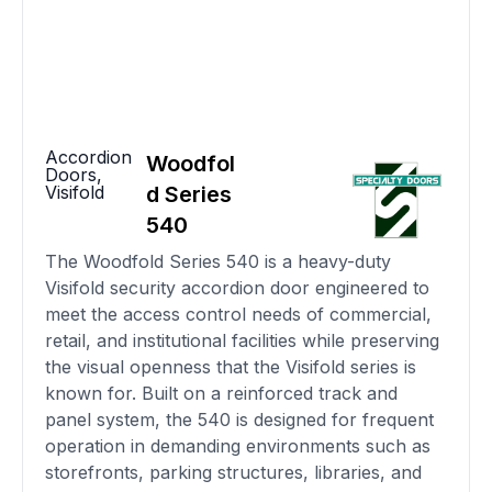
Accordion
Woodfol
Doors
,
Visifold
d Series
540
The Woodfold Series 540 is a heavy-duty
Visifold security accordion door engineered to
meet the access control needs of commercial,
retail, and institutional facilities while preserving
the visual openness that the Visifold series is
known for. Built on a reinforced track and
panel system, the 540 is designed for frequent
operation in demanding environments such as
storefronts, parking structures, libraries, and