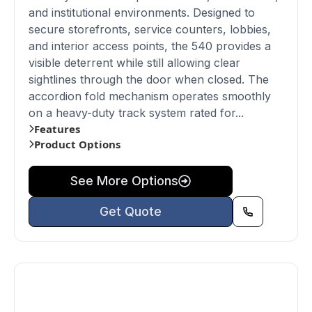
and institutional environments. Designed to
secure storefronts, service counters, lobbies,
and interior access points, the 540 provides a
visible deterrent while still allowing clear
sightlines through the door when closed. The
accordion fold mechanism operates smoothly
on a heavy-duty track system rated for...
Features
Product Options
See More Options
Get Quote