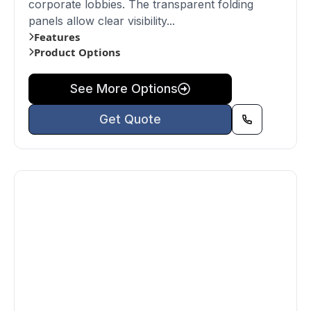
corporate lobbies. The transparent folding
panels allow clear visibility...
Features
Product Options
See More Options
Get Quote