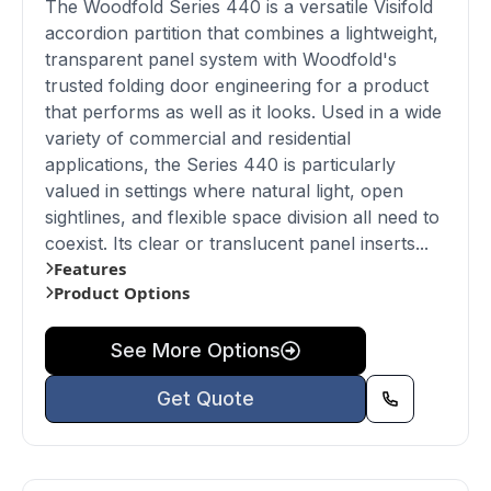
The Woodfold Series 440 is a versatile Visifold
accordion partition that combines a lightweight,
transparent panel system with Woodfold's
trusted folding door engineering for a product
that performs as well as it looks. Used in a wide
variety of commercial and residential
applications, the Series 440 is particularly
valued in settings where natural light, open
sightlines, and flexible space division all need to
coexist. Its clear or translucent panel inserts...
Features
Product Options
See More Options
Get Quote