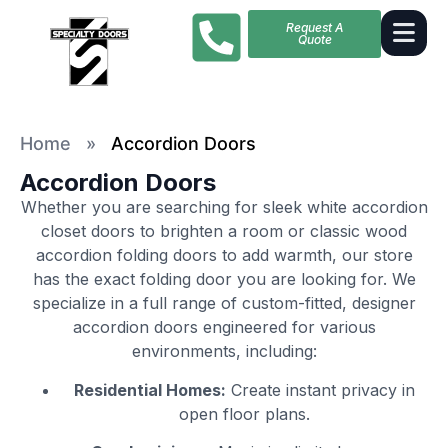
Request A
Quote
Home
»
Accordion Doors
Accordion Doors
Whether you are searching for sleek white accordion
closet doors to brighten a room or classic wood
accordion folding doors to add warmth, our store
has the exact folding door you are looking for. We
specialize in a full range of custom-fitted, designer
accordion doors engineered for various
environments, including:
Residential Homes:
Create instant privacy in
open floor plans.