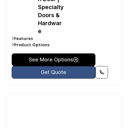
Specialty
Doors &
Hardwar
e
Features
Product Options
See More Options
Get Quote