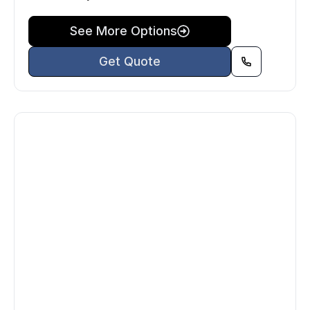
See More Options
Get Quote