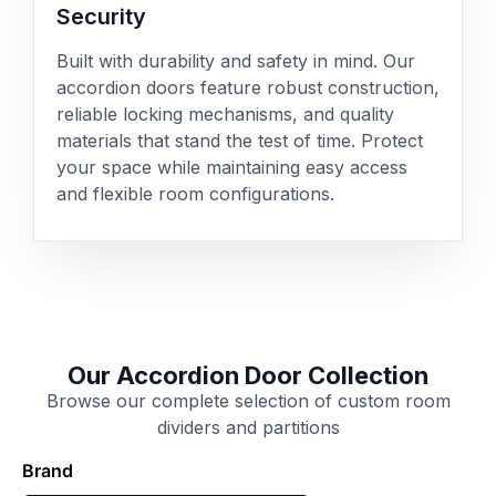
Security
Built with durability and safety in mind. Our
accordion doors feature robust construction,
reliable locking mechanisms, and quality
materials that stand the test of time. Protect
your space while maintaining easy access
and flexible room configurations.
Our Accordion Door Collection
Browse our complete selection of custom room
dividers and partitions
Brand