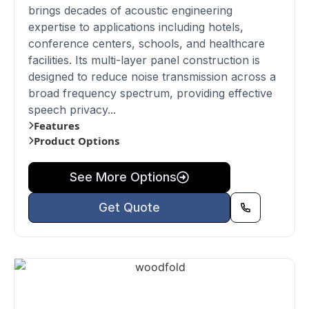
brings decades of acoustic engineering
expertise to applications including hotels,
conference centers, schools, and healthcare
facilities. Its multi-layer panel construction is
designed to reduce noise transmission across a
broad frequency spectrum, providing effective
speech privacy...
Features
Product Options
See More Options
Get Quote