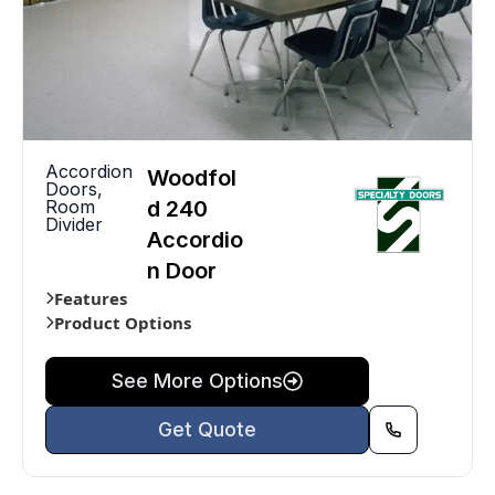
Accordion
Woodfol
Doors
,
Room
d 240
Divider
Accordio
n Door
Features
Product Options
See More Options
Get Quote