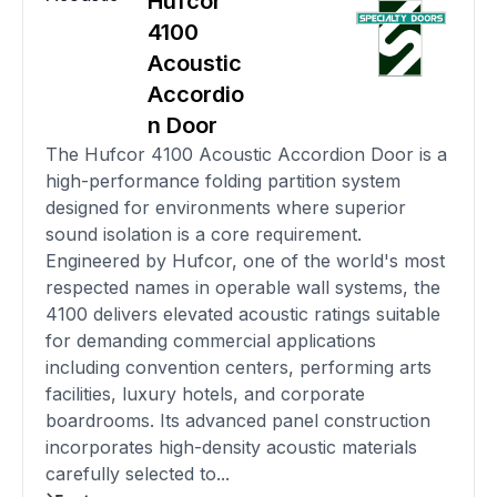
Hufcor
4100
Acoustic
Accordio
n Door
The Hufcor 4100 Acoustic Accordion Door is a
high-performance folding partition system
designed for environments where superior
sound isolation is a core requirement.
Engineered by Hufcor, one of the world's most
respected names in operable wall systems, the
4100 delivers elevated acoustic ratings suitable
for demanding commercial applications
including convention centers, performing arts
facilities, luxury hotels, and corporate
boardrooms. Its advanced panel construction
incorporates high-density acoustic materials
carefully selected to...