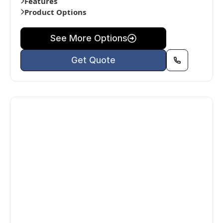
Features
Product Options
See More Options
Get Quote