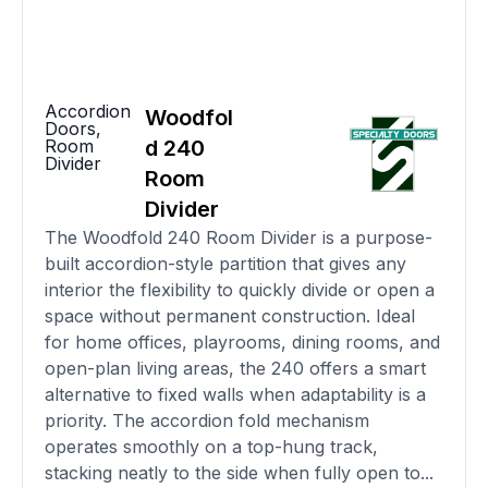
Accordion
Woodfol
Doors
,
Room
d 240
Divider
Room
Divider
The Woodfold 240 Room Divider is a purpose-
built accordion-style partition that gives any
interior the flexibility to quickly divide or open a
space without permanent construction. Ideal
for home offices, playrooms, dining rooms, and
open-plan living areas, the 240 offers a smart
alternative to fixed walls when adaptability is a
priority. The accordion fold mechanism
operates smoothly on a top-hung track,
stacking neatly to the side when fully open to...