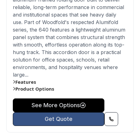
reliable, long-term performance in commercial
and institutional spaces that see heavy daily
use. Part of Woodfold's respected Alumifold
series, the 640 features a lightweight aluminum
panel system that combines structural strength
with smooth, effortless operation along its top-
hung track. This accordion door is a practical
solution for office spaces, schools, retail
environments, and hospitality venues where
large...
Features
Product Options
See More Options
Get Quote