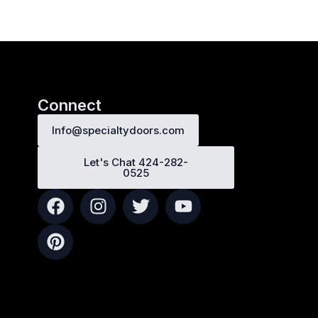
Connect
Info@specialtydoors.com
Let's Chat 424-282-
0525