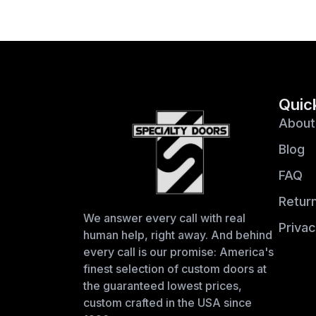
Quic
About
Blog
FAQ
Return
We answer every call with real
Privac
human help, right away. And behind
every call is our promise: America's
finest selection of custom doors at
the guaranteed lowest prices,
custom crafted in the USA since