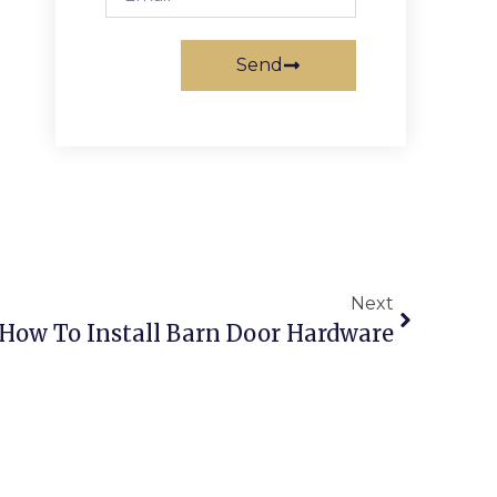
Send
Next
How To Install Barn Door Hardware