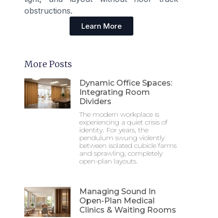
obstructions.
Learn More
More Posts
Dynamic Office Spaces:
Integrating Room
Dividers
The modern workplace is
experiencing a quiet crisis of
identity. For years, the
pendulum swung violently
between isolated cubicle farms
and sprawling, completely
open-plan layouts.
Managing Sound In
Open-Plan Medical
Clinics & Waiting Rooms