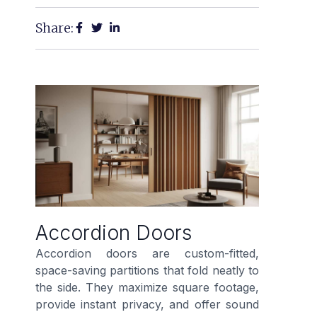
Share:
Accordion Doors
Accordion doors are custom-fitted,
space-saving partitions that fold neatly to
the side. They maximize square footage,
provide instant privacy, and offer sound