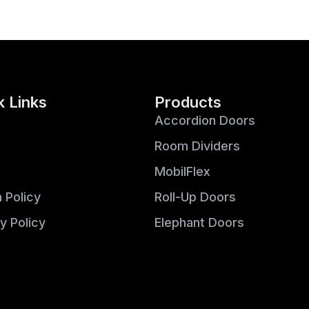
k Links
Products
Accordion Doors
Room Dividers
MobilFlex
 Policy
Roll-Up Doors
y Policy
Elephant Doors