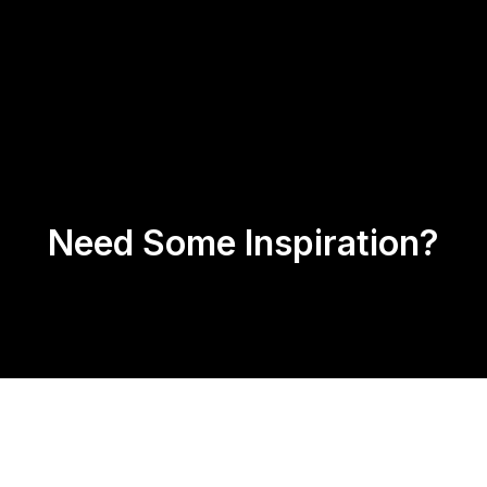
Us
Products
Contact
Return Policy
Need Some Inspiration?