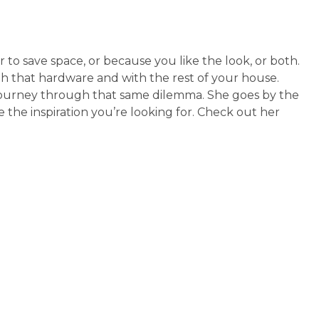
 to save space, or because you like the look, or both.
 that hardware and with the rest of your house.
journey through that same dilemma. She goes by the
e the inspiration you’re looking for. Check out her