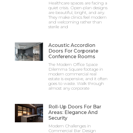
Healthcare spaces are facing a
quiet crisis. Open-plan designs
are beautiful, bright, and airy.
They make clinics feel modern
and welcoming rather than
sterile and
Acoustic Accordion
Doors For Corporate
Conference Rooms
The Modern Office Space
Dilemma Square footage in
modern commercial real
estate is expensive, and it often
goes to waste. Walk through
almost any corporate
Roll-Up Doors For Bar
Areas: Elegance And
Security
Modern Challenges in
Commercial Bar Design