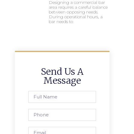
Designing a commercial bar
area requires a careful balance
between opposing needs.
During operational hours, a
bar needs to
Send Us A
Message