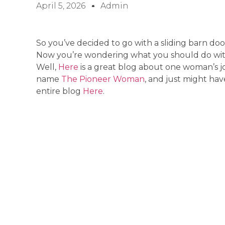
April 5, 2026
Admin
So you’ve decided to go with a sliding barn door
Now you’re wondering what you should do with
Well,
Here
is a great blog about one woman’s 
name
The Pioneer Woman
, and just might hav
entire blog
Here
.