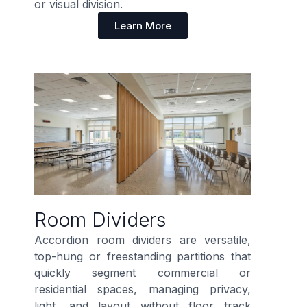
or visual division.
Learn More
Room Dividers
Accordion room dividers are versatile,
top-hung or freestanding partitions that
quickly segment commercial or
residential spaces, managing privacy,
light, and layout without floor track