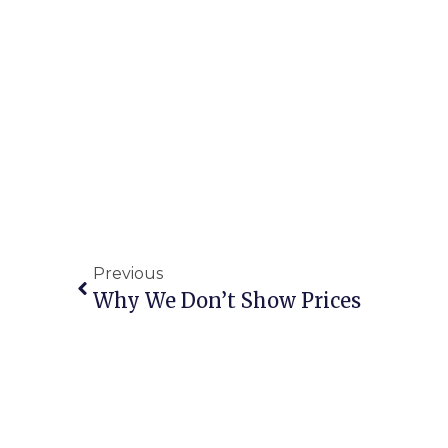
Previous
Why We Don’t Show Prices